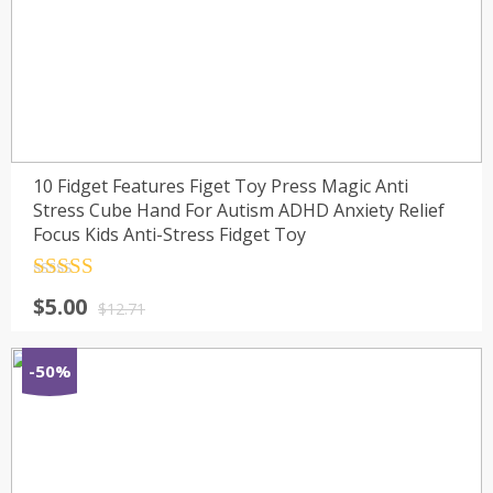
10 Fidget Features Figet Toy Press Magic Anti
Stress Cube Hand For Autism ADHD Anxiety Relief
Focus Kids Anti-Stress Fidget Toy
Rated
4.5
$
5.00
out of 5
$
12.71
-50%