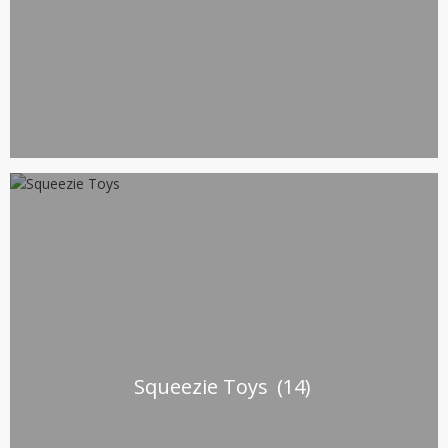
Squeezie Toys
(14)