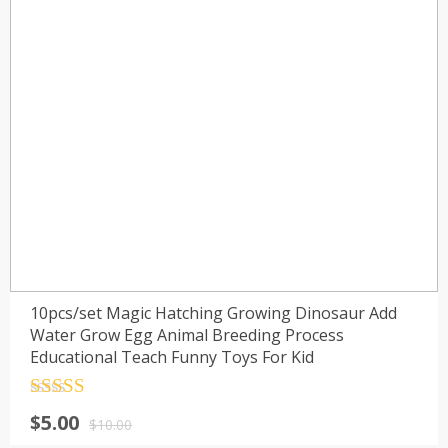
10pcs/set Magic Hatching Growing Dinosaur Add
Water Grow Egg Animal Breeding Process
Educational Teach Funny Toys For Kid
Rated
4.5
$
5.00
out of 5
$
10.00