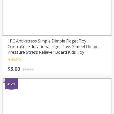
1PC Anti-stress Simple Dimple Fidget Toy
Controller Educational Figet Toys Simpel Dimpel
Pressure Stress Reliever Board Kids Toy
Rated
4.5
$
5.00
out of 5
$
10.00
-62%