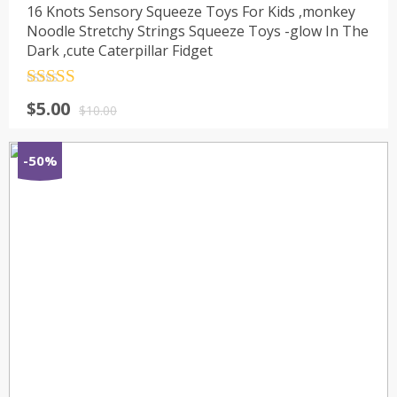
16 Knots Sensory Squeeze Toys For Kids ,monkey
Noodle Stretchy Strings Squeeze Toys -glow In The
Dark ,cute Caterpillar Fidget
Rated
4.5
$
5.00
out of 5
$
10.00
-50%