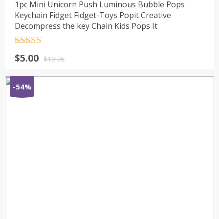
1pc Mini Unicorn Push Luminous Bubble Pops
Keychain Fidget Fidget-Toys Popit Creative
Decompress the key Chain Kids Pops It
Rated
4.5
$
5.00
out of 5
$
10.76
-54%