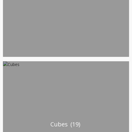
Cubes
(19)