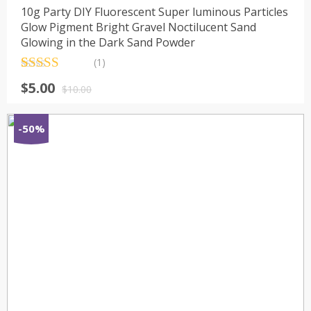
10g Party DIY Fluorescent Super luminous Particles
Glow Pigment Bright Gravel Noctilucent Sand
Glowing in the Dark Sand Powder
(1)
Rated
1
5.00
$
5.00
out of 5
$
10.00
based on
customer
rating
-50%