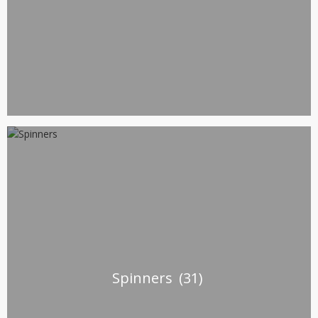
Spinners
(31)