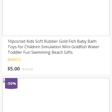
10pcs/set Kids Soft Rubber Gold Fish Baby Bath
Toys for Children Simulation Mini Goldfish Water
Toddler Fun Swimming Beach Gifts
Rated
4.5
$
5.00
out of 5
$
10.00
-50%