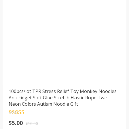
100pcs/lot TPR Stress Relief Toy Monkey Noodles
Anti Fidget Soft Glue Stretch Elastic Rope Twirl
Neon Colors Autism Noodle Gift
Rated
4.5
$
5.00
out of 5
$
10.00