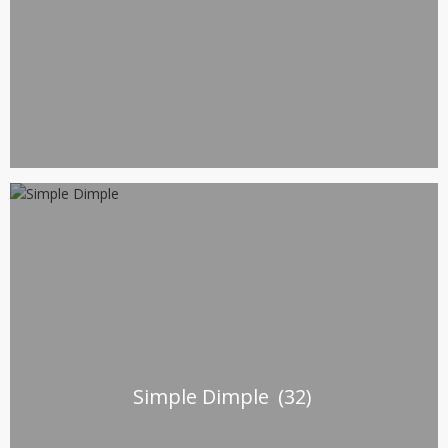
Simple Dimple
(32)