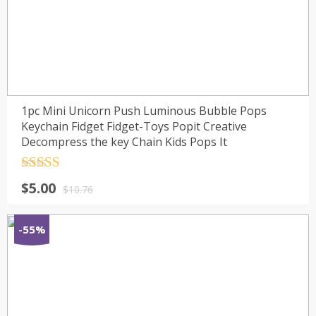
1pc Mini Unicorn Push Luminous Bubble Pops
Keychain Fidget Fidget-Toys Popit Creative
Decompress the key Chain Kids Pops It
Rated
4.5
$
5.00
out of 5
$
10.76
-55%