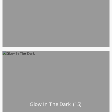
Glow In The Dark
(15)