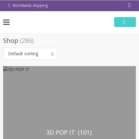
Skip
Worldwide shipping
to
content
Shop
(286)
Default sorting
3D POP IT
(101)