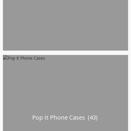
Pop It Phone Cases
(43)