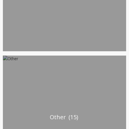
Other
(15)