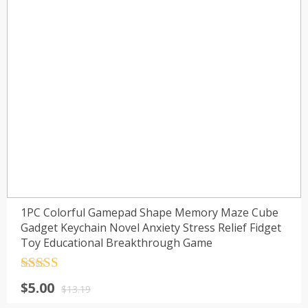
1PC Colorful Gamepad Shape Memory Maze Cube
Gadget Keychain Novel Anxiety Stress Relief Fidget
Toy Educational Breakthrough Game
Rated
4.5
$
5.00
out of 5
$
13.19