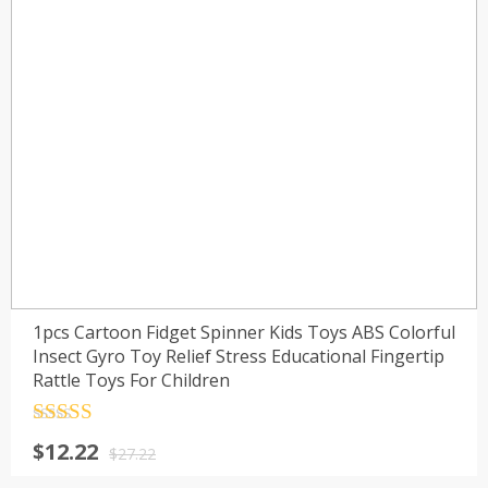
1pcs Cartoon Fidget Spinner Kids Toys ABS Colorful
Insect Gyro Toy Relief Stress Educational Fingertip
Rattle Toys For Children
Rated
4.5
$
12.22
out of 5
$
27.22