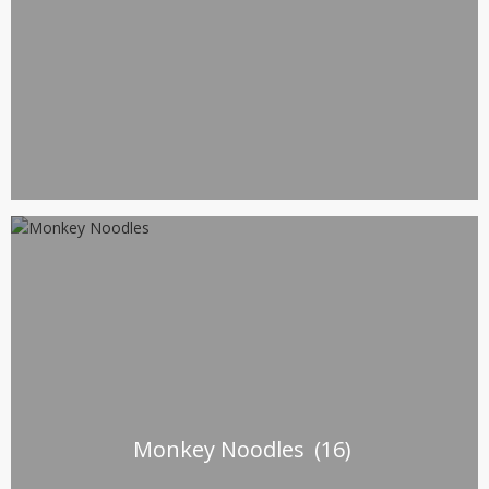
Monkey Noodles
(16)