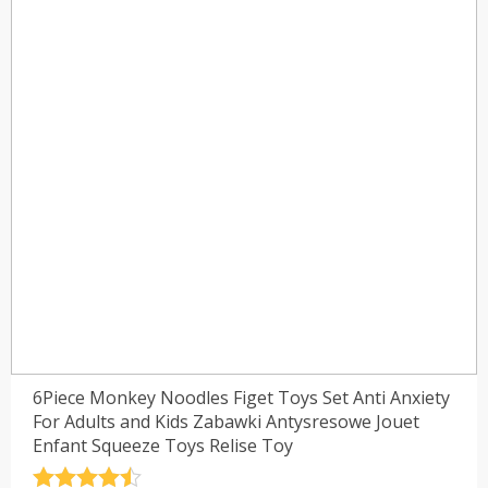
6Piece Monkey Noodles Figet Toys Set Anti Anxiety
For Adults and Kids Zabawki Antysresowe Jouet
Enfant Squeeze Toys Relise Toy