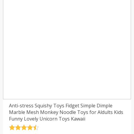
Anti-stress Squishy Toys Fidget Simple Dimple
Marble Mesh Monkey Noodle Toys for Aldults Kids
Funny Lovely Unicorn Toys Kawaii
Rated
4.5