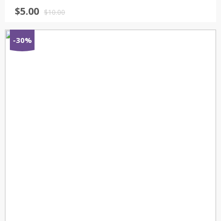
Rated
4.5
$
5.00
out of 5
$
10.00
-30%