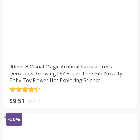
90mm H Visual Magic Artificial Sakura Trees
Decorative Growing DIY Paper Tree Gift Novelty
Baby Toy Flower Hot Exploring Science
Rated
4.5
$
9.51
out of 5
$
14.51
-50%