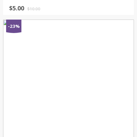
Rated
4.5
$
5.00
out of 5
$
10.00
-23%