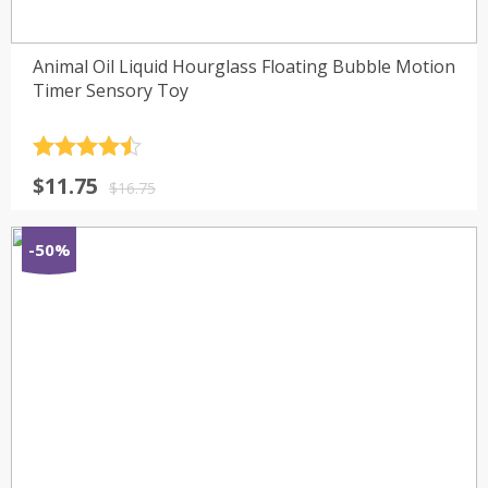
Animal Oil Liquid Hourglass Floating Bubble Motion
Timer Sensory Toy
Rated
4.5
$
11.75
out of 5
$
16.75
-50%