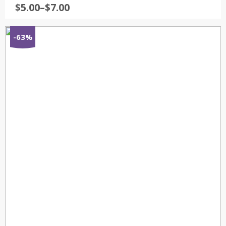
$
5.00
–
$
7.00
out of 5
-63%