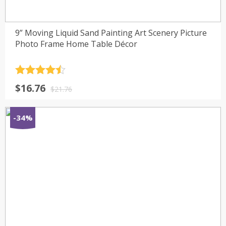
9” Moving Liquid Sand Painting Art Scenery Picture
Photo Frame Home Table Décor
Rated
4.5
$
16.76
out of 5
$
21.76
-34%