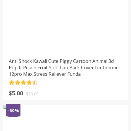
Anti Shock Kawaii Cute Piggy Cartoon Animal 3d
Pop It Peach Fruit Soft Tpu Back Cover for Iphone
12pro Max Stress Reliever Funda
Rated
4.5
$
5.00
out of 5
$
10.00
-50%