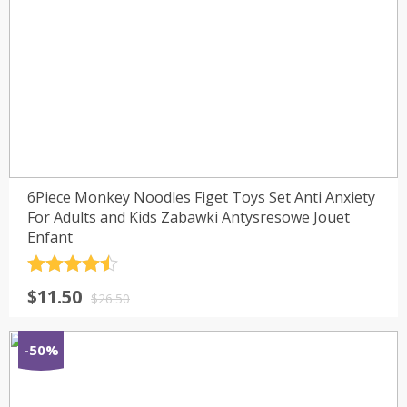
6Piece Monkey Noodles Figet Toys Set Anti Anxiety
For Adults and Kids Zabawki Antysresowe Jouet
Enfant
Rated
4.5
$
11.50
out of 5
$
26.50
-50%