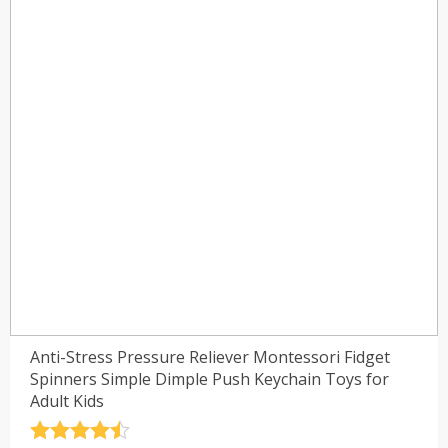
Anti-Stress Pressure Reliever Montessori Fidget
Spinners Simple Dimple Push Keychain Toys for
Adult Kids