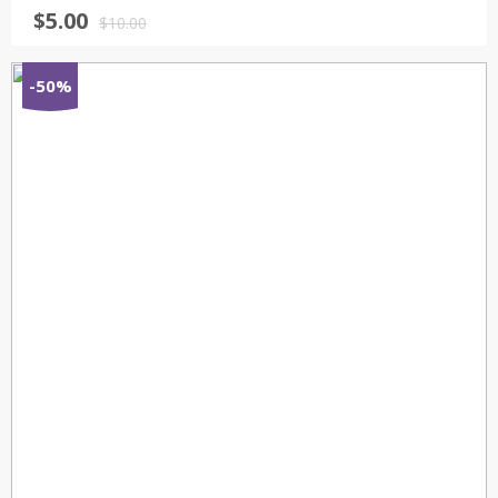
Rated
4.5
$
5.00
out of 5
$
10.00
-50%