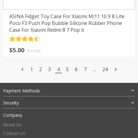
ASINA Fidget Toy Case For Xiaomi Mi11 10 9 8 Lite
Poco F3 Push Pop Bubble Silicone Rubber Phone
Case For Xiaomi Redmi 8 7 Pop it
Rated
4.5
$
5.00
out of 5
$
13.36
1
2
3
4
5
6
7
…
24
Payment Methods
Security
Company
About Us
Contact Us