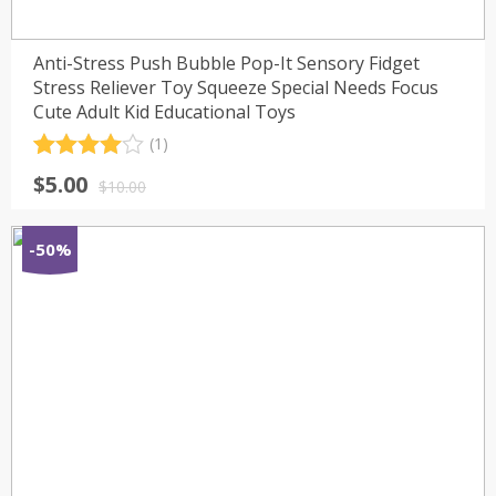
Anti-Stress Push Bubble Pop-It Sensory Fidget
Stress Reliever Toy Squeeze Special Needs Focus
Cute Adult Kid Educational Toys
(1)
Rated
1
$
5.00
4.00
out
$
10.00
of 5
based
-50%
on
customer
rating