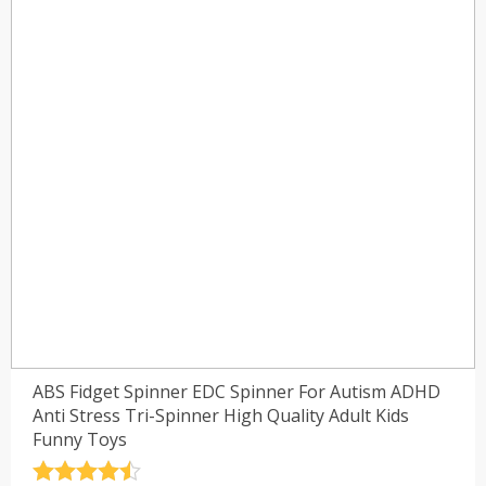
ABS Fidget Spinner EDC Spinner For Autism ADHD
Anti Stress Tri-Spinner High Quality Adult Kids
Funny Toys