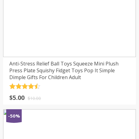
Anti-Stress Relief Ball Toys Squeeze Mini Plush
Press Plate Squishy Fidget Toys Pop It Simple
Dimple Gifts For Children Adult
Rated
4.5
$
5.00
out of 5
$
10.00
-50%