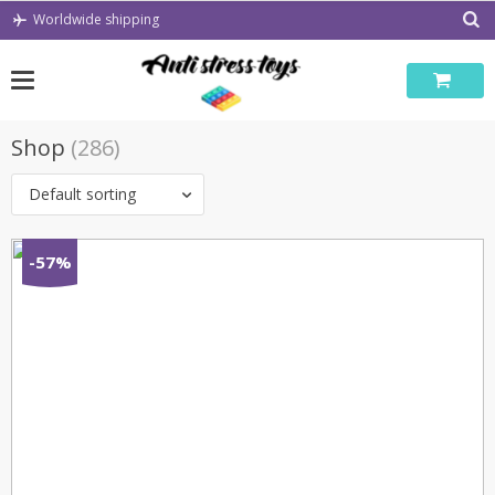
Skip
Worldwide shipping
to
content
Shop
(286)
Default sorting
-57%