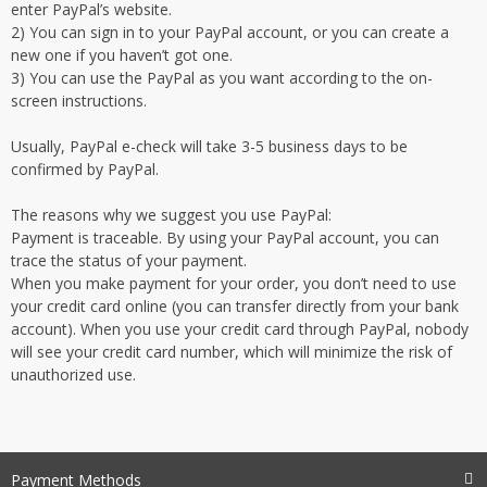
enter PayPal’s website.
2) You can sign in to your PayPal account, or you can create a
new one if you haven’t got one.
3) You can use the PayPal as you want according to the on-
screen instructions.
Usually, PayPal e-check will take 3-5 business days to be
confirmed by PayPal.
The reasons why we suggest you use PayPal:
Payment is traceable. By using your PayPal account, you can
trace the status of your payment.
When you make payment for your order, you don’t need to use
your credit card online (you can transfer directly from your bank
account). When you use your credit card through PayPal, nobody
will see your credit card number, which will minimize the risk of
unauthorized use.
Payment Methods