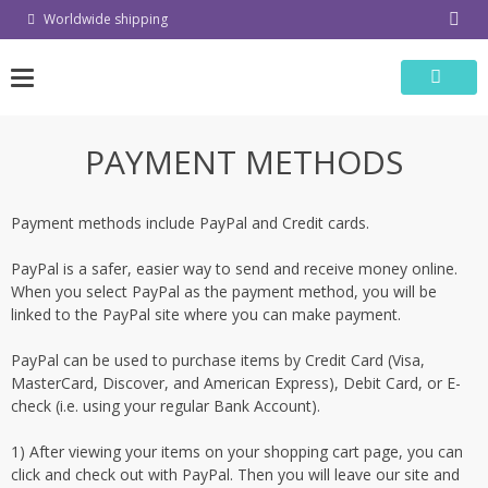
Skip
Worldwide shipping
to
content
PAYMENT METHODS
Payment methods include PayPal and Credit cards.
PayPal is a safer, easier way to send and receive money online.
When you select PayPal as the payment method, you will be
linked to the PayPal site where you can make payment.
PayPal can be used to purchase items by Credit Card (Visa,
MasterCard, Discover, and American Express), Debit Card, or E-
check (i.e. using your regular Bank Account).
1) After viewing your items on your shopping cart page, you can
click and check out with PayPal. Then you will leave our site and