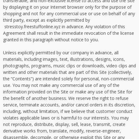
transferable, and non-exclusive license to access and use the Site
by displaying it on your Internet browser only for the purpose of
shopping and not for any commercial use or use on behalf of any
third party, except as explicitly permitted by
stresstoy.freestuffonline.xyz in advance. Any violation of this
Agreement shall result in the immediate revocation of the license
granted in this paragraph without notice to you.
Unless explicitly permitted by our company in advance, all
materials, including images, text, illustrations, designs, icons,
photographs, programs, music clips or downloads, video clips and
written and other materials that are part of this Site (collectively,
the “Contents”) are intended solely for personal, non-commercial
use. You may not make any commercial use of any of the
information provided on the Site or make any use of the Site for
the benefit of another business. We reserve the right to refuse
service, terminate accounts, and/or cancel orders in its discretion,
including, without limitation, if we believe that customer conduct
violates applicable laws or is harmful to our interests. You may
not reproduce, distribute, display, sell, lease, transmit, create
derivative works from, translate, modify, reverse-engineer,
disassemble, decompile, or otherwise exploit this Site or any