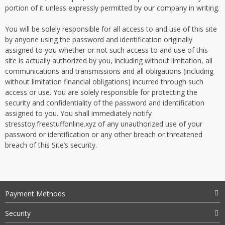
portion of it unless expressly permitted by our company in writing.
You will be solely responsible for all access to and use of this site
by anyone using the password and identification originally
assigned to you whether or not such access to and use of this
site is actually authorized by you, including without limitation, all
communications and transmissions and all obligations (including
without limitation financial obligations) incurred through such
access or use. You are solely responsible for protecting the
security and confidentiality of the password and identification
assigned to you. You shall immediately notify
stresstoy.freestuffonline.xyz of any unauthorized use of your
password or identification or any other breach or threatened
breach of this Site’s security.
Payment Methods
Security