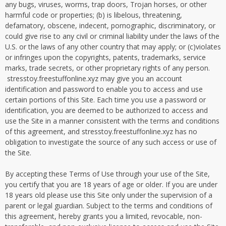
any bugs, viruses, worms, trap doors, Trojan horses, or other
harmful code or properties; (b) is libelous, threatening,
defamatory, obscene, indecent, pornographic, discriminatory, or
could give rise to any civil or criminal liability under the laws of the
U.S. or the laws of any other country that may apply; or (c)violates
or infringes upon the copyrights, patents, trademarks, service
marks, trade secrets, or other proprietary rights of any person.
stresstoy.freestuffonline.xyz may give you an account
identification and password to enable you to access and use
certain portions of this Site. Each time you use a password or
identification, you are deemed to be authorized to access and
use the Site in a manner consistent with the terms and conditions
of this agreement, and stresstoy.freestuffonline.xyz has no
obligation to investigate the source of any such access or use of
the Site.
By accepting these Terms of Use through your use of the Site,
you certify that you are 18 years of age or older. If you are under
18 years old please use this Site only under the supervision of a
parent or legal guardian. Subject to the terms and conditions of
this agreement, hereby grants you a limited, revocable, non-