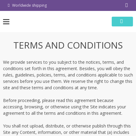
Skip
Worldwide shipping
to
content
TERMS AND CONDITIONS
We provide services to you subject to the notices, terms, and
conditions set forth in this agreement. Besides, you will obey the
rules, guidelines, policies, terms, and conditions applicable to such
services before you use them. We reserve the right to change this
site and these terms and conditions at any time.
Before proceeding, please read this agreement because
accessing, browsing, or otherwise using the Site indicates your
agreement to all the terms and conditions in this agreement.
You shall not upload, distribute, or otherwise publish through this
Site any Content, information, or other material that (a) includes