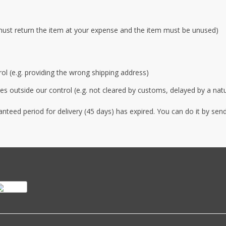
must return the item at your expense and the item must be unused)
rol (e.g. providing the wrong shipping address)
s outside our control (e.g. not cleared by customs, delayed by a natur
anteed period for delivery (45 days) has expired. You can do it by s