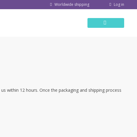
Log in
Worldwide shipping
ct us within 12 hours. Once the packaging and shipping process