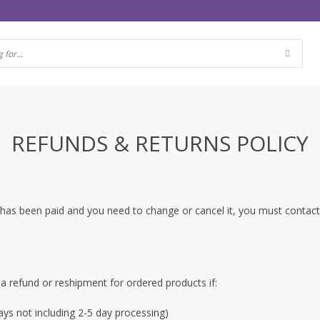
REFUNDS & RETURNS POLICY
der has been paid and you need to change or cancel it, you must conta
 a refund or reshipment for ordered products if:
ys not including 2-5 day processing)