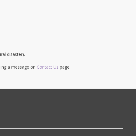
al disaster).
ending a message on
Contact Us
page.