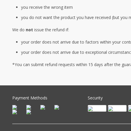
you receive the wrong item
you do not want the product you have received (but you 
We do
not
issue the refund if:
your order does not arrive due to factors within your cont
your order does not arrive due to exceptional circumstance
*You can submit refund requests within 15 days after the guar
Payment Methods
Security