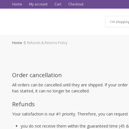
Skip
Home
My account
Cart
Checkout
to
content
Home
Refunds & Returns Policy
Order cancellation
All orders can be cancelled until they are shipped. If your or
has started, it can no longer be cancelled.
Refunds
Your satisfaction is our #1 priority. Therefore, you can request
you do not receive them within the guaranteed time (45 da