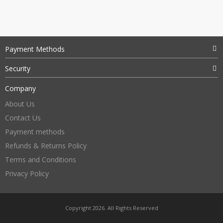
Payment Methods
Security
Company
About Us
Contact Us
Payment methods
Refunds & Returns Policy
Terms and Conditions
Privacy Policy
Copyright 2026. All Rights Reserved