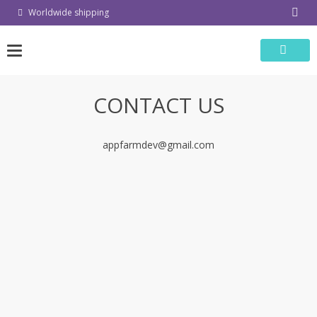
Skip
Worldwide shipping
to
content
CONTACT US
appfarmdev@gmail.com