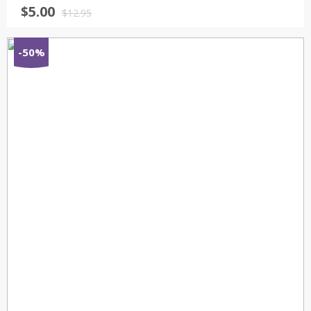
$
5.00
out of 5
$
12.95
-50%