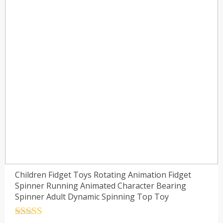
Children Fidget Toys Rotating Animation Fidget
Spinner Running Animated Character Bearing
Spinner Adult Dynamic Spinning Top Toy
Rated
4.5