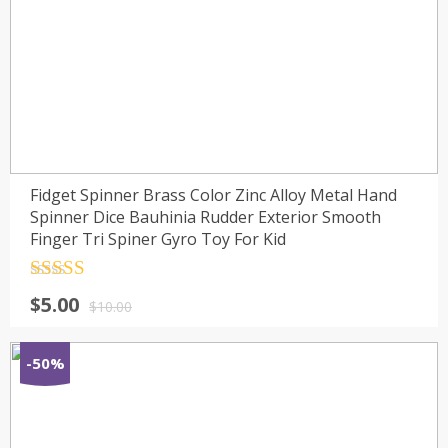
Fidget Spinner Brass Color Zinc Alloy Metal Hand
Spinner Dice Bauhinia Rudder Exterior Smooth
Finger Tri Spiner Gyro Toy For Kid
Rated
4.5
$
5.00
out of 5
$
10.00
-50%