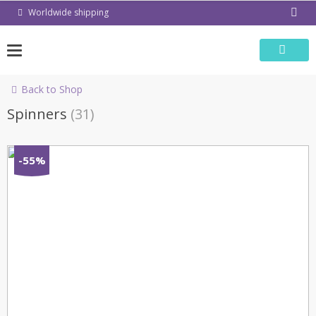
Skip
Worldwide shipping
to
content
Back to Shop
Spinners
(31)
-55%