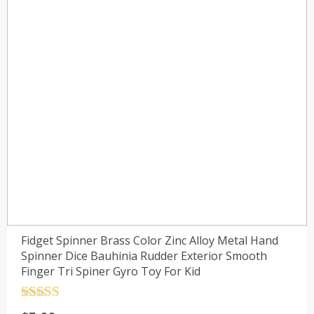
Fidget Spinner Brass Color Zinc Alloy Metal Hand
Spinner Dice Bauhinia Rudder Exterior Smooth
Finger Tri Spiner Gyro Toy For Kid
Rated
4.5