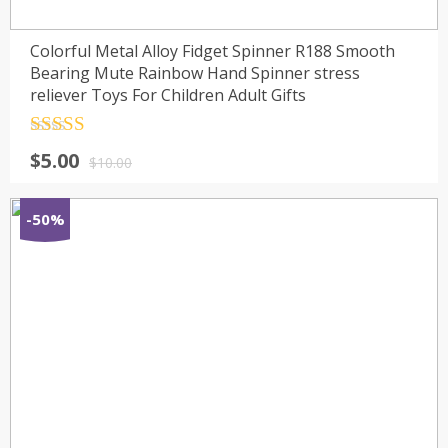
Colorful Metal Alloy Fidget Spinner R188 Smooth
Bearing Mute Rainbow Hand Spinner stress
reliever Toys For Children Adult Gifts
Rated
4.5
$
5.00
out of 5
$
10.00
-50%