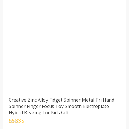
Creative Zinc Alloy Fidget Spinner Metal Tri Hand
Spinner Finger Focus Toy Smooth Electroplate
Hybrid Bearing For Kids Gift
Rated
4.5