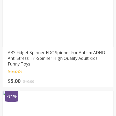
ABS Fidget Spinner EDC Spinner For Autism ADHD
Anti Stress Tri-Spinner High Quality Adult Kids
Funny Toys
Rated
4.5
$
5.00
out of 5
$
10.00
-81%