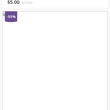
$
5.00
out of 5
$
10.00
-55%