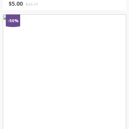
$
5.00
out of 5
$
25.77
-50%