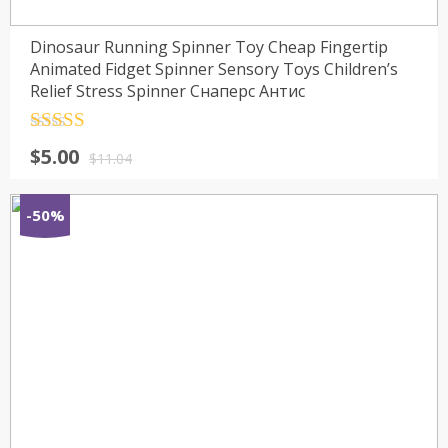
Dinosaur Running Spinner Toy Cheap Fingertip
Animated Fidget Spinner Sensory Toys Children’s
Relief Stress Spinner Снаперс Антис
Rated
4.5
$
5.00
out of 5
$
11.04
-50%