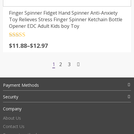
Finger Spinner Fidget Hand Spinner Anti-Anxiety
Toy Relieves Stress Finger Spinner Ketchain Bottle
Opener EDC Adult Kids boy Toy
Rated
4.5
$
11.88
–
$
12.97
out of 5
1
2
3
Payment Methods
Security
Company
About Us
Contact Us