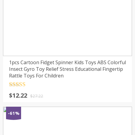
1pcs Cartoon Fidget Spinner Kids Toys ABS Colorful
Insect Gyro Toy Relief Stress Educational Fingertip
Rattle Toys For Children
Rated
4.5
$
12.22
out of 5
$
27.22
-61%