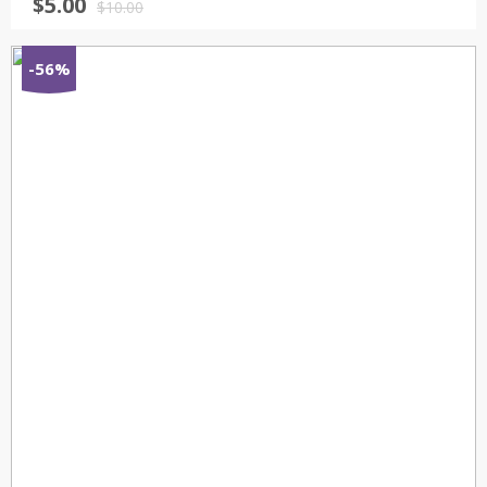
$
5.00
out of 5
$
10.00
-56%