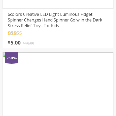
6colors Creative LED Light Luminous Fidget
Spinner Changes Hand Spinner Golw in the Dark
Stress Relief Toys For Kids
Rated
4.5
$
5.00
out of 5
$
10.00
-50%