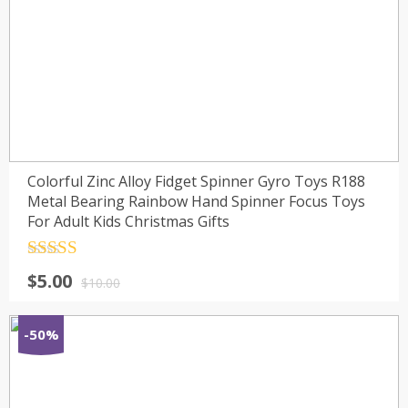
Colorful Zinc Alloy Fidget Spinner Gyro Toys R188
Metal Bearing Rainbow Hand Spinner Focus Toys
For Adult Kids Christmas Gifts
Rated
4.5
$
5.00
out of 5
$
10.00
-50%