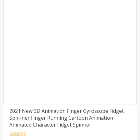
2021 New 3D Animation Finger Gyroscope Fidget
Spin-ner Finger Running Cartoon Animation
Animated Character Fidget Spinner
Rated
4.5