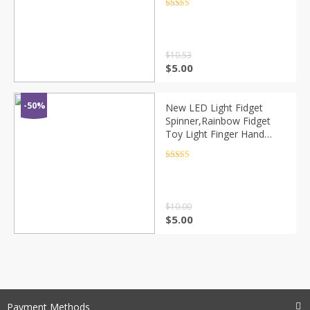
Colorful Pop It
Rated
4.5
out of 5
$
10.53
$
5.00
-50%
New LED Light Fidget
Spinner,Rainbow Fidget
Toy Light Finger Hand
Spinner
Rated
4.5
out of 5
$
10.00
$
5.00
Payment Methods