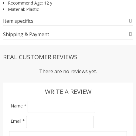
Recommend Age:
12 y
Material:
Plastic
Item specifics
Shipping & Payment
REAL CUSTOMER REVIEWS
There are no reviews yet.
WRITE A REVIEW
Name
*
Email
*