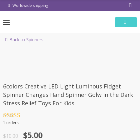
Skip
Worldwide shipping
to
content
Back to Spinners
-50%
6colors Creative LED Light Luminous Fidget
Spinner Changes Hand Spinner Golw in the Dark
Stress Relief Toys For Kids
Rated
4.5
1 orders
out of 5
$
5.00
$
10.00