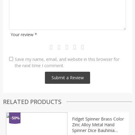
Your review
*
Save my name, email, and website in this browser for
the next time I comment.
RELATED PRODUCTS
-50%
Fidget Spinner Brass Color
Zinc Alloy Metal Hand
Spinner Dice Bauhinia