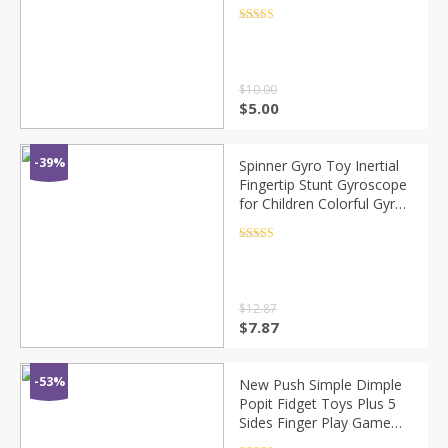
Rudder Exterior Smooth
Finger Tri Spiner Gyro Toy
Rated
4.5
out of 5
For Kid
$
10.00
$
5.00
-39%
Spinner Gyro Toy Inertial
Fingertip Stunt Gyroscope
for Children Colorful Gyro
Fidget Wind-driven Gyro
Toys Kid Adult Antistress
Rated
4.5
out of 5
$
12.87
$
7.87
-53%
New Push Simple Dimple
Popit Fidget Toys Plus 5
Sides Finger Play Game
Anti Stress Fidget Spinner