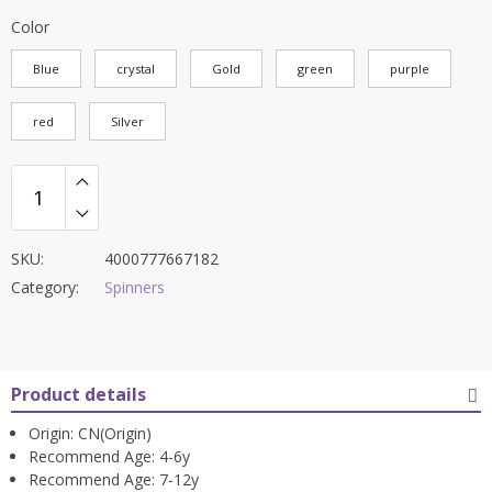
Color
Blue
crystal
Gold
green
purple
red
Silver
SKU:
4000777667182
Category:
Spinners
Product details
Origin:
CN(Origin)
Recommend Age:
4-6y
Recommend Age:
7-12y