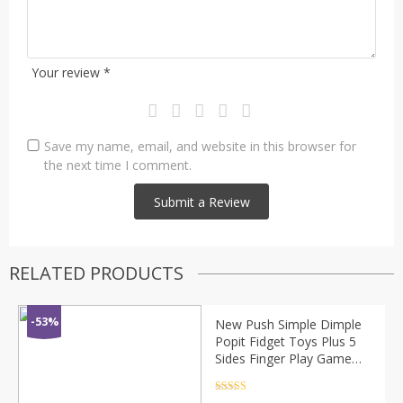
Your review
*
Save my name, email, and website in this browser for
the next time I comment.
RELATED PRODUCTS
-53%
New Push Simple Dimple
Popit Fidget Toys Plus 5
Sides Finger Play Game
Anti Stress Fidget Spinner
Colorful Pop It
Rated
4.5