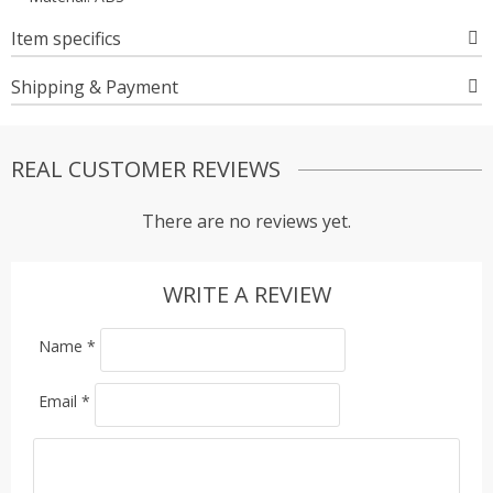
Item specifics
Shipping & Payment
REAL CUSTOMER REVIEWS
There are no reviews yet.
WRITE A REVIEW
Name
*
Email
*