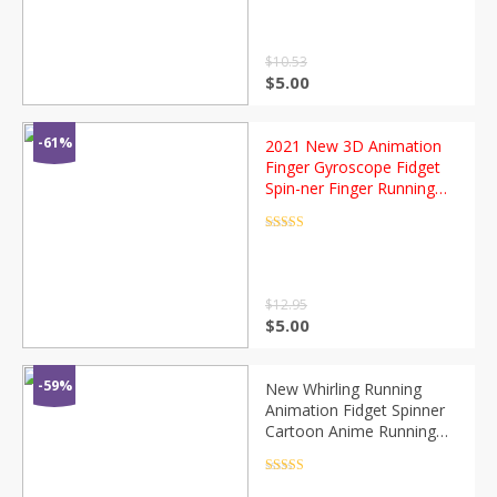
out of 5
$
10.53
$
5.00
-61%
2021 New 3D Animation
Finger Gyroscope Fidget
Spin-ner Finger Running
Cartoon Animation
Animated Character Fidget
Rated
4.5
out of 5
Spinner
$
12.95
$
5.00
-59%
New Whirling Running
Animation Fidget Spinner
Cartoon Anime Running
Dynamic Hand Spinner for
Children Adult Stress Relief
Rated
4.5
out of 5
Toys