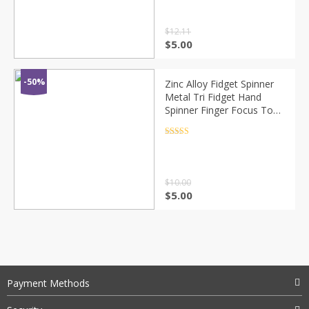
$
12.11
$
5.00
-50%
Zinc Alloy Fidget Spinner
Metal Tri Fidget Hand
Spinner Finger Focus Toy
Smooth Electroplate
Hybrid Bearing Toys For
Rated
4.5
out of 5
Kids Gift
$
10.00
$
5.00
Payment Methods