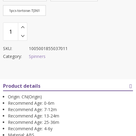
1pcs tortoise-TJ361
SKU:
1005001855037011
Category:
Spinners
Product details
Origin:
CN(Origin)
Recommend Age:
0-6m
Recommend Age:
7-12m
Recommend Age:
13-24m
Recommend Age:
25-36m
Recommend Age:
4-6y
Material:
ABS