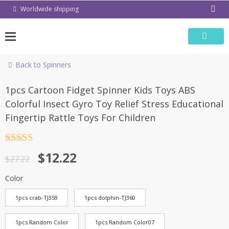
Skip
Worldwide shipping
to
content
Back to Spinners
-55%
1pcs Cartoon Fidget Spinner Kids Toys ABS
Colorful Insect Gyro Toy Relief Stress Educational
Fingertip Rattle Toys For Children
Rated
4.5
$
12.22
out of 5
$
27.22
Color
1pcs crab-TJ359
1pcs dolphin-TJ360
1pcs Random Color
1pcs Random Color07