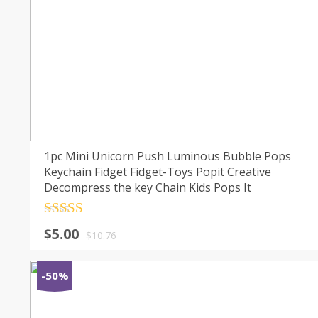
1pc Mini Unicorn Push Luminous Bubble Pops
Keychain Fidget Fidget-Toys Popit Creative
Decompress the key Chain Kids Pops It
Rated
4.5
$
5.00
out of 5
$
10.76
-50%