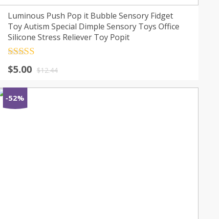
Luminous Push Pop it Bubble Sensory Fidget
Toy Autism Special Dimple Sensory Toys Office
Silicone Stress Reliever Toy Popit
Rated
4.5
$
5.00
out of 5
$
12.44
-52%