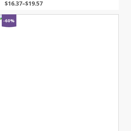
$
16.37
–
$
19.57
out of 5
-60%