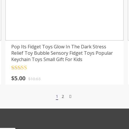
Pop Its Fidget Toys Glow In The Dark Stress
Relief Toy Bubble Sensory Fidget Toys Popular
Keychain Toys Small Gift For Kids
Rated
4.5
$
5.00
out of 5
$
10.63
1
2