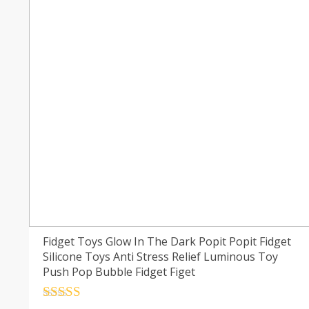
Fidget Toys Glow In The Dark Popit Popit Fidget
Silicone Toys Anti Stress Relief Luminous Toy
Push Pop Bubble Fidget Figet
Rated
4.5