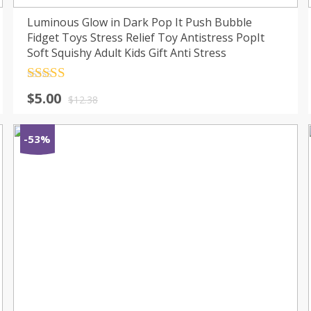
Luminous Glow in Dark Pop It Push Bubble
Fidget Toys Stress Relief Toy Antistress PopIt
Soft Squishy Adult Kids Gift Anti Stress
Rated
4.5
$
5.00
out of 5
$
12.38
-53%