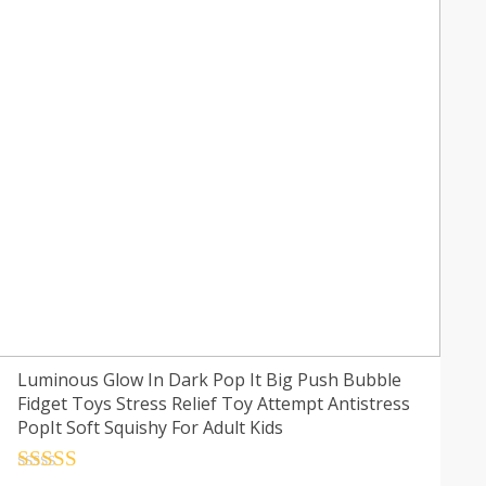
Luminous Glow In Dark Pop It Big Push Bubble
Fidget Toys Stress Relief Toy Attempt Antistress
PopIt Soft Squishy For Adult Kids
Rated
4.5