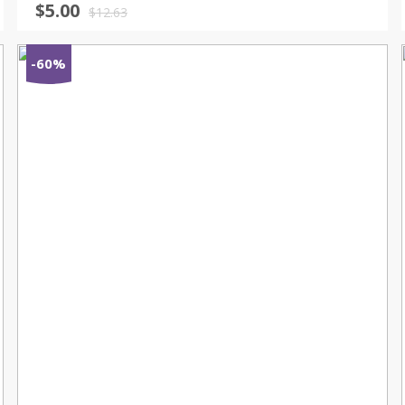
$
5.00
out of 5
$
12.63
-60%