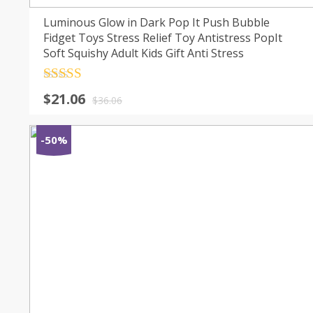
Luminous Glow in Dark Pop It Push Bubble
Fidget Toys Stress Relief Toy Antistress PopIt
Soft Squishy Adult Kids Gift Anti Stress
Rated
4.5
$
21.06
out of 5
$
36.06
-50%