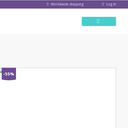
Log in
Worldwide shipping
-55%