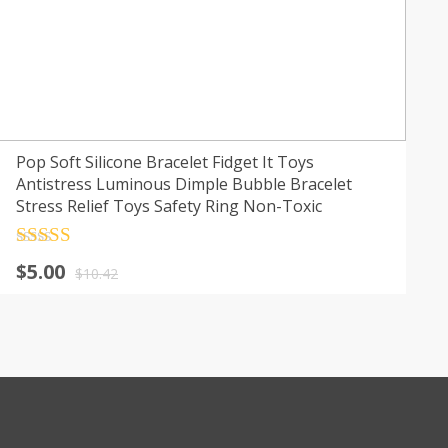
Pop Soft Silicone Bracelet Fidget It Toys
Antistress Luminous Dimple Bubble Bracelet
Stress Relief Toys Safety Ring Non-Toxic
Rated
4.5
$
5.00
out of 5
$
10.42