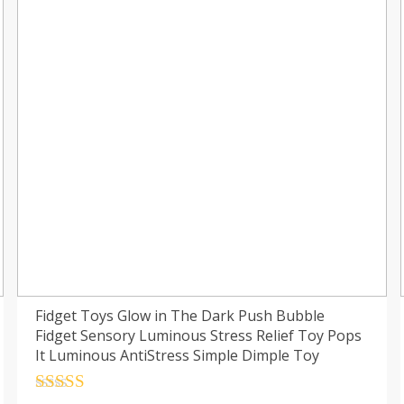
Fidget Toys Glow in The Dark Push Bubble
Fidget Sensory Luminous Stress Relief Toy Pops
It Luminous AntiStress Simple Dimple Toy
Rated
4.5