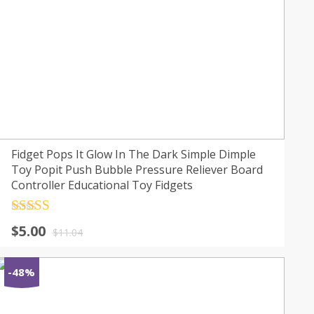
Fidget Pops It Glow In The Dark Simple Dimple
Toy Popit Push Bubble Pressure Reliever Board
Controller Educational Toy Fidgets
Rated
4.5
$
5.00
out of 5
$
11.04
-48%