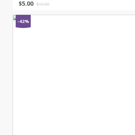
$
5.00
out of 5
$
10.00
-42%