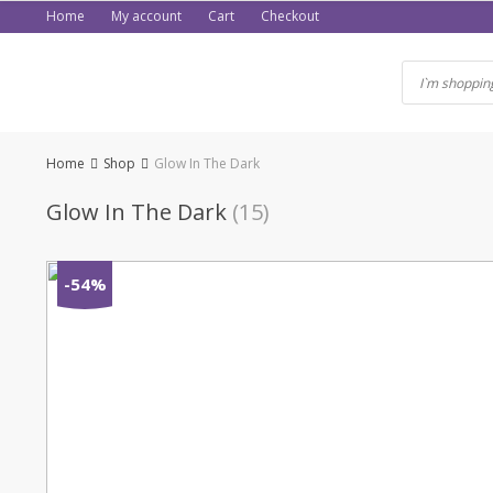
Skip
Home
My account
Cart
Checkout
to
content
Home
Shop
Glow In The Dark
Glow In The Dark
(15)
-54%