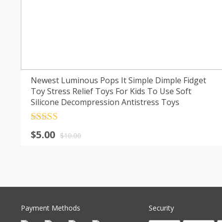
Newest Luminous Pops It Simple Dimple Fidget
Toy Stress Relief Toys For Kids To Use Soft
Silicone Decompression Antistress Toys
Rated
4.5
$
5.00
out of 5
$
10.00
Payment Methods
Security