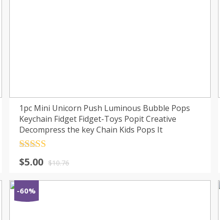
1pc Mini Unicorn Push Luminous Bubble Pops
Keychain Fidget Fidget-Toys Popit Creative
Decompress the key Chain Kids Pops It
Rated
4.5
$
5.00
out of 5
$
10.76
-60%