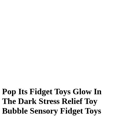
Pop Its Fidget Toys Glow In
The Dark Stress Relief Toy
Bubble Sensory Fidget Toys