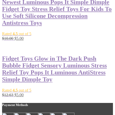
Newest Luminous Pops It Simple Dimple
Fidget Toy Stress Relief Toys For Kids To
Use Soft Silicone Decompression
Antistress Toys
Rated
4.5
out of 5
$
10.00
$
5.00
-60%
Fidget Toys Glow in The Dark Push
Bubble Fidget Sensory Luminous Stress
Relief Toy Pops It Luminous AntiStress
Simple Dimple Toy
Rated
4.5
out of 5
$
12.63
$
5.00
Payment Methods