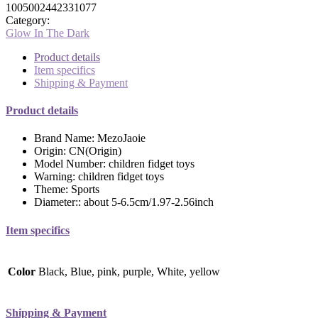
1005002442331077
Category:
Glow In The Dark
Product details
Item specifics
Shipping & Payment
Product details
Brand Name:
MezoJaoie
Origin:
CN(Origin)
Model Number:
children fidget toys
Warning:
children fidget toys
Theme:
Sports
Diameter::
about 5-6.5cm/1.97-2.56inch
Item specifics
Color
Black, Blue, pink, purple, White, yellow
Shipping & Payment