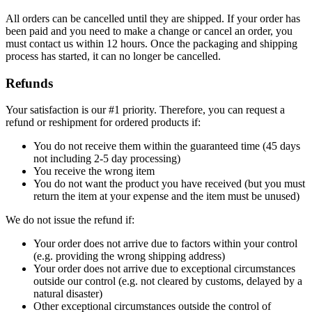
All orders can be cancelled until they are shipped. If your order has
been paid and you need to make a change or cancel an order, you
must contact us within 12 hours. Once the packaging and shipping
process has started, it can no longer be cancelled.
Refunds
Your satisfaction is our #1 priority. Therefore, you can request a
refund or reshipment for ordered products if:
You do not receive them within the guaranteed time (45 days
not including 2-5 day processing)
You receive the wrong item
You do not want the product you have received (but you must
return the item at your expense and the item must be unused)
We do not issue the refund if:
Your order does not arrive due to factors within your control
(e.g. providing the wrong shipping address)
Your order does not arrive due to exceptional circumstances
outside our control (e.g. not cleared by customs, delayed by a
natural disaster)
Other exceptional circumstances outside the control of