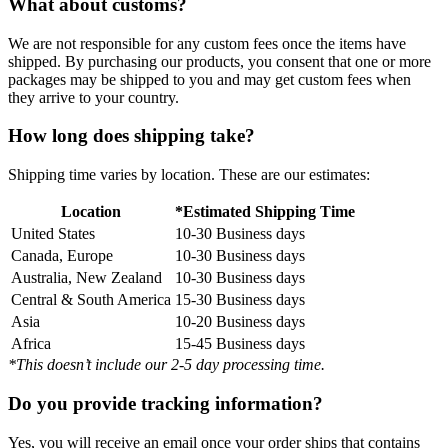
What about customs?
We are not responsible for any custom fees once the items have
shipped. By purchasing our products, you consent that one or more
packages may be shipped to you and may get custom fees when
they arrive to your country.
How long does shipping take?
Shipping time varies by location. These are our estimates:
Location
*Estimated Shipping Time
United States
10-30 Business days
Canada, Europe
10-30 Business days
Australia, New Zealand
10-30 Business days
Central & South America
15-30 Business days
Asia
10-20 Business days
Africa
15-45 Business days
*This doesn’t include our 2-5 day processing time.
Do you provide tracking information?
Yes, you will receive an email once your order ships that contains