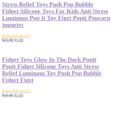
Stress Relief Toys Push Pop Bubble
Fidget Silicone Toys For Kids Anti Stress
Luminous Pop It Toy Figet Popit Popcorn
juguetes
Rated
4.5
out of 5
$
25.98
$
5.00
-50%
Fidget Toys Glow In The Dark Popit
Popit Fidget Silicone Toys Anti Stress
Relief Luminous Toy Push Pop Bubble
Fidget Figet
Rated
4.5
out of 5
$
10.00
$
5.00
-50%