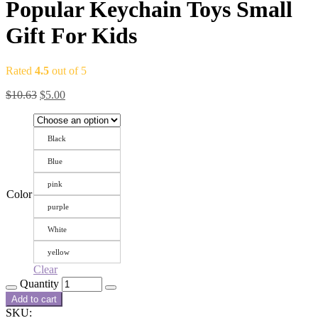
Popular Keychain Toys Small
Gift For Kids
Rated
4.5
out of 5
$
10.63
$
5.00
Black
Blue
pink
Color
purple
White
yellow
Clear
Quantity
Add to cart
SKU: