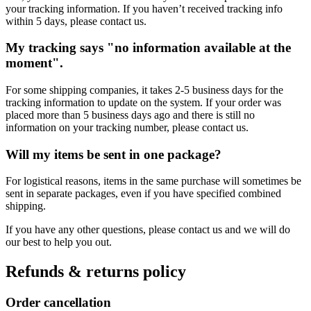
your tracking information. If you haven’t received tracking info
within 5 days, please contact us.
My tracking says "no information available at the
moment".
For some shipping companies, it takes 2-5 business days for the
tracking information to update on the system. If your order was
placed more than 5 business days ago and there is still no
information on your tracking number, please contact us.
Will my items be sent in one package?
For logistical reasons, items in the same purchase will sometimes be
sent in separate packages, even if you have specified combined
shipping.
If you have any other questions, please contact us and we will do
our best to help you out.
Refunds & returns policy
Order cancellation