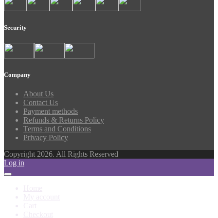
Security
Company
About Us
Contact Us
Payment methods
Refunds & Returns Policy
Terms and Conditions
Privacy Policy
Copyright 2026. All Rights Reserved
Log in
Home
My account
Cart
Checkout