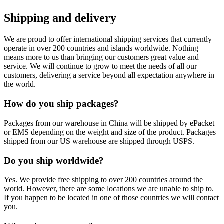
Shipping and delivery
We are proud to offer international shipping services that currently
operate in over 200 countries and islands worldwide. Nothing
means more to us than bringing our customers great value and
service. We will continue to grow to meet the needs of all our
customers, delivering a service beyond all expectation anywhere in
the world.
How do you ship packages?
Packages from our warehouse in China will be shipped by ePacket
or EMS depending on the weight and size of the product. Packages
shipped from our US warehouse are shipped through USPS.
Do you ship worldwide?
Yes. We provide free shipping to over 200 countries around the
world. However, there are some locations we are unable to ship to.
If you happen to be located in one of those countries we will contact
you.