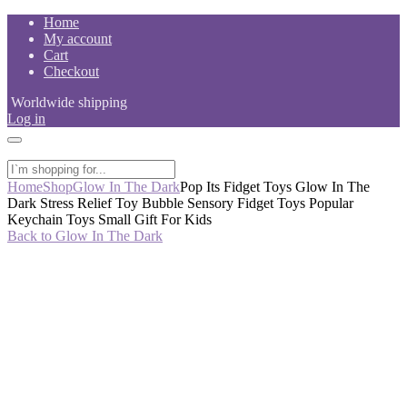
Skip
Home
to
My account
content
Cart
Checkout
Worldwide shipping
Log in
Home
Shop
Glow In The Dark
Pop Its Fidget Toys Glow In The
Dark Stress Relief Toy Bubble Sensory Fidget Toys Popular
Keychain Toys Small Gift For Kids
Back to Glow In The Dark
-53%