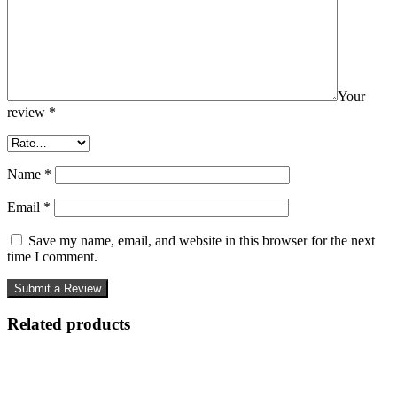
Your
review
*
Name
*
Email
*
Save my name, email, and website in this browser for the next
time I comment.
Related products
-81%