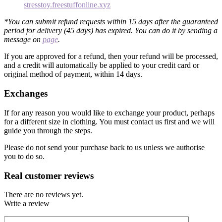
stresstoy.freestuffonline.xyz
*You can submit refund requests within 15 days after the guaranteed
period for delivery (45 days) has expired. You can do it by sending a
message on
page
.
If you are approved for a refund, then your refund will be processed,
and a credit will automatically be applied to your credit card or
original method of payment, within 14 days.
Exchanges
If for any reason you would like to exchange your product, perhaps
for a different size in clothing. You must contact us first and we will
guide you through the steps.
Please do not send your purchase back to us unless we authorise
you to do so.
Real customer reviews
There are no reviews yet.
Write a review