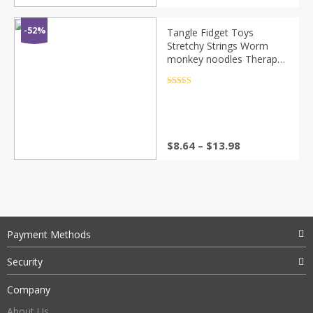
-52%
Tangle Fidget Toys
Stretchy Strings Worm
monkey noodles Therapy
Set Squishy squishies
jumbo Anti-Stress squeeze
Rated
4.5
out of 5
toy for Autism
$
8.64
–
$
13.98
Payment Methods
Security
Company
About Us