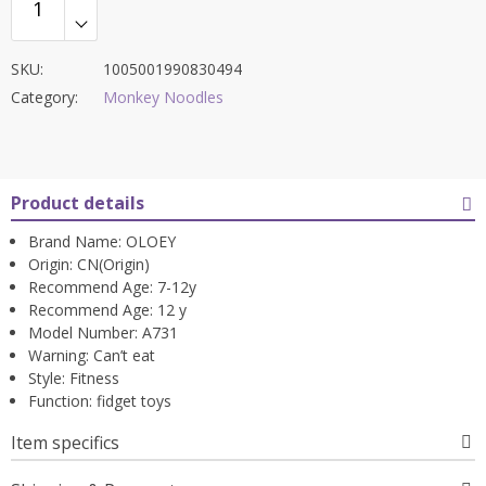
SKU:
1005001990830494
Category:
Monkey Noodles
Product details
Brand Name:
OLOEY
Origin:
CN(Origin)
Recommend Age:
7-12y
Recommend Age:
12 y
Model Number:
A731
Warning:
Can’t eat
Style:
Fitness
Function:
fidget toys
Item specifics