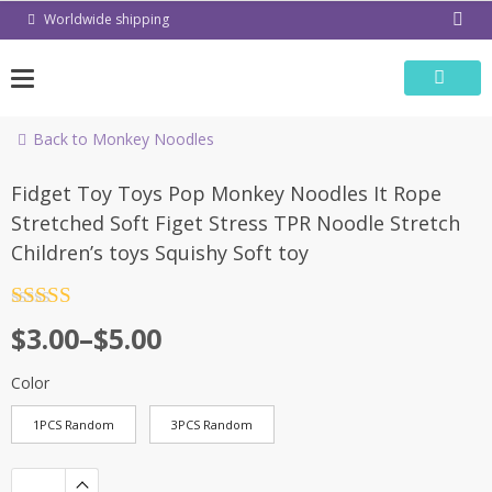
Skip
Worldwide shipping
to
content
Back to Monkey Noodles
-57%
Fidget Toy Toys Pop Monkey Noodles It Rope
Stretched Soft Figet Stress TPR Noodle Stretch
Children’s toys Squishy Soft toy
Rated
4.5
$
3.00
–
$
5.00
out of 5
Color
1PCS Random
3PCS Random