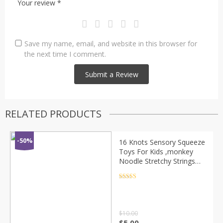
Your review
*
Save my name, email, and website in this browser for
the next time I comment.
RELATED PRODUCTS
-50%
16 Knots Sensory Squeeze
Toys For Kids ,monkey
Noodle Stretchy Strings
Squeeze Toys -glow In
The Dark ,cute Caterpillar
Rated
4.5
out of 5
Fidget
$
10.00
$
5.00