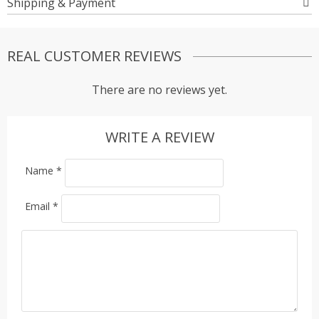
Shipping & Payment
REAL CUSTOMER REVIEWS
There are no reviews yet.
WRITE A REVIEW
Name
*
Email
*