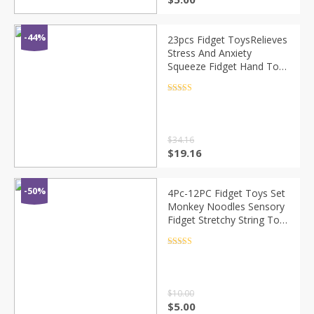
-44%
23pcs Fidget ToysRelieves
Stress And Anxiety
Squeeze Fidget Hand Toys
Monkey Noodles Color
Pop It And Rainbow Ball
Rated
4.5
out of 5
$
34.16
$
19.16
-50%
4Pc-12PC Fidget Toys Set
Monkey Noodles Sensory
Fidget Stretchy String Toy
For Kids And Adluts With
Reduce Stress Antistress
Rated
4.5
out of 5
Toy
$
10.00
$
5.00