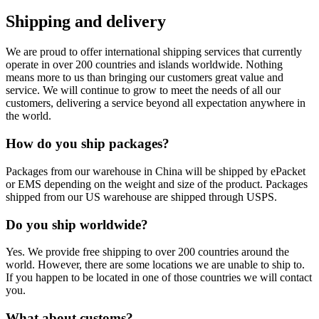
Shipping and delivery
We are proud to offer international shipping services that currently
operate in over 200 countries and islands worldwide. Nothing
means more to us than bringing our customers great value and
service. We will continue to grow to meet the needs of all our
customers, delivering a service beyond all expectation anywhere in
the world.
How do you ship packages?
Packages from our warehouse in China will be shipped by ePacket
or EMS depending on the weight and size of the product. Packages
shipped from our US warehouse are shipped through USPS.
Do you ship worldwide?
Yes. We provide free shipping to over 200 countries around the
world. However, there are some locations we are unable to ship to.
If you happen to be located in one of those countries we will contact
you.
What about customs?