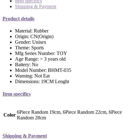
Item specifics
Shipping & Payment
Product details
Material:
Rubber
Origin:
CN(Origin)
Gender:
Unisex
Theme:
Sports
Mfg Series Number:
TOY
Age Range:
> 3 years old
Battery:
No
Model Number:
BHMT-035
Warning:
Not Eat
Dimensions:
19CM Lenght
Item specifics
6Piece Random 19cm, 6Piece Random 22cm, 6Piece
Color
Random 28cm
Shipping & Payment