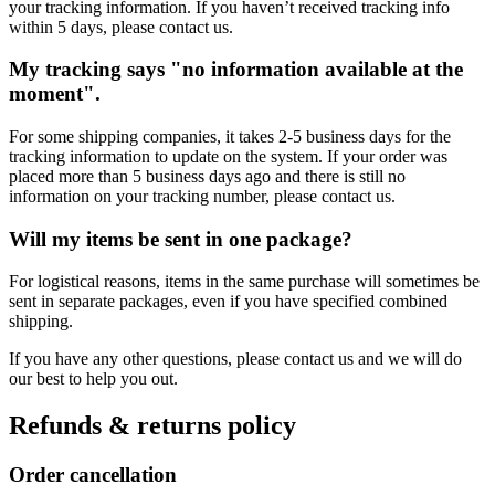
your tracking information. If you haven’t received tracking info
within 5 days, please contact us.
My tracking says "no information available at the
moment".
For some shipping companies, it takes 2-5 business days for the
tracking information to update on the system. If your order was
placed more than 5 business days ago and there is still no
information on your tracking number, please contact us.
Will my items be sent in one package?
For logistical reasons, items in the same purchase will sometimes be
sent in separate packages, even if you have specified combined
shipping.
If you have any other questions, please contact us and we will do
our best to help you out.
Refunds & returns policy
Order cancellation