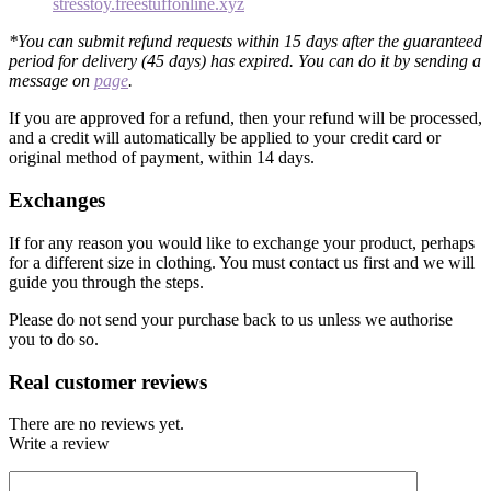
stresstoy.freestuffonline.xyz
*You can submit refund requests within 15 days after the guaranteed
period for delivery (45 days) has expired. You can do it by sending a
message on
page
.
If you are approved for a refund, then your refund will be processed,
and a credit will automatically be applied to your credit card or
original method of payment, within 14 days.
Exchanges
If for any reason you would like to exchange your product, perhaps
for a different size in clothing. You must contact us first and we will
guide you through the steps.
Please do not send your purchase back to us unless we authorise
you to do so.
Real customer reviews
There are no reviews yet.
Write a review