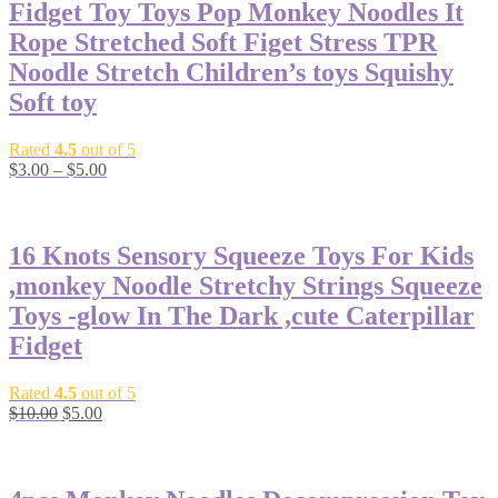
Fidget Toy Toys Pop Monkey Noodles It
Rope Stretched Soft Figet Stress TPR
Noodle Stretch Children’s toys Squishy
Soft toy
Rated
4.5
out of 5
$
3.00
–
$
5.00
-50%
16 Knots Sensory Squeeze Toys For Kids
,monkey Noodle Stretchy Strings Squeeze
Toys -glow In The Dark ,cute Caterpillar
Fidget
Rated
4.5
out of 5
$
10.00
$
5.00
-50%