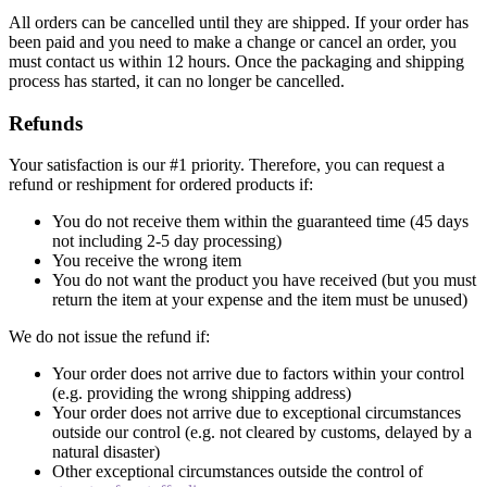
All orders can be cancelled until they are shipped. If your order has
been paid and you need to make a change or cancel an order, you
must contact us within 12 hours. Once the packaging and shipping
process has started, it can no longer be cancelled.
Refunds
Your satisfaction is our #1 priority. Therefore, you can request a
refund or reshipment for ordered products if:
You do not receive them within the guaranteed time (45 days
not including 2-5 day processing)
You receive the wrong item
You do not want the product you have received (but you must
return the item at your expense and the item must be unused)
We do not issue the refund if:
Your order does not arrive due to factors within your control
(e.g. providing the wrong shipping address)
Your order does not arrive due to exceptional circumstances
outside our control (e.g. not cleared by customs, delayed by a
natural disaster)
Other exceptional circumstances outside the control of