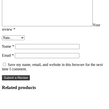
Your
review
*
Name
*
Email
*
Save my name, email, and website in this browser for the next
time I comment.
Related products
-57%