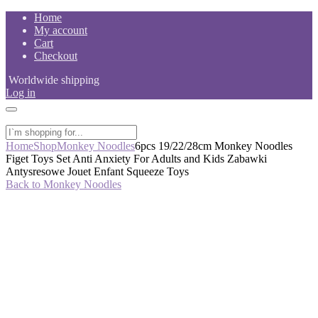
Skip
Home
to
My account
content
Cart
Checkout
Worldwide shipping
Log in
Home
Shop
Monkey Noodles
6pcs 19/22/28cm Monkey Noodles
Figet Toys Set Anti Anxiety For Adults and Kids Zabawki
Antysresowe Jouet Enfant Squeeze Toys
Back to Monkey Noodles
-42%