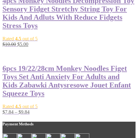
4pcs Monkey Noodles Decompression Toy
Sensory Fidget Stretchy String Toy For
Kids And Adluts With Reduce Fidgets
Stress Toys
Rated
4.5
out of 5
$
10.00
$
5.00
-42%
6pcs 19/22/28cm Monkey Noodles Figet
Toys Set Anti Anxiety For Adults and
Kids Zabawki Antysresowe Jouet Enfant
Squeeze Toys
Rated
4.5
out of 5
$
7.84
–
$
9.84
Payment Methods