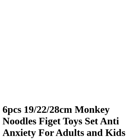
6pcs 19/22/28cm Monkey
Noodles Figet Toys Set Anti
Anxiety For Adults and Kids