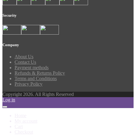
Security
Company
About Us
Contact Us
Payment methods
Refunds & Returns Policy
Terms and Conditions
Privacy Policy
Copyright 2026. All Rights Reserved
Log in
Home
My account
Cart
Checkout