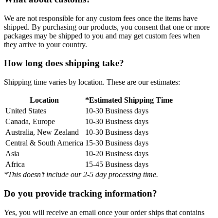
We are not responsible for any custom fees once the items have
shipped. By purchasing our products, you consent that one or more
packages may be shipped to you and may get custom fees when
they arrive to your country.
How long does shipping take?
Shipping time varies by location. These are our estimates:
Location
*Estimated Shipping Time
United States
10-30 Business days
Canada, Europe
10-30 Business days
Australia, New Zealand
10-30 Business days
Central & South America
15-30 Business days
Asia
10-20 Business days
Africa
15-45 Business days
*This doesn’t include our 2-5 day processing time.
Do you provide tracking information?
Yes, you will receive an email once your order ships that contains