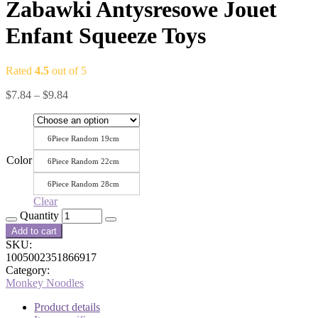
Zabawki Antysresowe Jouet
Enfant Squeeze Toys
Rated
4.5
out of 5
$
7.84
–
$
9.84
6Piece Random 19cm
Color
6Piece Random 22cm
6Piece Random 28cm
Clear
Quantity
Add to cart
SKU:
1005002351866917
Category:
Monkey Noodles
Product details