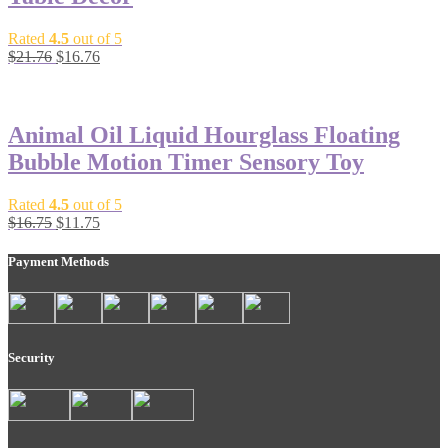
Rated
4.5
out of 5
$
21.76
$
16.76
-30%
Animal Oil Liquid Hourglass Floating
Bubble Motion Timer Sensory Toy
Rated
4.5
out of 5
$
16.75
$
11.75
Payment Methods
Security