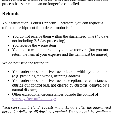
process has started, it can no longer be cancelled.
Refunds
Your satisfaction is our #1 priority. Therefore, you can request a
refund or reshipment for ordered products if:
You do not receive them within the guaranteed time (45 days
not including 2-5 day processing)
You receive the wrong item
You do not want the product you have received (but you must
return the item at your expense and the item must be unused)
We do not issue the refund if:
Your order does not arrive due to factors within your control
(e.g. providing the wrong shipping address)
Your order does not arrive due to exceptional circumstances
outside our control (e.g. not cleared by customs, delayed by a
natural disaster)
Other exceptional circumstances outside the control of
stresstoy.freestuffonline.xyz
*You can submit refund requests within 15 days after the guaranteed
period for delivery (45 days) has expired. You can do it by sending a