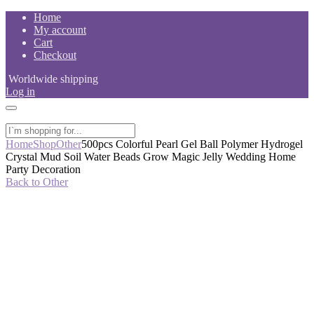
Skip
Home
to
My account
content
Cart
Checkout
Worldwide shipping
Log in
Home
Shop
Other
500pcs Colorful Pearl Gel Ball Polymer Hydrogel
Crystal Mud Soil Water Beads Grow Magic Jelly Wedding Home
Party Decoration
Back to Other
-54%