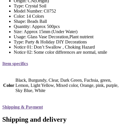
Origin:
CN(Origin)
Type:
Crystal Soil
Model Number:
C0752
Color:
14 Colors
Shape:
Beads Ball
Quantity:
Approx 500pcs
Size:
Approx 15mm (Under Water)
Usage:
Glass Vase Decoration,Plant nutrient
Type:
Party & Holiday DIY Decorations
Notice 01:
Don’t Swallow , Choking Hazard
Notice 02:
Some color differences are normal, smile
Item specifics
Black, Burgundy, Clear, Dark Green, Fuchsia, green,
Color
Lemon, Light Yellow, Mixed color, Orange, pink, purple,
Sky Blue, White
Shipping & Payment
Shipping and delivery