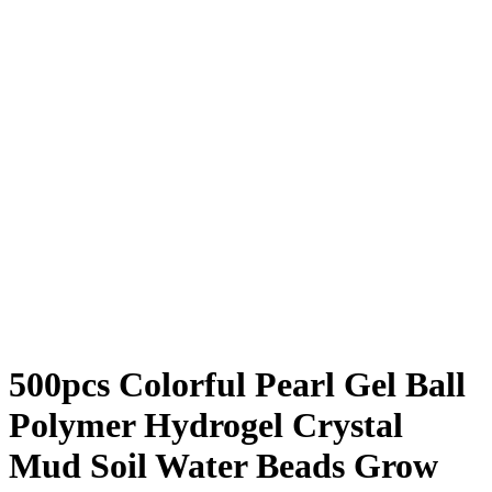
500pcs Colorful Pearl Gel Ball
Polymer Hydrogel Crystal
Mud Soil Water Beads Grow