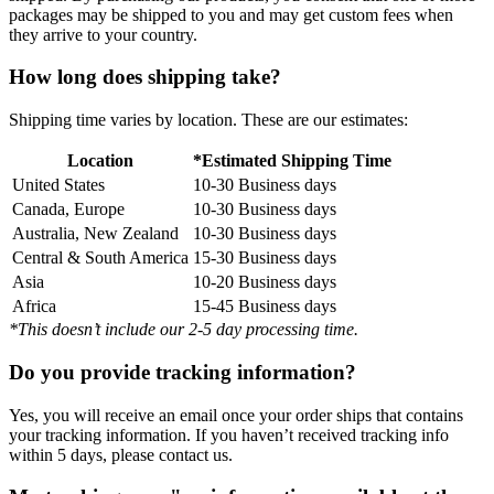
packages may be shipped to you and may get custom fees when
they arrive to your country.
How long does shipping take?
Shipping time varies by location. These are our estimates:
Location
*Estimated Shipping Time
United States
10-30 Business days
Canada, Europe
10-30 Business days
Australia, New Zealand
10-30 Business days
Central & South America
15-30 Business days
Asia
10-20 Business days
Africa
15-45 Business days
*This doesn’t include our 2-5 day processing time.
Do you provide tracking information?
Yes, you will receive an email once your order ships that contains
your tracking information. If you haven’t received tracking info
within 5 days, please contact us.