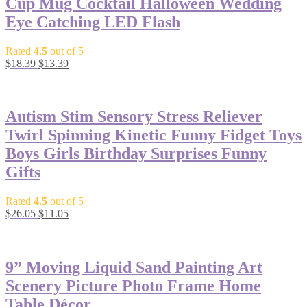
Cup Mug Cocktail Halloween Wedding
Eye Catching LED Flash
Rated
4.5
out of 5
$
18.39
$
13.39
-58%
Autism Stim Sensory Stress Reliever
Twirl Spinning Kinetic Funny Fidget Toys
Boys Girls Birthday Surprises Funny
Gifts
Rated
4.5
out of 5
$
26.05
$
11.05
-23%
9” Moving Liquid Sand Painting Art
Scenery Picture Photo Frame Home
Table Décor