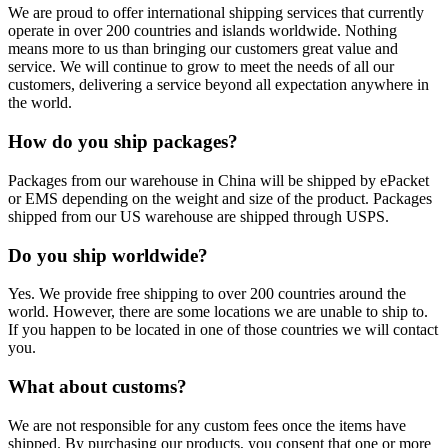
We are proud to offer international shipping services that currently
operate in over 200 countries and islands worldwide. Nothing
means more to us than bringing our customers great value and
service. We will continue to grow to meet the needs of all our
customers, delivering a service beyond all expectation anywhere in
the world.
How do you ship packages?
Packages from our warehouse in China will be shipped by ePacket
or EMS depending on the weight and size of the product. Packages
shipped from our US warehouse are shipped through USPS.
Do you ship worldwide?
Yes. We provide free shipping to over 200 countries around the
world. However, there are some locations we are unable to ship to.
If you happen to be located in one of those countries we will contact
you.
What about customs?
We are not responsible for any custom fees once the items have
shipped. By purchasing our products, you consent that one or more