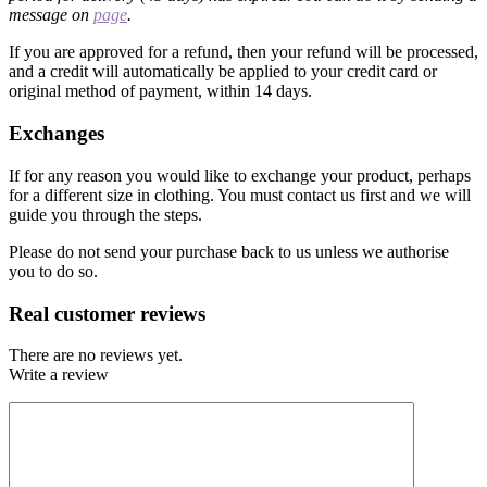
message on
page
.
If you are approved for a refund, then your refund will be processed,
and a credit will automatically be applied to your credit card or
original method of payment, within 14 days.
Exchanges
If for any reason you would like to exchange your product, perhaps
for a different size in clothing. You must contact us first and we will
guide you through the steps.
Please do not send your purchase back to us unless we authorise
you to do so.
Real customer reviews
There are no reviews yet.
Write a review