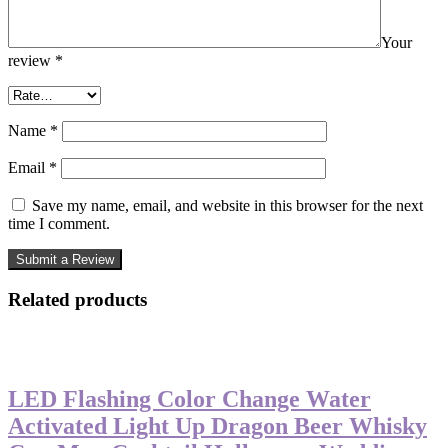
Your
review
*
Name
*
Email
*
Save my name, email, and website in this browser for the next
time I comment.
Related products
-27%
LED Flashing Color Change Water
Activated Light Up Dragon Beer Whisky