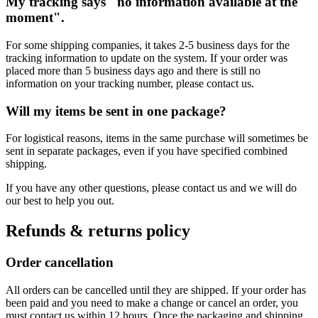
My tracking says "no information available at the
moment".
For some shipping companies, it takes 2-5 business days for the
tracking information to update on the system. If your order was
placed more than 5 business days ago and there is still no
information on your tracking number, please contact us.
Will my items be sent in one package?
For logistical reasons, items in the same purchase will sometimes be
sent in separate packages, even if you have specified combined
shipping.
If you have any other questions, please contact us and we will do
our best to help you out.
Refunds & returns policy
Order cancellation
All orders can be cancelled until they are shipped. If your order has
been paid and you need to make a change or cancel an order, you
must contact us within 12 hours. Once the packaging and shipping