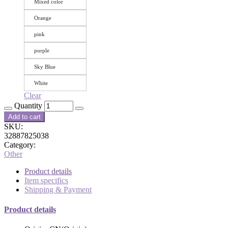
Mixed color
Orange
pink
purple
Sky Blue
White
Clear
Quantity
Add to cart
SKU:
32887825038
Category:
Other
Product details
Item specifics
Shipping & Payment
Product details