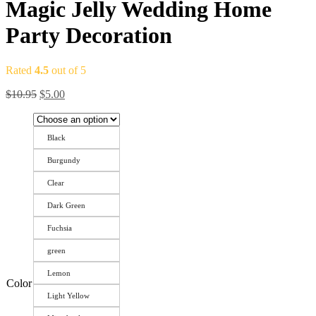
Magic Jelly Wedding Home
Party Decoration
Rated
4.5
out of 5
$
10.95
$
5.00
Black
Burgundy
Clear
Dark Green
Fuchsia
green
Lemon
Color
Light Yellow