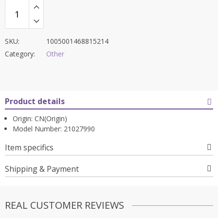
SKU:
1005001468815214
Category:
Other
Product details
Origin:
CN(Origin)
Model Number:
21027990
Item specifics
Shipping & Payment
REAL CUSTOMER REVIEWS