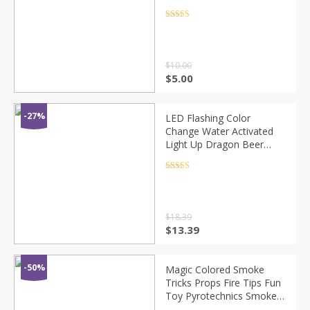
Breeding Process
Educational Teach Funny
Rated
4.5
out of 5
Toys For Kid
$
10.00
$
5.00
-27%
LED Flashing Color
Change Water Activated
Light Up Dragon Beer
Whisky Cup Mug Cocktail
Halloween Wedding Eye
Rated
4.5
out of 5
Catching LED Flash
$
18.39
$
13.39
-50%
Magic Colored Smoke
Tricks Props Fire Tips Fun
Toy Pyrotechnics Smoke
Cake Fog Magician New