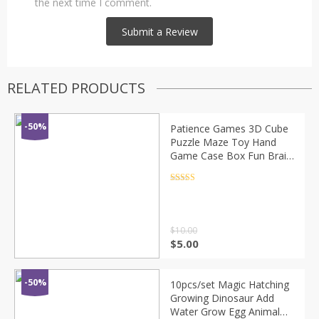
the next time I comment.
RELATED PRODUCTS
-50%
Patience Games 3D Cube
Puzzle Maze Toy Hand
Game Case Box Fun Brain
Game Challenge Toys
Balance Educational Toy
Rated
4.5
out of 5
for Children
$
10.00
$
5.00
-50%
10pcs/set Magic Hatching
Growing Dinosaur Add
Water Grow Egg Animal