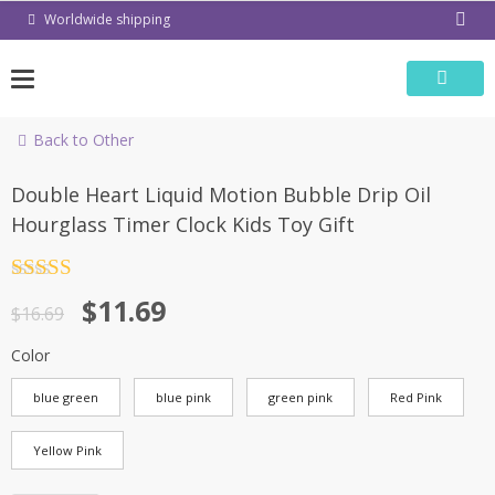
Skip
Worldwide shipping
to
content
Back to Other
-30%
Double Heart Liquid Motion Bubble Drip Oil
Hourglass Timer Clock Kids Toy Gift
Rated
4.5
$
11.69
out of 5
$
16.69
Color
blue green
blue pink
green pink
Red Pink
Yellow Pink