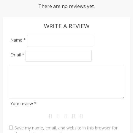
There are no reviews yet.
WRITE A REVIEW
Name
*
Email
*
Your review
*
Save my name, email, and website in this browser for