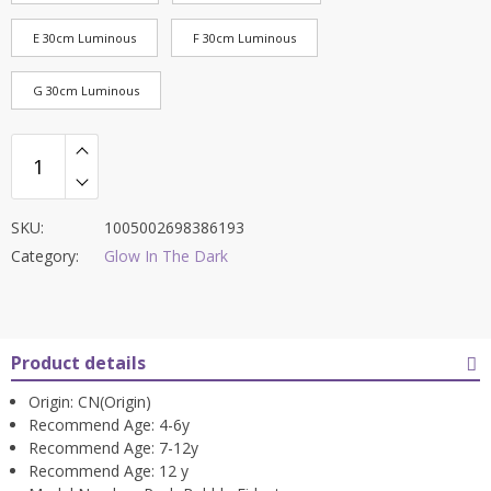
E 30cm Luminous
F 30cm Luminous
G 30cm Luminous
SKU:
1005002698386193
Category:
Glow In The Dark
Product details
Origin:
CN(Origin)
Recommend Age:
4-6y
Recommend Age:
7-12y
Recommend Age:
12 y