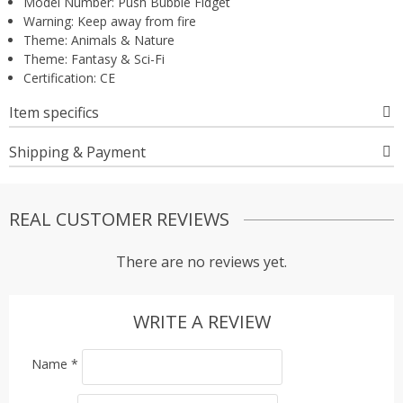
Model Number:
Push Bubble Fidget
Warning:
Keep away from fire
Theme:
Animals & Nature
Theme:
Fantasy & Sci-Fi
Certification:
CE
Item specifics
Shipping & Payment
REAL CUSTOMER REVIEWS
There are no reviews yet.
WRITE A REVIEW
Name
*