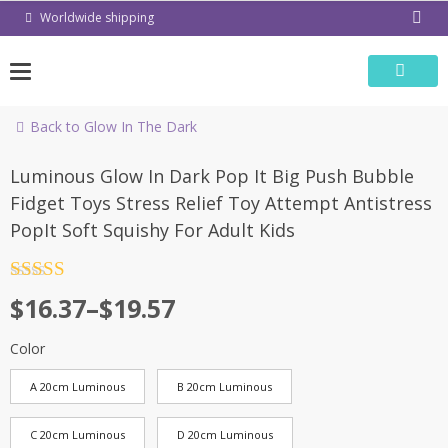
Skip
Worldwide shipping
to
content
Back to Glow In The Dark
-48%
Luminous Glow In Dark Pop It Big Push Bubble
Fidget Toys Stress Relief Toy Attempt Antistress
PopIt Soft Squishy For Adult Kids
Rated
4.5
$
16.37
–
$
19.57
out of 5
Color
A 20cm Luminous
B 20cm Luminous
C 20cm Luminous
D 20cm Luminous