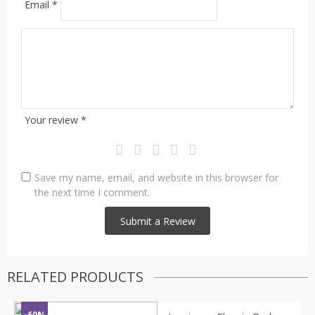
Email
*
Your review
*
Save my name, email, and website in this browser for
the next time I comment.
RELATED PRODUCTS
-60%