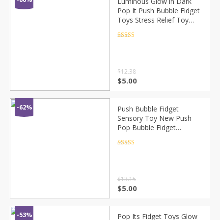
Luminous Glow in Dark
Pop It Push Bubble Fidget
Toys Stress Relief Toy
Antistress PopIt Soft
Squishy Adult Kids Gift Anti
Rated
4.5
out of 5
Stress
$
12.38
$
5.00
-62%
Push Bubble Fidget
Sensory Toy New Push
Pop Bubble Fidget
Antistress Toys Adult Kids
Pop Fidget It Sensory Toy
Rated
4.5
out of 5
Autism
$
13.15
$
5.00
-53%
Pop Its Fidget Toys Glow