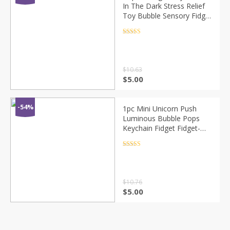
In The Dark Stress Relief
Toy Bubble Sensory Fidget
Toys Popular Keychain
Toys Small Gift For Kids
Rated
4.5
out of 5
$
10.63
$
5.00
-54%
1pc Mini Unicorn Push
Luminous Bubble Pops
Keychain Fidget Fidget-
Toys Popit Creative
Decompress the key Chain
Rated
4.5
out of 5
Kids Pops It
$
10.76
$
5.00