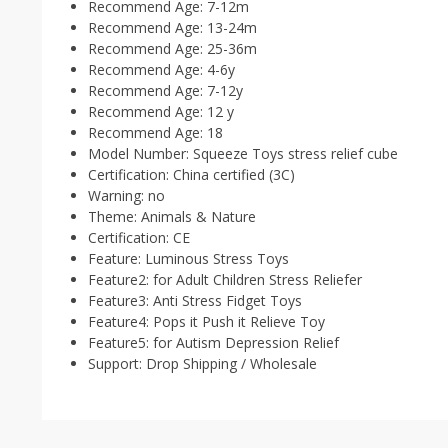
Recommend Age:
7-12m
Recommend Age:
13-24m
Recommend Age:
25-36m
Recommend Age:
4-6y
Recommend Age:
7-12y
Recommend Age:
12 y
Recommend Age:
18
Model Number:
Squeeze Toys stress relief cube
Certification:
China certified (3C)
Warning:
no
Theme:
Animals & Nature
Certification:
CE
Feature:
Luminous Stress Toys
Feature2:
for Adult Children Stress Reliefer
Feature3:
Anti Stress Fidget Toys
Feature4:
Pops it Push it Relieve Toy
Feature5:
for Autism Depression Relief
Support:
Drop Shipping / Wholesale