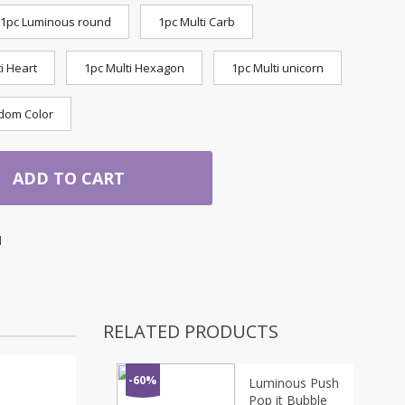
1pc Luminous round
1pc Multi Carb
i Heart
1pc Multi Hexagon
1pc Multi unicorn
dom Color
ADD TO CART
1
RELATED PRODUCTS
-60%
Luminous Push
Pop it Bubble