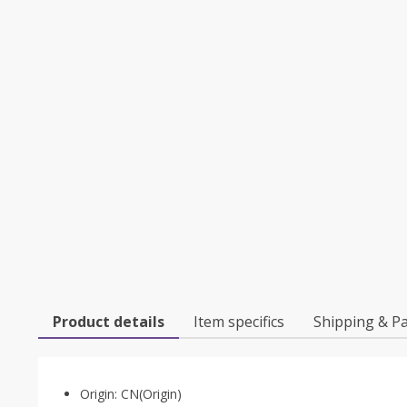
Product details
Item specifics
Shipping & P
Origin:
CN(Origin)