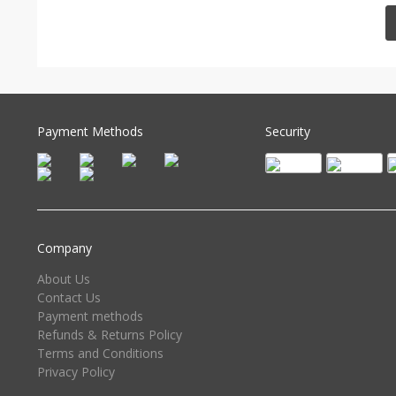
Payment Methods
Security
Company
About Us
Contact Us
Payment methods
Refunds & Returns Policy
Terms and Conditions
Privacy Policy