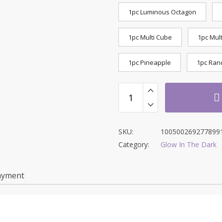
1pc Luminous Octagon
1pc Multi Cube
1pc Mult
1pc Pineapple
1pc Ran
SKU:
100500269277899
Category:
Glow In The Dark
ayment