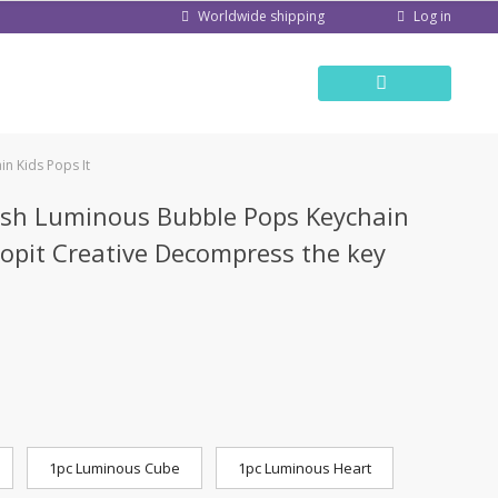
Log in
Worldwide shipping
n Kids Pops It
ush Luminous Bubble Pops Keychain
Popit Creative Decompress the key
1pc Luminous Cube
1pc Luminous Heart