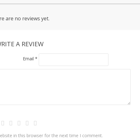
e are no reviews yet.
RITE A REVIEW
Email
*
bsite in this browser for the next time I comment.