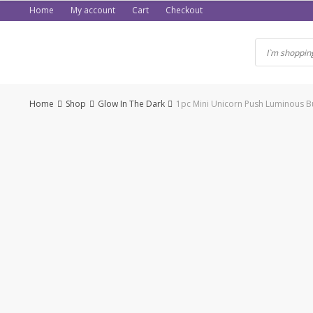
Skip
Home
My account
Cart
Checkout
to
content
Home
Shop
Glow In The Dark
1pc Mini Unicorn Push Luminous Bu
-54%