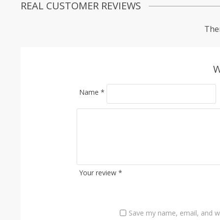
REAL CUSTOMER REVIEWS
Ther
W
Name
*
Your review
*
Save my name, email, and we