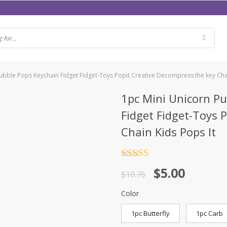
bble Pops Keychain Fidget Fidget-Toys Popit Creative Decompress the key Chai
1pc Mini Unicorn P
Fidget Fidget-Toys 
Chain Kids Pops It
Rated
4.5
$
5.00
out of 5
$
10.76
Color
1pc Butterfly
1pc Carb