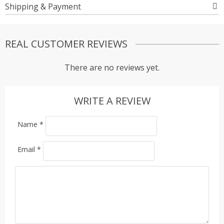
Shipping & Payment
REAL CUSTOMER REVIEWS
There are no reviews yet.
WRITE A REVIEW
Name
*
Email
*