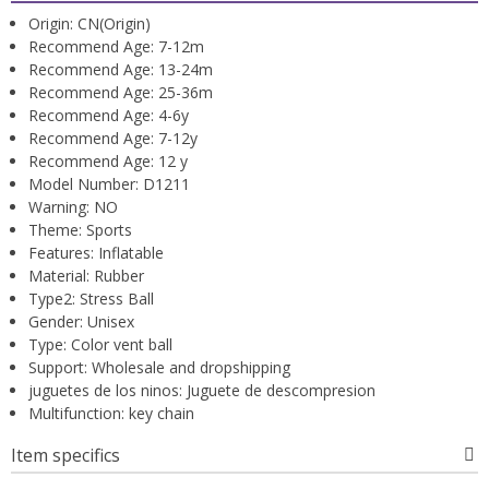
Origin:
CN(Origin)
Recommend Age:
7-12m
Recommend Age:
13-24m
Recommend Age:
25-36m
Recommend Age:
4-6y
Recommend Age:
7-12y
Recommend Age:
12 y
Model Number:
D1211
Warning:
NO
Theme:
Sports
Features:
Inflatable
Material:
Rubber
Type2:
Stress Ball
Gender:
Unisex
Type:
Color vent ball
Support:
Wholesale and dropshipping
juguetes de los ninos:
Juguete de descompresion
Multifunction:
key chain
Item specifics