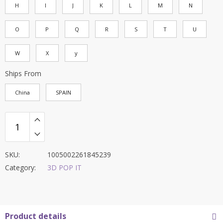
H
I
J
K
L
M
N
O
P
Q
R
S
T
U
W
X
y
Ships From
China
SPAIN
SKU:
1005002261845239
Category:
3D POP IT
Product details