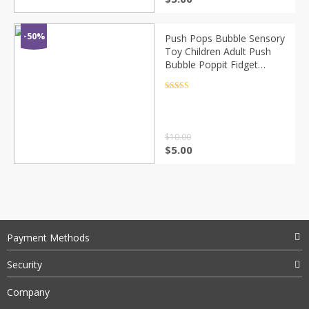
-50%
Push Pops Bubble Sensory
Toy Children Adult Push
Bubble Poppit Fidget
Sensory Key Ring
Educational Toy Mini
Rated
4.5
out of 5
Pops-It Figet Toy
$
10.00
$
5.00
Payment Methods
Security
Company