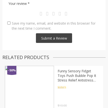
Your review
*
Save my name, email, and website in this browser for
the next time I comment.
RELATED PRODUCTS
-50%
Funny Sensory Fidget
Toys Push Bubble Pop It
Stress Relief Antistress
Stress Reliever Toys for
Adult Children Relieve
Rated
4.5
out of 5
Autism Toy
$
10.00