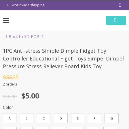
Skip
Worldwide shipping
to
content
Back to 3D POP IT
-50%
1PC Anti-stress Simple Dimple Fidget Toy
Controller Educational Figet Toys Simpel Dimpel
Pressure Stress Reliever Board Kids Toy
Rated
4.5
2 orders
out of 5
$
5.00
$
10.00
Color
A
B
C
D
E
F
G