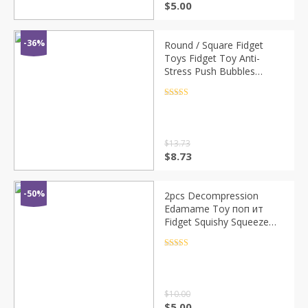
$
5.00
-36%
Round / Square Fidget
Toys Fidget Toy Anti-
Stress Push Bubbles
Sensory Toys Push Up
Bubble Early Education
Rated
4.5
out of 5
Pop Squeeze Toy
$
13.73
$
8.73
-50%
2pcs Decompression
Edamame Toy поп ит
Fidget Squishy Squeeze
Peas Beans Keychain Anti
Stress Adult Rubber Anti
Rated
4.5
out of 5
Stress Toys Kids
$
10.00
$
5.00