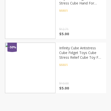
Stress Cube Hand For
Autism ADHD Anxiety
Relief Focus Kids Anti-
Rated
4.5
out of 5
Stress Fidget Toy
$
12.71
$
5.00
-50%
Infinity Cube Antistress
Cube Fidget Toys Cube
Stress Relief Cube Toy For
Children Kids Women Men
Sensory For Autism Toys
Rated
4.5
out of 5
Gifts
$
10.00
$
5.00