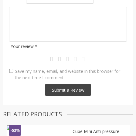
Your review
*
Save my name, email, and website in this browser for
the next time I comment.
RELATED PRODUCTS
-53%
Cube Mini Anti-pressure