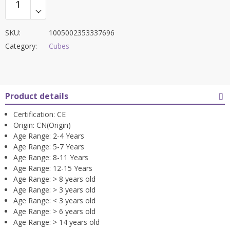
SKU:
1005002353337696
Category:
Cubes
Product details
Certification:
CE
Origin:
CN(Origin)
Age Range:
2-4 Years
Age Range:
5-7 Years
Age Range:
8-11 Years
Age Range:
12-15 Years
Age Range:
> 8 years old
Age Range:
> 3 years old
Age Range:
< 3 years old
Age Range:
> 6 years old
Age Range:
> 14 years old