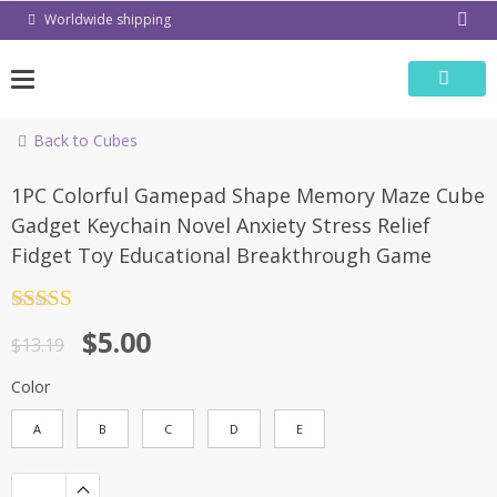
Skip
Worldwide shipping
to
content
Back to Cubes
-62%
1PC Colorful Gamepad Shape Memory Maze Cube
Gadget Keychain Novel Anxiety Stress Relief
Fidget Toy Educational Breakthrough Game
Rated
4.5
$
5.00
out of 5
$
13.19
Color
A
B
C
D
E