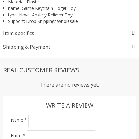
Material:
Plastic
name:
Game Keychain Fidget Toy
type:
Novel Anxiety Reliever Toy
Support:
Drop Shipping/ Wholesale
Item specifics
Shipping & Payment
REAL CUSTOMER REVIEWS
There are no reviews yet.
WRITE A REVIEW
Name
*
Email
*