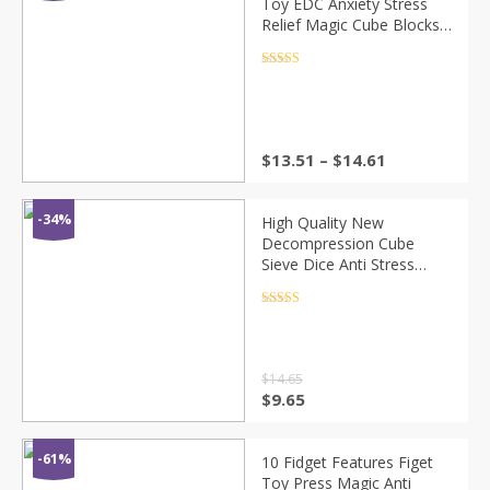
Toy EDC Anxiety Stress
Relief Magic Cube Blocks
Fidget Spinners ADHD
Funny Toys Gift
Rated
4.5
out of 5
$
13.51
–
$
14.61
-34%
High Quality New
Decompression Cube
Sieve Dice Anti Stress
Anxiety Fidget Toys Gifts
For Autism ADHD Anxiety
Rated
4.5
out of 5
Relief Focus Kids
$
14.65
$
9.65
-61%
10 Fidget Features Figet
Toy Press Magic Anti