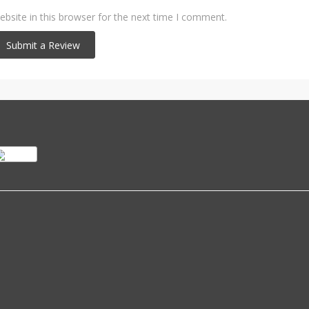
bsite in this browser for the next time I comment.