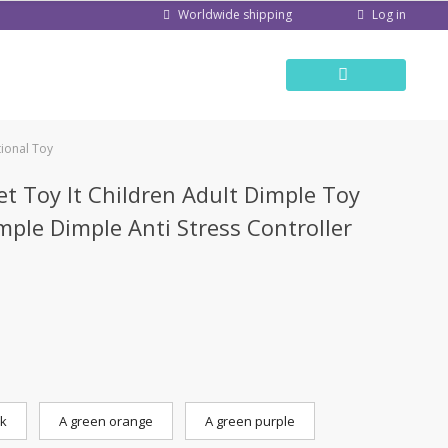
Log in
Worldwide shipping
tional Toy
et Toy It Children Adult Dimple Toy
mple Dimple Anti Stress Controller
nk
A green orange
A green purple