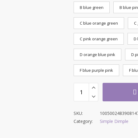
B blue green
B blue pi
C blue orange green
C 
C pink orange green
D 
D orange blue pink
D p
F blue purple pink
F bl
SKU:
100500248390814
Category:
Simple Dimple