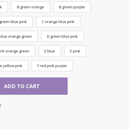
nk
B green orange
B green purple
green blue pink
C orange blue pink
blue orange green
D green blue pink
ink orange green
E blue
E pink
ue yellow pink
F red pink purple
ADD TO CART
7