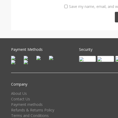
Save my name, email, and we
Payment Methods
Security
Company
About Us
Contact Us
Payment methods
Refunds & Returns Policy
Terms and Conditions