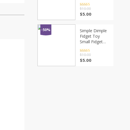
Anti Stress Toy
Anxiety Relief
Rated
4.5
$
10.00
out of 5
Toy Pop
$
5.00
Sensory Toy
Stress Toys for
Kids and Adults
-50%
Simple Dimple
Fidget Toy
Small Fidget
Toys Popit
Figet Toys
Rated
4.5
$
10.00
out of 5
Stress Relief
$
5.00
For Kids Adults
Early
Educational
Simple Dimple