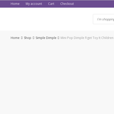
Skip
Home
My account
Cart
Checkout
to
content
Home
Shop
Simple Dimple
Mini Pop Dimple Figet Toy It Childre
-50%