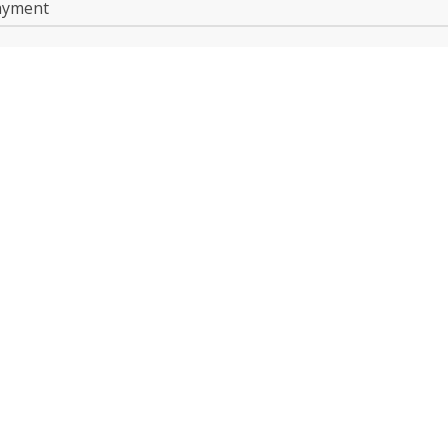
ayment