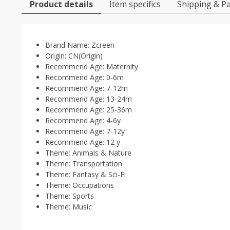
Product details
Item specifics
Shipping & P
Brand Name:
Zcreen
Origin:
CN(Origin)
Recommend Age:
Maternity
Recommend Age:
0-6m
Recommend Age:
7-12m
Recommend Age:
13-24m
Recommend Age:
25-36m
Recommend Age:
4-6y
Recommend Age:
7-12y
Recommend Age:
12 y
Theme:
Animals & Nature
Theme:
Transportation
Theme:
Fantasy & Sci-Fi
Theme:
Occupations
Theme:
Sports
Theme:
Music