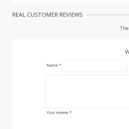
REAL CUSTOMER REVIEWS
Ther
W
Name
*
Your review
*