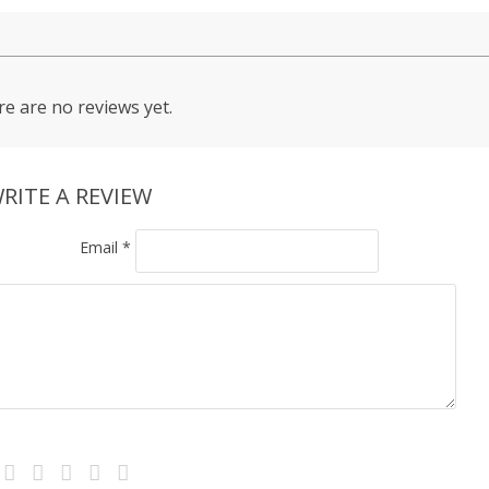
e are no reviews yet.
RITE A REVIEW
Email
*