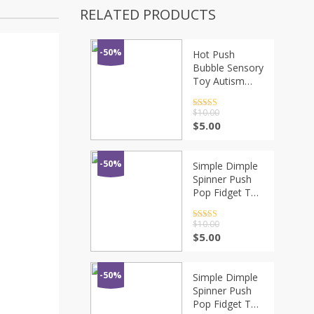
RELATED PRODUCTS
-50%
Hot Push
Bubble Sensory
Toy Autism
Squishy Stress
Reliever Toys
Rated
4.5
$
10.00
out of 5
Adult Kid Funny
$
5.00
Anti-stress
Fidget Toys
simple dimple
-50%
Simple Dimple
поп ит
Spinner Push
Pop Fidget Toy
Anti Stress Toy
Anxiety Relief
Rated
4.5
$
10.00
out of 5
Toy Pop
$
5.00
Sensory Toy
Stress Toys for
Kids and Adults
-50%
Simple Dimple
Spinner Push
Pop Fidget Toy