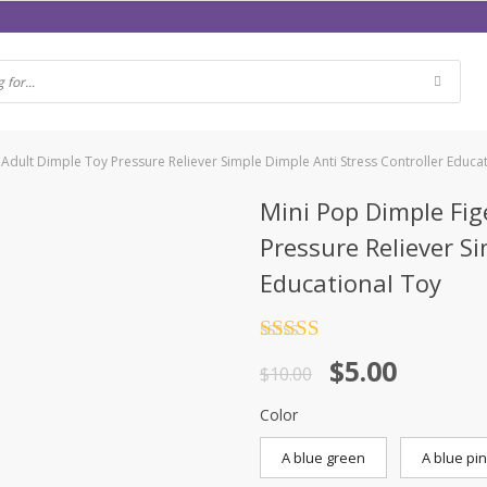
n Adult Dimple Toy Pressure Reliever Simple Dimple Anti Stress Controller Educa
Mini Pop Dimple Fig
Pressure Reliever Si
Educational Toy
Rated
4.5
$
5.00
out of 5
$
10.00
Color
A blue green
A blue pi