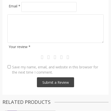
Email
*
Your review
*
Save my name, email, and website in this browser for
the next time I comment.
RELATED PRODUCTS