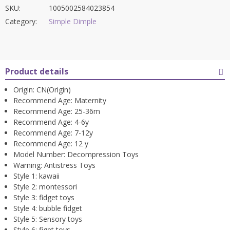
SKU:
1005002584023854
Category:
Simple Dimple
Product details
Origin:
CN(Origin)
Recommend Age:
Maternity
Recommend Age:
25-36m
Recommend Age:
4-6y
Recommend Age:
7-12y
Recommend Age:
12 y
Model Number:
Decompression Toys
Warning:
Antistress Toys
Style 1:
kawaii
Style 2:
montessori
Style 3:
fidget toys
Style 4:
bubble fidget
Style 5:
Sensory toys
Style 6:
figet toys