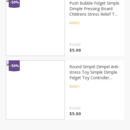
-50%
Push Bubble Fidget Simple
Dimple Pressing Board
Childrens Stress Relief Toy
Adult Children Squishy
Squeeze Toy Антистресс
Rated
4.5
out of 5
Funny
$
10.00
$
5.00
-50%
Round Simpel Dimpel Anti-
stress Toy Simple Dimple
Fidget Toy Controller
Popit Educational Toy
Pressure Relief Dimple
Rated
4.5
out of 5
Board Gift
$
10.00
$
5.00