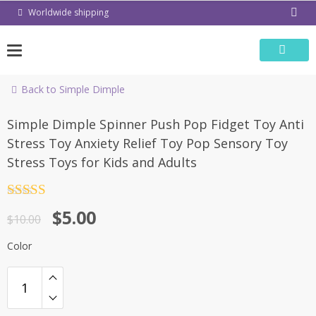
Skip
Worldwide shipping
to
content
Back to Simple Dimple
-50%
Simple Dimple Spinner Push Pop Fidget Toy Anti
Stress Toy Anxiety Relief Toy Pop Sensory Toy
Stress Toys for Kids and Adults
Rated
4.5
$
5.00
out of 5
$
10.00
Color