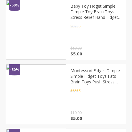
-50%
Baby Toy Fidget Simple
Dimple Toy Brain Toys
Stress Relief Hand Fidget
Toy Kids Adults Early
Educational Autism Special
Rated
4.5
out of 5
Need
$
10.00
$
5.00
-50%
Montessori Fidget Dimple
Simple Fidget Toys Fats
Brain Toys Push Stress
Relief Hand Toys Popit For
Kids Adults Early
Rated
4.5
out of 5
Educational
$
10.00
$
5.00