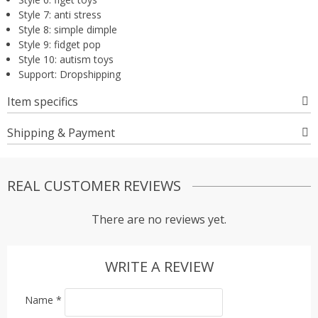
Style 7:
anti stress
Style 8:
simple dimple
Style 9:
fidget pop
Style 10:
autism toys
Support:
Dropshipping
Item specifics
Shipping & Payment
REAL CUSTOMER REVIEWS
There are no reviews yet.
WRITE A REVIEW
Name
*