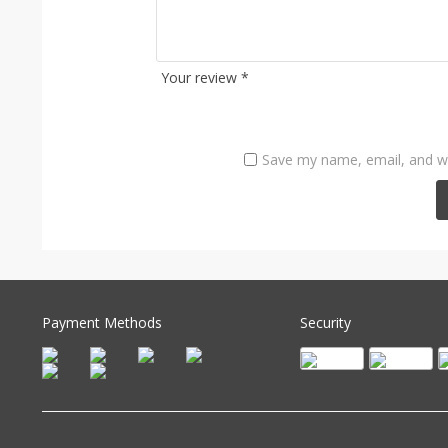
Your review
*
Save my name, email, and we
Payment Methods
Security