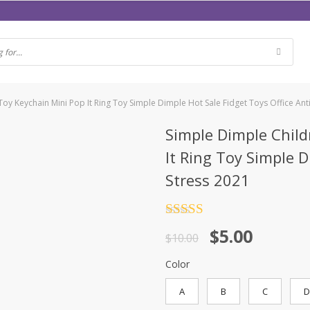
Toy Keychain Mini Pop It Ring Toy Simple Dimple Hot Sale Fidget Toys Office Ant
Simple Dimple Child
It Ring Toy Simple D
Stress 2021
Rated
4.5
$
5.00
out of 5
$
10.00
Color
A
B
C
D