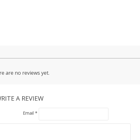
e are no reviews yet.
RITE A REVIEW
Email
*