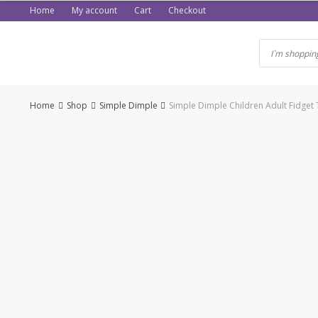
Skip
Home
My account
Cart
Checkout
to
content
Home
Shop
Simple Dimple
Simple Dimple Children Adult Fidget 
-50%