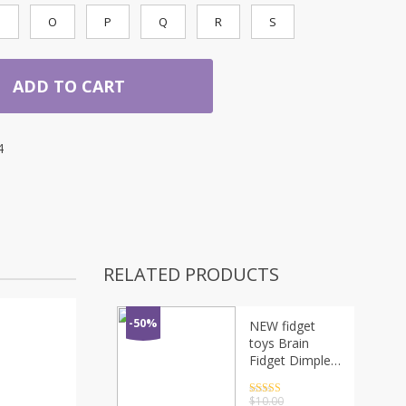
N
O
P
Q
R
S
ADD TO CART
4
RELATED PRODUCTS
-50%
NEW fidget
toys Brain
Fidget Dimple
Simple Figet
Toys Push
Rated
4.5
$
10.00