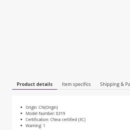
Product details
Item specifics
Shipping & P
Origin:
CN(Origin)
Model Number:
0319
Certification:
China certified (3C)
Warning:
1