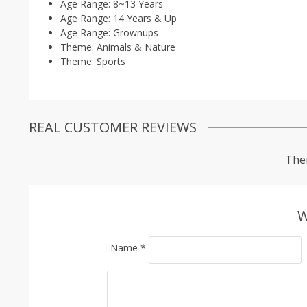
Age Range:
8~13 Years
Age Range:
14 Years & Up
Age Range:
Grownups
Theme:
Animals & Nature
Theme:
Sports
REAL CUSTOMER REVIEWS
Ther
W
Name
*