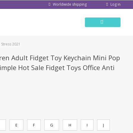
Log in
Worldwide shipping
i Stress 2021
ren Adult Fidget Toy Keychain Mini Pop
imple Hot Sale Fidget Toys Office Anti
E
F
G
H
I
J