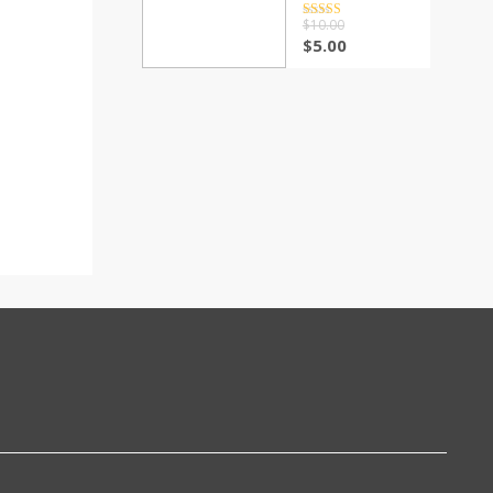
Toy Pressure
Rated
4.5
$
10.00
out of 5
Reliever Board
$
5.00
Controller
Educational
Toy игрушки
для детей#L4