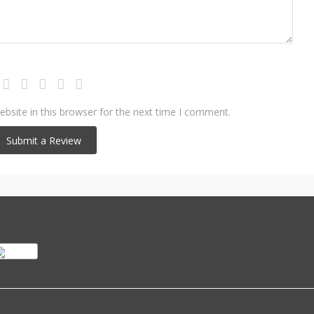
bsite in this browser for the next time I comment.