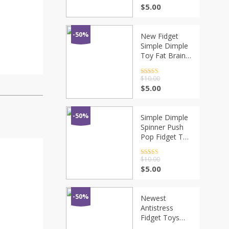
out of 5
Stress Relief
$
5.00
Hand Toys
Popit For Kids
Adults Early
-50%
New Fidget
Educational
Simple Dimple
Toy
Toy Fat Brain
Toys Stress
Relief Hand
Rated
4.5
$
10.00
out of 5
Fidget Toys
$
5.00
For Kids Adults
Early
Educational
-50%
Simple Dimple
Autism Special
Spinner Push
Need
Pop Fidget Toy
Anti Stress Toy
Anxiety Relief
Rated
4.5
$
10.00
out of 5
Toy Pop
$
5.00
Sensory Toy
Stress Toys for
Kids and Adults
-50%
Newest
Antistress
Fidget Toys
Simple Dimple