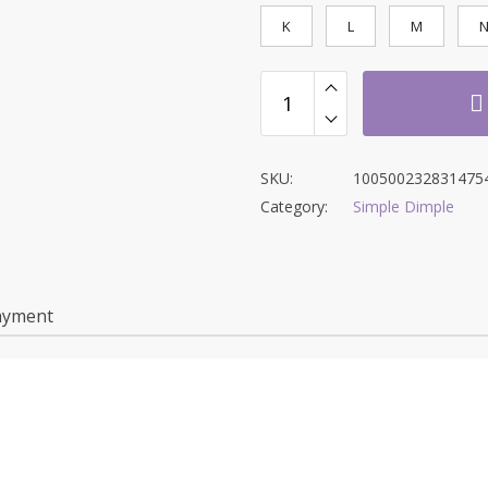
K
L
M
SKU:
100500232831475
Category:
Simple Dimple
ayment