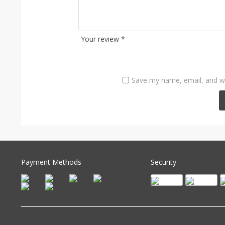
Your review
*
Save my name, email, and we
Payment Methods
Security