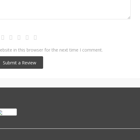
bsite in this browser for the next time I comment.