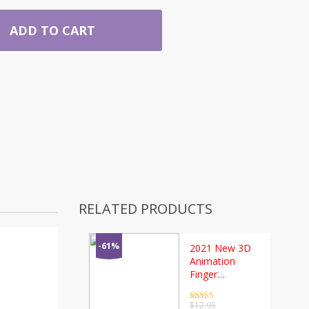
ADD TO CART
RELATED PRODUCTS
-61%
2021 New 3D
Animation
Finger
Gyroscope
Fidget Spin-ner
Rated
4.5
$
12.95