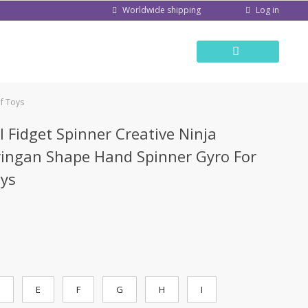
Log in
Worldwide shipping
ef Toys
l Fidget Spinner Creative Ninja
ringan Shape Hand Spinner Gyro For
oys
E
F
G
H
I