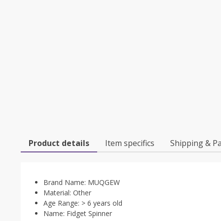
Product details
Item specifics
Shipping & P
Brand Name:
MUQGEW
Material:
Other
Age Range:
> 6 years old
Name:
Fidget Spinner