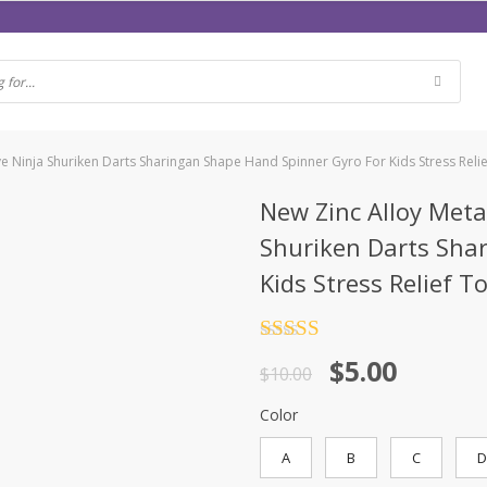
ve Ninja Shuriken Darts Sharingan Shape Hand Spinner Gyro For Kids Stress Reli
New Zinc Alloy Meta
Shuriken Darts Sha
Kids Stress Relief T
Rated
4.5
$
5.00
out of 5
$
10.00
Color
A
B
C
D