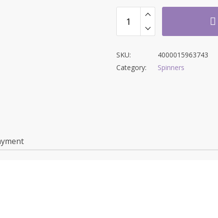
SKU:
4000015963743
Category:
Spinners
ayment