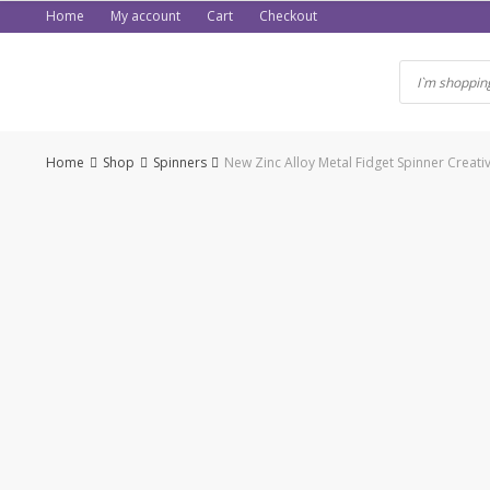
Skip
Home
My account
Cart
Checkout
to
content
Home
Shop
Spinners
New Zinc Alloy Metal Fidget Spinner Creati
-50%