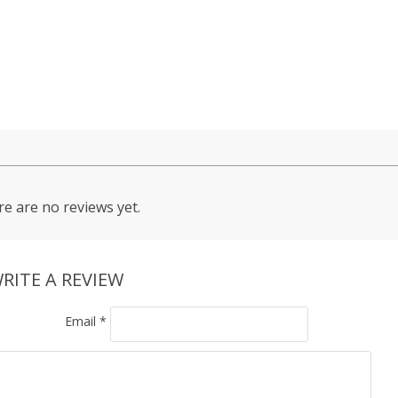
e are no reviews yet.
RITE A REVIEW
Email
*