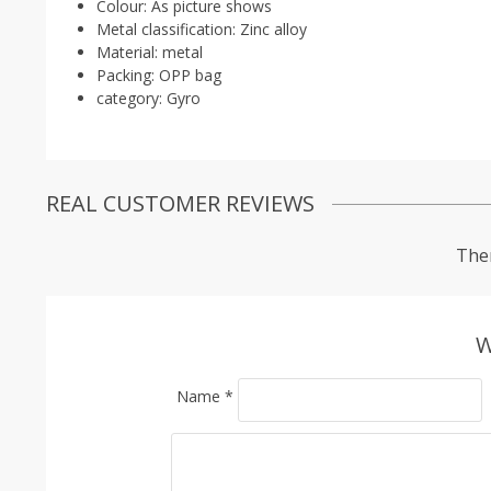
Colour:
As picture shows
Metal classification:
Zinc alloy
Material:
metal
Packing:
OPP bag
category:
Gyro
REAL CUSTOMER REVIEWS
Ther
W
Name
*