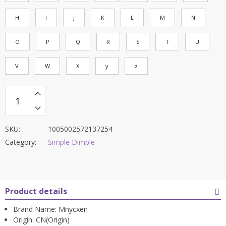
H
I
J
K
L
M
N
O
P
Q
R
S
T
U
V
W
X
y
z
SKU:
1005002572137254
Category:
Simple Dimple
Product details
Brand Name:
Mnycxen
Origin:
CN(Origin)