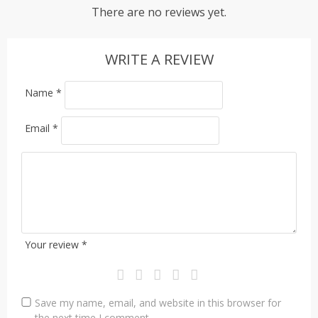
There are no reviews yet.
WRITE A REVIEW
Name
*
Email
*
Your review
*
Save my name, email, and website in this browser for
the next time I comment.