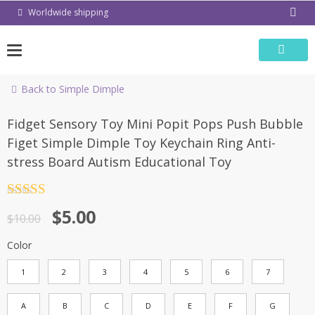
Skip
Worldwide shipping
to
content
Back to Simple Dimple
-50%
Fidget Sensory Toy Mini Popit Pops Push Bubble
Figet Simple Dimple Toy Keychain Ring Anti-
stress Board Autism Educational Toy
Rated
4.5
$
5.00
out of 5
$
10.00
Color
1
2
3
4
5
6
7
A
B
C
D
E
F
G