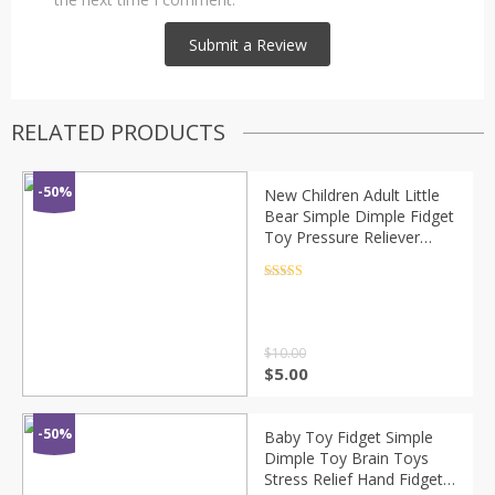
RELATED PRODUCTS
-50%
New Children Adult Little
Bear Simple Dimple Fidget
Toy Pressure Reliever
Board Controller Anti-
stress Educational Sensory
Rated
4.5
out of 5
Toys
$
10.00
$
5.00
-50%
Baby Toy Fidget Simple
Dimple Toy Brain Toys
Stress Relief Hand Fidget