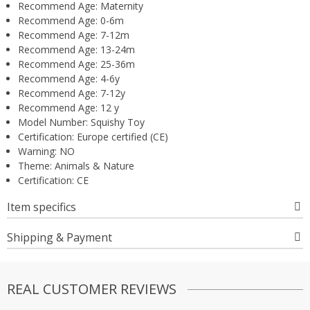
Recommend Age:
Maternity
Recommend Age:
0-6m
Recommend Age:
7-12m
Recommend Age:
13-24m
Recommend Age:
25-36m
Recommend Age:
4-6y
Recommend Age:
7-12y
Recommend Age:
12 y
Model Number:
Squishy Toy
Certification:
Europe certified (CE)
Warning:
NO
Theme:
Animals & Nature
Certification:
CE
Item specifics
Shipping & Payment
REAL CUSTOMER REVIEWS