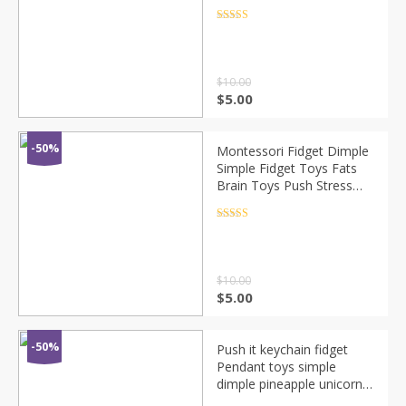
Toy Kids Adults Early
Educational Autism Special
Rated
4.5
out of 5
Need
$
10.00
$
5.00
-50%
Montessori Fidget Dimple
Simple Fidget Toys Fats
Brain Toys Push Stress
Relief Hand Toys Popit For
Kids Adults Early
Rated
4.5
out of 5
Educational
$
10.00
$
5.00
-50%
Push it keychain fidget
Pendant toys simple
dimple pineapple unicorn
mini push pop bubble figet