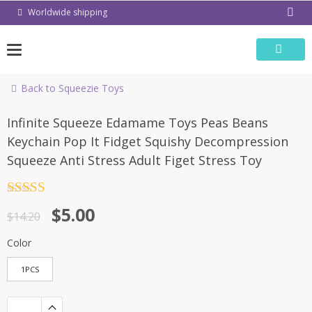
Skip
Worldwide shipping
to
content
Back to Squeezie Toys
-65%
Infinite Squeeze Edamame Toys Peas Beans
Keychain Pop It Fidget Squishy Decompression
Squeeze Anti Stress Adult Figet Stress Toy
Rated
4.5
$
5.00
out of 5
$
14.20
Color
1PCS