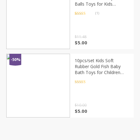
Balls Toys for Kids
Children Adults Stress
(1)
Relief Funny Toys
Rated
1
5.00
out of 5
based on
customer
rating
$
11.48
$
5.00
-50%
10pcs/set Kids Soft
Rubber Gold Fish Baby
Bath Toys for Children
Simulation Mini Goldfish
Water Toddler Fun
Rated
4.5
out of 5
Swimming Beach Gifts
$
10.00
$
5.00