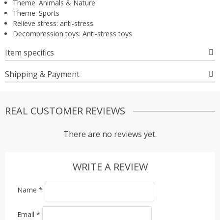
Theme:
Animals & Nature
Theme:
Sports
Relieve stress:
anti-stress
Decompression toys:
Anti-stress toys
Item specifics
Shipping & Payment
REAL CUSTOMER REVIEWS
There are no reviews yet.
WRITE A REVIEW
Name
*
Email
*