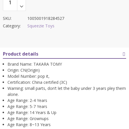
SKU:
1005001918284527
Category:
Squeezie Toys
Product details
Brand Name:
TAKARA TOMY
Origin:
CN(Origin)
Model Number:
pop it,
Certification:
China certified (3C)
Warning:
small parts, don’t let the baby under 3 years pley them
alone.
Age Range:
2-4 Years
Age Range:
5-7 Years
Age Range:
14 Years & Up
Age Range:
Grownups
Age Range:
8~13 Years