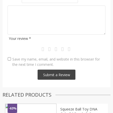
Your review
*
Save my name, email, and website in this browser for
the next time I comment.
RELATED PRODUCTS
-63%
Squeeze Ball Toy DNA