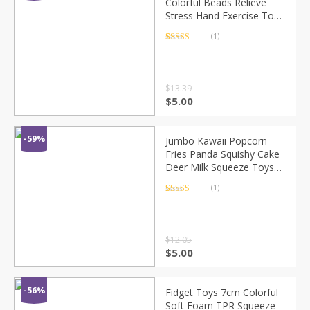
Colorful Beads Relieve
Stress Hand Exercise Tool
for Kids / Adults Random
(1)
Color
Rated
1
5.00
out of 5
based on
customer
rating
$
13.39
$
5.00
-59%
Jumbo Kawaii Popcorn
Fries Panda Squishy Cake
Deer Milk Squeeze Toys
Slow Rising Cream
(1)
Scented Antistress Child
Rated
1
5.00
out of 5
Kid Baby Toys
based on
customer
rating
$
12.05
$
5.00
-56%
Fidget Toys 7cm Colorful
Soft Foam TPR Squeeze