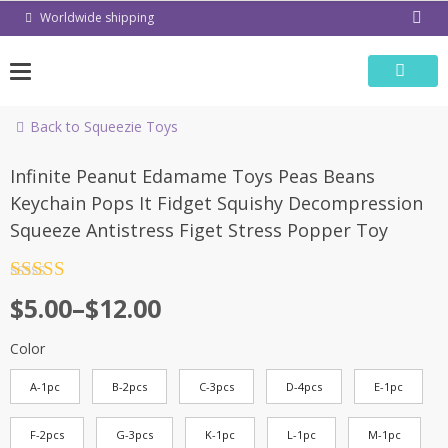
Skip
Worldwide shipping
to
content
Back to Squeezie Toys
-55%
Infinite Peanut Edamame Toys Peas Beans
Keychain Pops It Fidget Squishy Decompression
Squeeze Antistress Figet Stress Popper Toy
Rated
4.5
$
5.00
–
$
12.00
out of 5
Color
A-1pc
B-2pcs
C-3pcs
D-4pcs
E-1pc
F-2pcs
G-3pcs
K-1pc
L-1pc
M-1pc