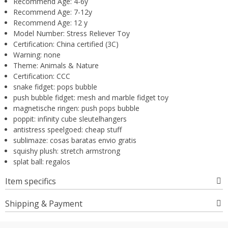
Recommend Age:
4-6y
Recommend Age:
7-12y
Recommend Age:
12 y
Model Number:
Stress Reliever Toy
Certification:
China certified (3C)
Warning:
none
Theme:
Animals & Nature
Certification:
CCC
snake fidget:
pops bubble
push bubble fidget:
mesh and marble fidget toy
magnetische ringen:
push pops bubble
poppit:
infinity cube sleutelhangers
antistress speelgoed:
cheap stuff
sublimaze:
cosas baratas envio gratis
squishy plush:
stretch armstrong
splat ball:
regalos
Item specifics
Shipping & Payment