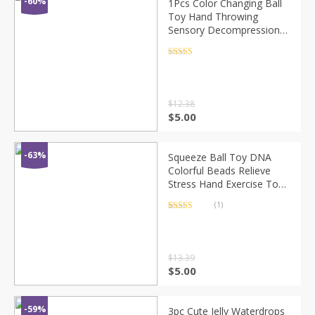
-60%
1Pcs Color Changing Ball
Toy Hand Throwing
Sensory Decompression
Accessory for Kids / Adults
Random Color
Rated
4.5
out of 5
$
12.38
$
5.00
-63%
Squeeze Ball Toy DNA
Colorful Beads Relieve
Stress Hand Exercise Tool
for Kids / Adults Random
(1)
Color
Rated
1
5.00
out of 5
based on
customer
rating
$
13.39
$
5.00
-59%
3pc Cute Jelly Waterdrops