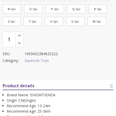
N-1pc
O-1pc
P-1pc
Q-1pc
R-1pc
S-1pc
T-1pc
U-1pc
V-1pc
W-1pc
SKU:
1005002384625222
Category:
Squeezie Toys
Product details
Brand Name:
ISHOWTIENDA
Origin:
CN(Origin)
Recommend Age:
13-24m
Recommend Age:
25-36m