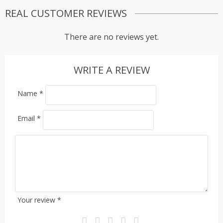
REAL CUSTOMER REVIEWS
There are no reviews yet.
WRITE A REVIEW
Name
*
Email
*
Your review
*