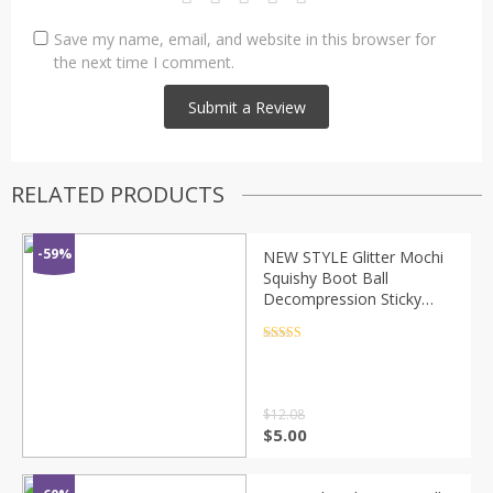
Save my name, email, and website in this browser for
the next time I comment.
RELATED PRODUCTS
-59%
NEW STYLE Glitter Mochi
Squishy Boot Ball
Decompression Sticky
Stress Reliever Toys
Squeeze Toys Party
Rated
4.5
out of 5
Favors Gift
$
12.08
$
5.00