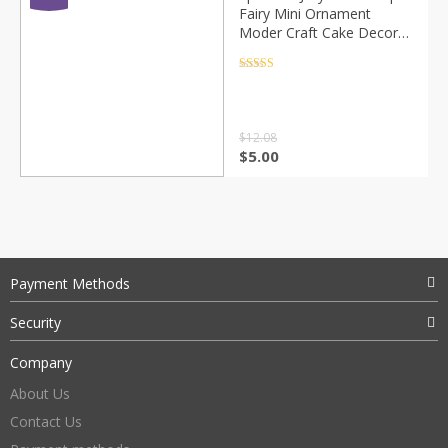
Fairy Mini Ornament
Moder Craft Cake Decor
Miniature Home
Decoration DIY
Rated
4.5
out of 5
Accessories
$
12.08
$
5.00
Payment Methods
Security
Company
About Us
Contact Us