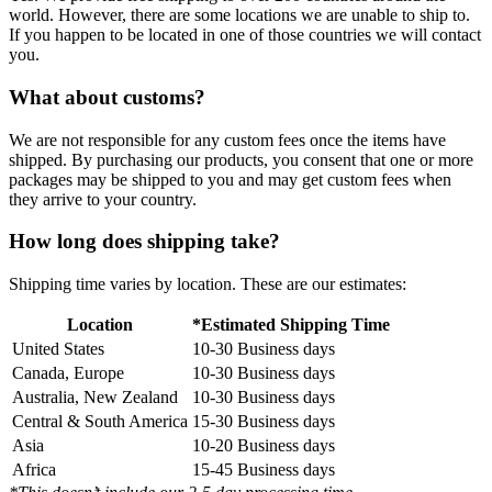
world. However, there are some locations we are unable to ship to.
If you happen to be located in one of those countries we will contact
you.
What about customs?
We are not responsible for any custom fees once the items have
shipped. By purchasing our products, you consent that one or more
packages may be shipped to you and may get custom fees when
they arrive to your country.
How long does shipping take?
Shipping time varies by location. These are our estimates:
Location
*Estimated Shipping Time
United States
10-30 Business days
Canada, Europe
10-30 Business days
Australia, New Zealand
10-30 Business days
Central & South America
15-30 Business days
Asia
10-20 Business days
Africa
15-45 Business days