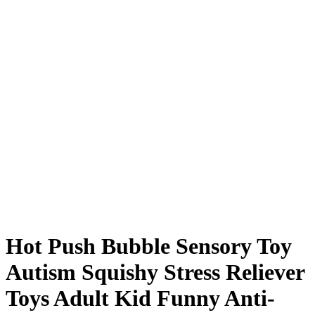
Hot Push Bubble Sensory Toy
Autism Squishy Stress Reliever
Toys Adult Kid Funny Anti-