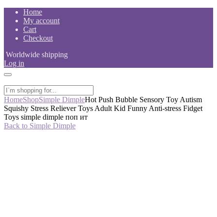
Skip
Home
to
My account
content
Cart
Checkout
Worldwide shipping
Log in
Home
Shop
Simple Dimple
Hot Push Bubble Sensory Toy Autism
Squishy Stress Reliever Toys Adult Kid Funny Anti-stress Fidget
Toys simple dimple поп ит
Back to Simple Dimple
-50%