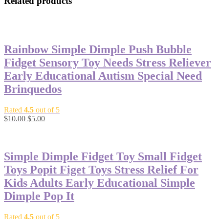
Related products
-50%
Rainbow Simple Dimple Push Bubble
Fidget Sensory Toy Needs Stress Reliever
Early Educational Autism Special Need
Brinquedos
Rated
4.5
out of 5
$
10.00
$
5.00
-50%
Simple Dimple Fidget Toy Small Fidget
Toys Popit Figet Toys Stress Relief For
Kids Adults Early Educational Simple
Dimple Pop It
Rated
4.5
out of 5