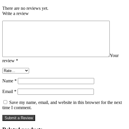
There are no reviews yet.
Write a review
Your
review
*
Name
*
Email
*
Save my name, email, and website in this browser for the next
time I comment.