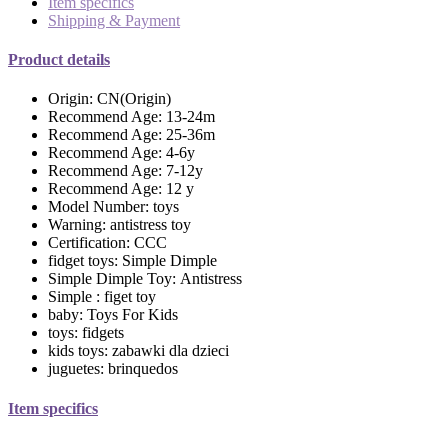
Item specifics
Shipping & Payment
Product details
Origin:
CN(Origin)
Recommend Age:
13-24m
Recommend Age:
25-36m
Recommend Age:
4-6y
Recommend Age:
7-12y
Recommend Age:
12 y
Model Number:
toys
Warning:
antistress toy
Certification:
CCC
fidget toys:
Simple Dimple
Simple Dimple Toy:
Antistress
Simple :
figet toy
baby:
Toys For Kids
toys:
fidgets
kids toys:
zabawki dla dzieci
juguetes:
brinquedos
Item specifics