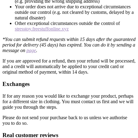
(e.g. providing the wrong shipping address)
Your order does not arrive due to exceptional circumstances
outside our control (e.g. not cleared by customs, delayed by a
natural disaster)
Other exceptional circumstances outside the control of
stresstoy.freestuffonline.xyz
*You can submit refund requests within 15 days after the guaranteed
period for delivery (45 days) has expired. You can do it by sending a
message on
page
.
If you are approved for a refund, then your refund will be processed,
and a credit will automatically be applied to your credit card or
original method of payment, within 14 days.
Exchanges
If for any reason you would like to exchange your product, perhaps
for a different size in clothing. You must contact us first and we will
guide you through the steps.
Please do not send your purchase back to us unless we authorise
you to do so.
Real customer reviews