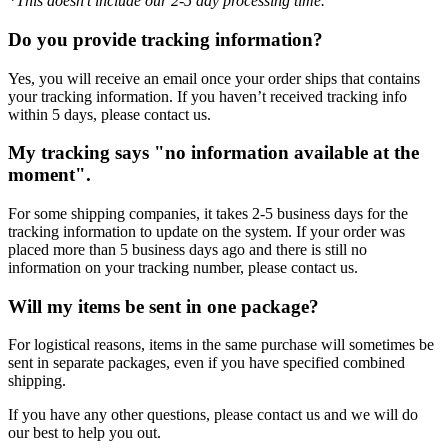
*This doesn’t include our 2-5 day processing time.
Do you provide tracking information?
Yes, you will receive an email once your order ships that contains
your tracking information. If you haven’t received tracking info
within 5 days, please contact us.
My tracking says "no information available at the
moment".
For some shipping companies, it takes 2-5 business days for the
tracking information to update on the system. If your order was
placed more than 5 business days ago and there is still no
information on your tracking number, please contact us.
Will my items be sent in one package?
For logistical reasons, items in the same purchase will sometimes be
sent in separate packages, even if you have specified combined
shipping.
If you have any other questions, please contact us and we will do
our best to help you out.