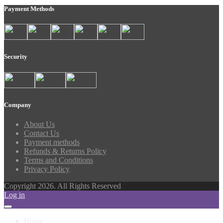
Payment Methods
Security
Company
About Us
Contact Us
Payment methods
Refunds & Returns Policy
Terms and Conditions
Privacy Policy
Copyright 2026. All Rights Reserved
Log in
Home