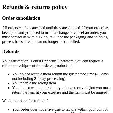
Refunds & returns policy
Order cancellation
All orders can be cancelled until they are shipped. If your order has
been paid and you need to make a change or cancel an order, you
must contact us within 12 hours. Once the packaging and shipping
process has started, it can no longer be cancelled.
Refunds
Your satisfaction is our #1 priority. Therefore, you can request a
refund or reshipment for ordered products if:
You do not receive them within the guaranteed time (45 days
not including 2-5 day processing)
You receive the wrong item
You do not want the product you have received (but you must
return the item at your expense and the item must be unused)
We do not issue the refund if:
Your order does not arrive due to factors within your control