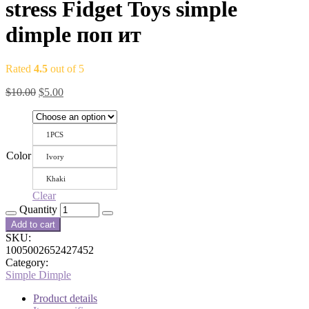
stress Fidget Toys simple
dimple поп ит
Rated
4.5
out of 5
$
10.00
$
5.00
1PCS
Color
Ivory
Khaki
Clear
Quantity
Add to cart
SKU:
1005002652427452
Category:
Simple Dimple
Product details