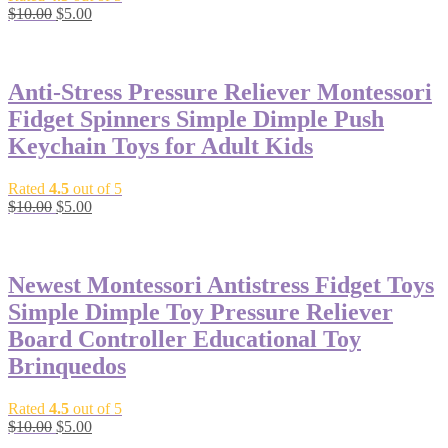
$
10.00
$
5.00
-50%
Anti-Stress Pressure Reliever Montessori
Fidget Spinners Simple Dimple Push
Keychain Toys for Adult Kids
Rated
4.5
out of 5
$
10.00
$
5.00
-50%
Newest Montessori Antistress Fidget Toys
Simple Dimple Toy Pressure Reliever
Board Controller Educational Toy
Brinquedos
Rated
4.5
out of 5
$
10.00
$
5.00