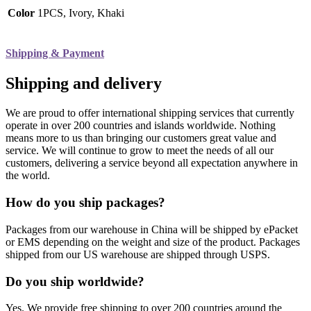
Color
1PCS, Ivory, Khaki
Shipping & Payment
Shipping and delivery
We are proud to offer international shipping services that currently
operate in over 200 countries and islands worldwide. Nothing
means more to us than bringing our customers great value and
service. We will continue to grow to meet the needs of all our
customers, delivering a service beyond all expectation anywhere in
the world.
How do you ship packages?
Packages from our warehouse in China will be shipped by ePacket
or EMS depending on the weight and size of the product. Packages
shipped from our US warehouse are shipped through USPS.
Do you ship worldwide?
Yes. We provide free shipping to over 200 countries around the