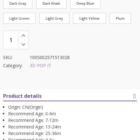
Dark Gray
Dark Khaki
Deep Blue
Light Green
Light Grey
Light Yellow
Plum
SKU:
1005002571513028
Category:
3D POP IT
Product details
Origin:
CN(Origin)
Recommend Age:
0-6m
Recommend Age:
7-12m
Recommend Age:
13-24m
Recommend Age:
25-36m
Recommend Age:
4-6y