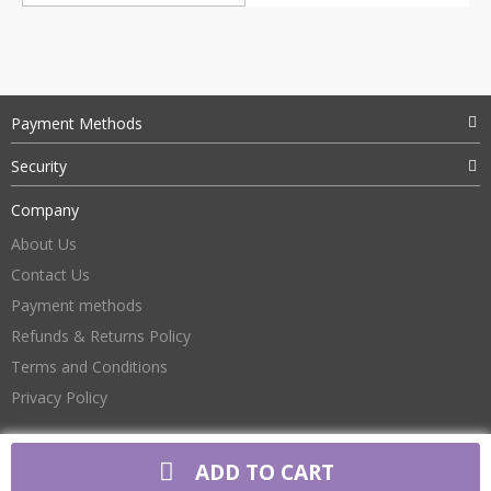
Payment Methods
Security
Company
About Us
Contact Us
Payment methods
Refunds & Returns Policy
Terms and Conditions
Privacy Policy
ADD TO CART
Copyright 2026. All Rights Reserved