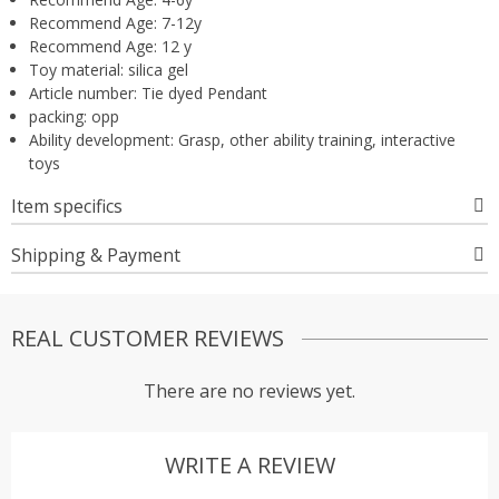
Recommend Age:
7-12y
Recommend Age:
12 y
Toy material:
silica gel
Article number:
Tie dyed Pendant
packing:
opp
Ability development:
Grasp, other ability training, interactive
toys
Item specifics
Shipping & Payment
REAL CUSTOMER REVIEWS
There are no reviews yet.
WRITE A REVIEW