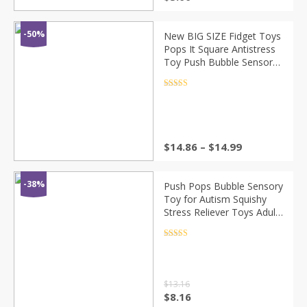
-50%
New BIG SIZE Fidget Toys
Pops It Square Antistress
Toy Push Bubble Sensory
Squishy Jouet Pour Autiste
For Adult Children Gift
Rated
4.5
out of 5
$
14.86
–
$
14.99
-38%
Push Pops Bubble Sensory
Toy for Autism Squishy
Stress Reliever Toys Adult
Kid Funny Anti-Stress Pops
It Fidget Reliver Stress
Rated
4.5
out of 5
$
13.16
$
8.16