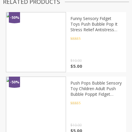
RELATED PRODUCTS
-50%
Funny Sensory Fidget
Toys Push Bubble Pop It
Stress Relief Antistress
Stress Reliever Toys for
Adult Children Relieve
Rated
4.5
out of 5
Autism Toy
$
10.00
$
5.00
-50%
Push Pops Bubble Sensory
Toy Children Adult Push
Bubble Poppit Fidget
Sensory Toy Key Ring
Educational Toy Mini Pop
Rated
4.5
out of 5
It Figet Toy
$
10.00
$
5.00