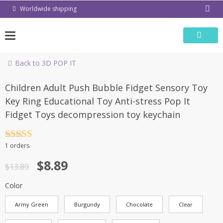
Skip
Worldwide shipping
to
content
Back to 3D POP IT
-36%
Children Adult Push Bubble Fidget Sensory Toy
Key Ring Educational Toy Anti-stress Pop It
Fidget Toys decompression toy keychain
Rated
4.5
1 orders
out of 5
$
8.89
$
13.89
Color
Army Green
Burgundy
Chocolate
Clear