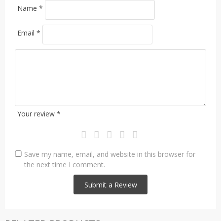
Name
*
Email
*
Your review
*
Save my name, email, and website in this browser for
the next time I comment.