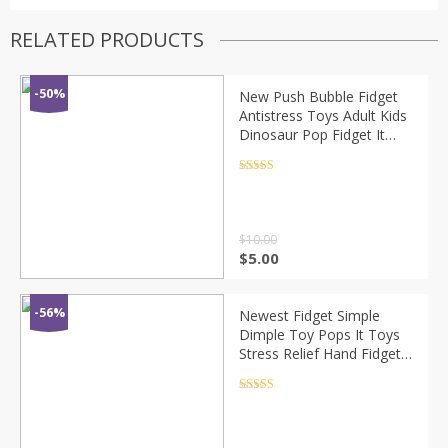
RELATED PRODUCTS
-50%
New Push Bubble Fidget
Antistress Toys Adult Kids
Dinosaur Pop Fidget It
Sensory Toy Autism
Special Needs Stress
Rated
4.5
out of 5
Reliever
$
10.00
$
5.00
-56%
Newest Fidget Simple
Dimple Toy Pops It Toys
Stress Relief Hand Fidget
Toys For Kids Adults
Educational Autism Special
Rated
4.5
out of 5
Need