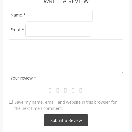
WRITE A REVIEW
Name
*
Email
*
Your review
*
Save my name, email, and website in this browser for
the next time I comment.