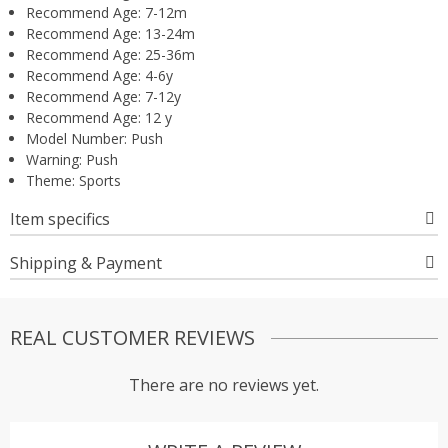
Recommend Age:
7-12m
Recommend Age:
13-24m
Recommend Age:
25-36m
Recommend Age:
4-6y
Recommend Age:
7-12y
Recommend Age:
12 y
Model Number:
Push
Warning:
Push
Theme:
Sports
Item specifics
Shipping & Payment
REAL CUSTOMER REVIEWS
There are no reviews yet.