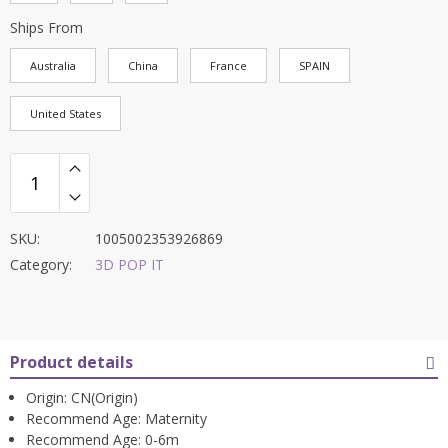
Ships From
Australia
China
France
SPAIN
United States
SKU:
1005002353926869
Category:
3D POP IT
Product details
Origin:
CN(Origin)
Recommend Age:
Maternity
Recommend Age:
0-6m