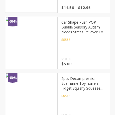
$
11.56
–
$
12.96
-50%
Car Shape Push POP
Bubble Sensory Autism
Needs Stress Reliever Toy
Anti-stress Funny POPs It
Fidget for Adult Kids
Rated
4.5
out of 5
$
10.00
$
5.00
-50%
2pcs Decompression
Edamame Toy поп ит
Fidget Squishy Squeeze
Peas Beans Keychain Anti
Stress Adult Rubber Anti
Rated
4.5
out of 5
Stress Toys Kids