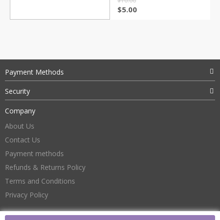
$
10.00
$
5.00
Payment Methods
Security
Company
About Us
Contact Us
Payment methods
Refunds & Returns Policy
Terms and Conditions
Privacy Policy