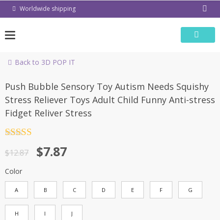
Skip
Worldwide shipping
to
content
Back to 3D POP IT
-39%
Push Bubble Sensory Toy Autism Needs Squishy
Stress Reliever Toys Adult Child Funny Anti-stress
Fidget Reliver Stress
Rated
4.5
$
7.87
out of 5
$
12.87
Color
A
B
C
D
E
F
G
H
I
J