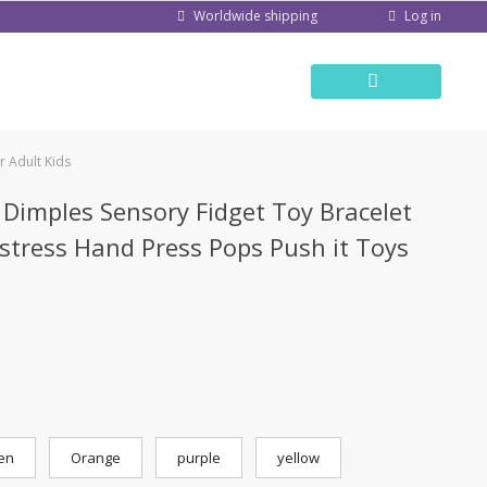
Log in
Worldwide shipping
r Adult Kids
e Dimples Sensory Fidget Toy Bracelet
stress Hand Press Pops Push it Toys
en
Orange
purple
yellow