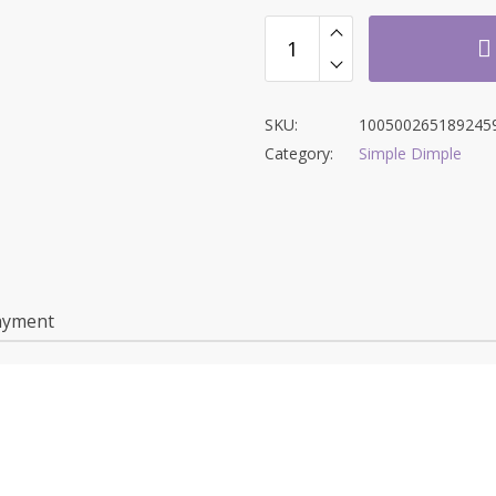
SKU:
100500265189245
Category:
Simple Dimple
ayment