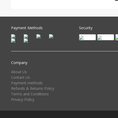
Payment Methods
Security
Company
About Us
Contact Us
Payment methods
Refunds & Returns Policy
Terms and Conditions
Privacy Policy