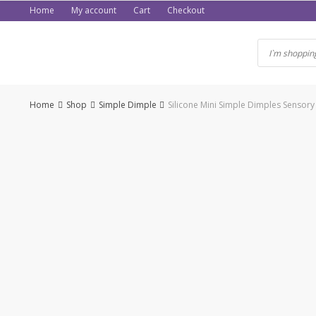
Skip
Home
My account
Cart
Checkout
to
content
Home
Shop
Simple Dimple
Silicone Mini Simple Dimples Sensory
-50%