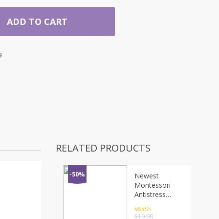
ADD TO CART
9
RELATED PRODUCTS
-50%
Newest
Montessori
Antistress
Fidget Toys
Simple Dimple
Rated
4.5
$
10.00