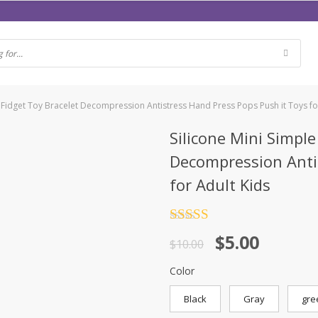
 Fidget Toy Bracelet Decompression Antistress Hand Press Pops Push it Toys fo
Silicone Mini Simpl
Decompression Anti
for Adult Kids
Rated
4.5
$
5.00
out of 5
$
10.00
Color
Black
Gray
gre