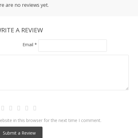
e are no reviews yet.
RITE A REVIEW
Email
*
bsite in this browser for the next time I comment.