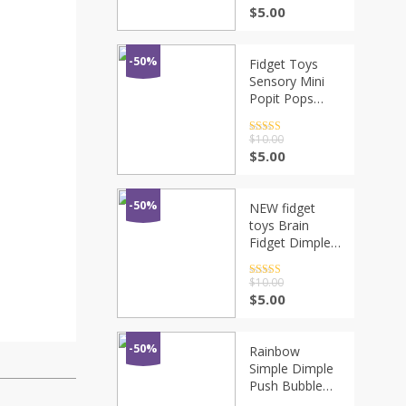
out of 5
Toy Pressure
$
5.00
Reliever Board
Controller
Educational
-50%
Fidget Toys
Toy
Sensory Mini
Brinquedos
Popit Pops
Push Bubble
Figet Simple
Rated
4.5
$
10.00
out of 5
Dimple
$
5.00
Bracelet Anti-
stress Board
Autism
-50%
NEW fidget
Educational
toys Brain
Toys for Kids
Fidget Dimple
Simple Figet
Toys Push
Rated
4.5
$
10.00
out of 5
Stress Relief
$
5.00
Hand Toys
Popit For Kids
Adults Early
-50%
Rainbow
Educational
Simple Dimple
Toy
Push Bubble
Fidget Sensory