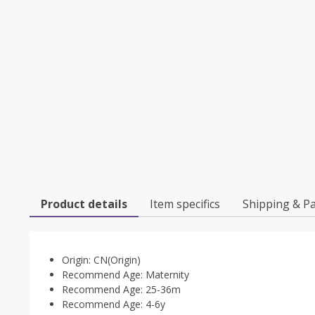
Product details
Item specifics
Shipping & P
Origin:
CN(Origin)
Recommend Age:
Maternity
Recommend Age:
25-36m
Recommend Age:
4-6y