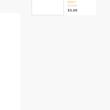
Toy Needs
Rated
4.5
$
10.00
out of 5
Stress Reliever
$
5.00
Early
Educational
Autism Special
Need
Brinquedos