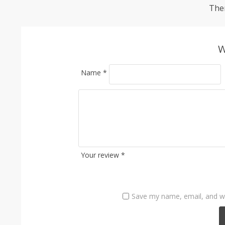
Ther
W
Name
*
Your review
*
Save my name, email, and we