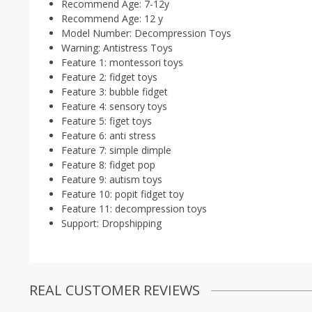
Recommend Age:
7-12y
Recommend Age:
12 y
Model Number:
Decompression Toys
Warning:
Antistress Toys
Feature 1:
montessori toys
Feature 2:
fidget toys
Feature 3:
bubble fidget
Feature 4:
sensory toys
Feature 5:
figet toys
Feature 6:
anti stress
Feature 7:
simple dimple
Feature 8:
fidget pop
Feature 9:
autism toys
Feature 10:
popit fidget toy
Feature 11:
decompression toys
Support:
Dropshipping
REAL CUSTOMER REVIEWS