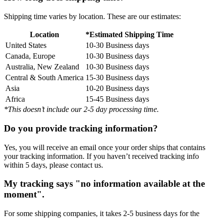
Shipping time varies by location. These are our estimates:
Location
*Estimated Shipping Time
United States
10-30 Business days
Canada, Europe
10-30 Business days
Australia, New Zealand
10-30 Business days
Central & South America
15-30 Business days
Asia
10-20 Business days
Africa
15-45 Business days
*This doesn’t include our 2-5 day processing time.
Do you provide tracking information?
Yes, you will receive an email once your order ships that contains
your tracking information. If you haven’t received tracking info
within 5 days, please contact us.
My tracking says "no information available at the
moment".
For some shipping companies, it takes 2-5 business days for the