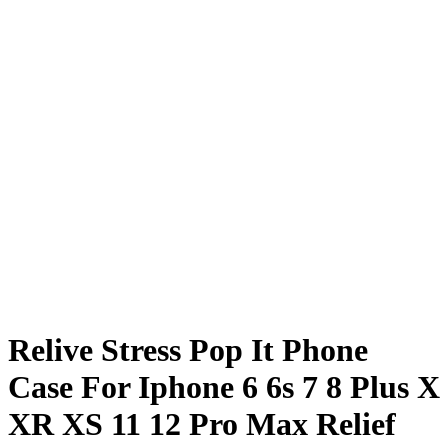
Relive Stress Pop It Phone
Case For Iphone 6 6s 7 8 Plus X
XR XS 11 12 Pro Max Relief