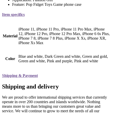
Feature:
Pop Fidget Toys Game phone case
Item specifics
iPhone 11, iPhone 11 Pro, iPhone 11 Pro Max, iPhone
12, iPhone 12 Pro, iPhone 12 Pro Max, iPhone 6 6s Plus,
Material
iPhone 7 8, iPhone 7 8 Plus, iPhone X Xs, iPhone XR,
iPhone Xs Max
Blue and white, Dark Green and white, Green and gold,
Color
Green and white, Pink and purple, Pink and white
Shipping & Payment
Shipping and delivery
We are proud to offer international shipping services that currently
operate in over 200 countries and islands worldwide. Nothing
means more to us than bringing our customers great value and
service. We will continue to grow to meet the needs of all our