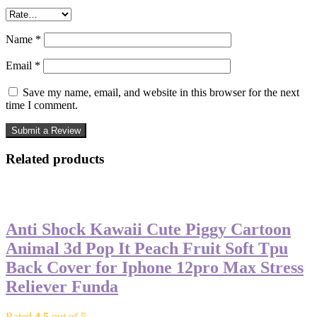
Name
*
Email
*
Save my name, email, and website in this browser for the next
time I comment.
Related products
-50%
Anti Shock Kawaii Cute Piggy Cartoon
Animal 3d Pop It Peach Fruit Soft Tpu
Back Cover for Iphone 12pro Max Stress
Reliever Funda
Rated
4.5
out of 5