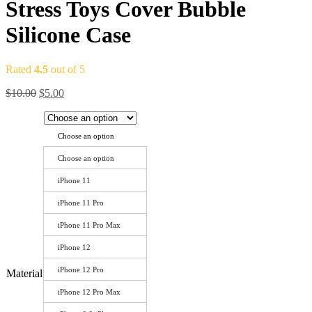
Stress Toys Cover Bubble
Silicone Case
Rated
4.5
out of 5
$
10.00
$
5.00
Choose an option
Choose an option
iPhone 11
iPhone 11 Pro
iPhone 11 Pro Max
iPhone 12
iPhone 12 Pro
Material
iPhone 12 Pro Max