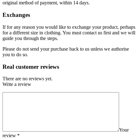
original method of payment, within 14 days.
Exchanges
If for any reason you would like to exchange your product, perhaps
for a different size in clothing. You must contact us first and we will
guide you through the steps.
Please do not send your purchase back to us unless we authorise
you to do so.
Real customer reviews
There are no reviews yet.
Write a review
Your
review
*