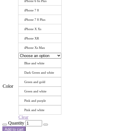
iPhone 6 6s Plus
iPhone 7 8
iPhone 7 8 Plus
iPhone X Xs
iPhone XR
iPhone Xs Max
Blue and white
Dark Green and white
Green and gold
Color
Green and white
Pink and purple
Pink and white
Clear
Quantity
Add to cart