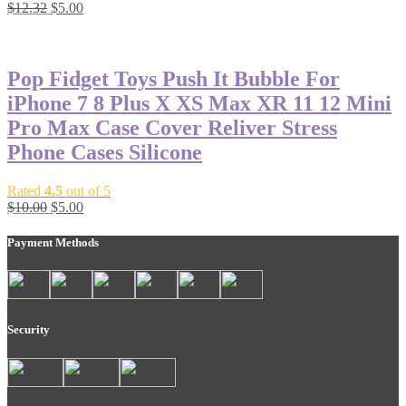
$
12.32
$
5.00
-50%
Pop Fidget Toys Push It Bubble For
iPhone 7 8 Plus X XS Max XR 11 12 Mini
Pro Max Case Cover Reliver Stress
Phone Cases Silicone
Rated
4.5
out of 5
$
10.00
$
5.00
Payment Methods
Security