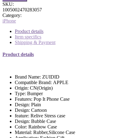
SKU:
1005002470283057
Category:
iPhone
Product details
Item specifics
Shipping & Payment
Product details
Brand Name:
ZUIDID
Compatible Brand:
APPLE
Origin:
CN(Origin)
Type:
Bumper
Features:
Pop It Phone Case
Design:
Plain
Design:
Cartoon
feature:
Relive Stress case
Design:
Bubble Case
Color:
Rainbow Case
Material:
Rubber,Silicone Case
Application:
Fashion Gift