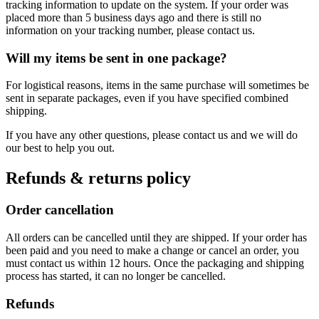
tracking information to update on the system. If your order was
placed more than 5 business days ago and there is still no
information on your tracking number, please contact us.
Will my items be sent in one package?
For logistical reasons, items in the same purchase will sometimes be
sent in separate packages, even if you have specified combined
shipping.
If you have any other questions, please contact us and we will do
our best to help you out.
Refunds & returns policy
Order cancellation
All orders can be cancelled until they are shipped. If your order has
been paid and you need to make a change or cancel an order, you
must contact us within 12 hours. Once the packaging and shipping
process has started, it can no longer be cancelled.
Refunds