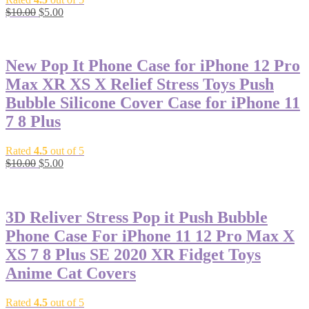
$
10.00
$
5.00
-50%
New Pop It Phone Case for iPhone 12 Pro
Max XR XS X Relief Stress Toys Push
Bubble Silicone Cover Case for iPhone 11
7 8 Plus
Rated
4.5
out of 5
$
10.00
$
5.00
-59%
3D Reliver Stress Pop it Push Bubble
Phone Case For iPhone 11 12 Pro Max X
XS 7 8 Plus SE 2020 XR Fidget Toys
Anime Cat Covers
Rated
4.5
out of 5