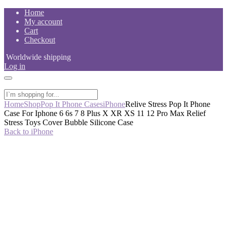
Skip
Home
to
My account
content
Cart
Checkout
Worldwide shipping
Log in
Home
Shop
Pop It Phone Cases
iPhone
Relive Stress Pop It Phone
Case For Iphone 6 6s 7 8 Plus X XR XS 11 12 Pro Max Relief
Stress Toys Cover Bubble Silicone Case
Back to iPhone
-50%