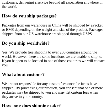
customers, delivering a service beyond all expectation anywhere in
the world.
How do you ship packages?
Packages from our warehouse in China will be shipped by ePacket
or EMS depending on the weight and size of the product. Packages
shipped from our US warehouse are shipped through USPS.
Do you ship worldwide?
Yes. We provide free shipping to over 200 countries around the
world. However, there are some locations we are unable to ship to.
If you happen to be located in one of those countries we will contact
you.
What about customs?
We are not responsible for any custom fees once the items have
shipped. By purchasing our products, you consent that one or more
packages may be shipped to you and may get custom fees when
they arrive to your country.
How long does shipping take?