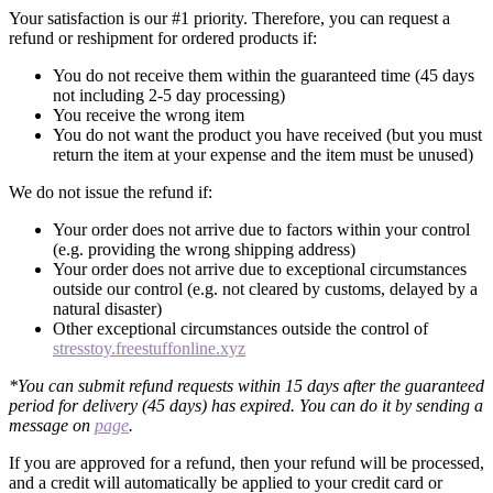
Your satisfaction is our #1 priority. Therefore, you can request a
refund or reshipment for ordered products if:
You do not receive them within the guaranteed time (45 days
not including 2-5 day processing)
You receive the wrong item
You do not want the product you have received (but you must
return the item at your expense and the item must be unused)
We do not issue the refund if:
Your order does not arrive due to factors within your control
(e.g. providing the wrong shipping address)
Your order does not arrive due to exceptional circumstances
outside our control (e.g. not cleared by customs, delayed by a
natural disaster)
Other exceptional circumstances outside the control of
stresstoy.freestuffonline.xyz
*You can submit refund requests within 15 days after the guaranteed
period for delivery (45 days) has expired. You can do it by sending a
message on
page
.
If you are approved for a refund, then your refund will be processed,
and a credit will automatically be applied to your credit card or