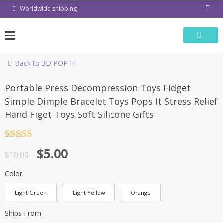
Skip
Worldwide shipping
to
content
Back to 3D POP IT
-50%
Portable Press Decompression Toys Fidget
Simple Dimple Bracelet Toys Pops It Stress Relief
Hand Figet Toys Soft Silicone Gifts
Rated
4.5
$
5.00
out of 5
$
10.00
Color
Light Green
Light Yellow
Orange
Ships From