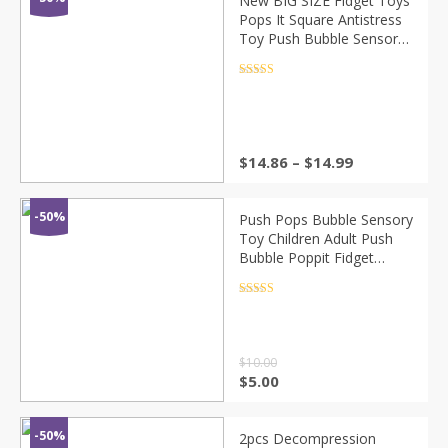
New BIG SIZE Fidget Toys
Pops It Square Antistress
Toy Push Bubble Sensory
Squishy Jouet Pour Autiste
For Adult Children Gift
Rated
4.5
out of 5
$
14.86
–
$
14.99
-50%
Push Pops Bubble Sensory
Toy Children Adult Push
Bubble Poppit Fidget
Sensory Key Ring
Educational Toy Mini
Rated
4.5
out of 5
Pops-It Figet Toy
$
10.00
$
5.00
-50%
2pcs Decompression