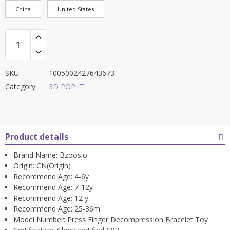
China
United States
SKU:
1005002427643673
Category:
3D POP IT
Product details
Brand Name:
Bzoosio
Origin:
CN(Origin)
Recommend Age:
4-6y
Recommend Age:
7-12y
Recommend Age:
12 y
Recommend Age:
25-36m
Model Number:
Press Finger Decompression Bracelet Toy