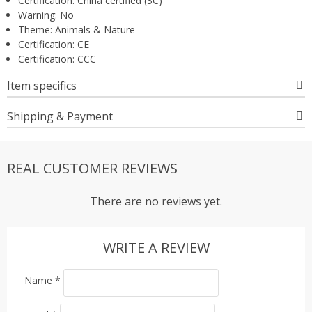
Certification:
China certified (3C)
Warning:
No
Theme:
Animals & Nature
Certification:
CE
Certification:
CCC
Item specifics
Shipping & Payment
REAL CUSTOMER REVIEWS
There are no reviews yet.
WRITE A REVIEW
Name
*