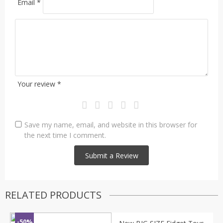
Email
*
Your review
*
Save my name, email, and website in this browser for
the next time I comment.
RELATED PRODUCTS
-50%