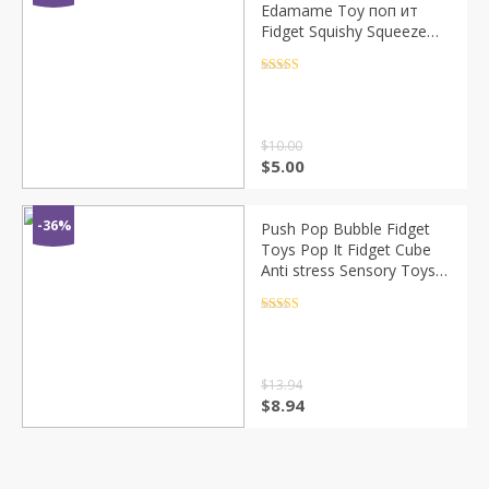
Edamame Toy поп ит
Fidget Squishy Squeeze
Peas Beans Keychain Anti
Stress Adult Rubber Anti
Rated
4.5
out of 5
Stress Toys Kids
$
10.00
$
5.00
-36%
Push Pop Bubble Fidget
Toys Pop It Fidget Cube
Anti stress Sensory Toys
Squishy Stress Reliever
Antistress Toy
Rated
4.5
out of 5
$
13.94
$
8.94