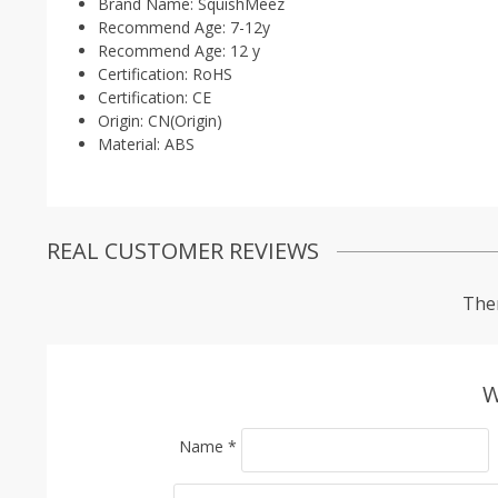
Brand Name:
SquishMeez
Recommend Age:
7-12y
Recommend Age:
12 y
Certification:
RoHS
Certification:
CE
Origin:
CN(Origin)
Material:
ABS
REAL CUSTOMER REVIEWS
Ther
W
Name
*