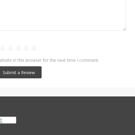
bsite in this browser for the next time I comment.