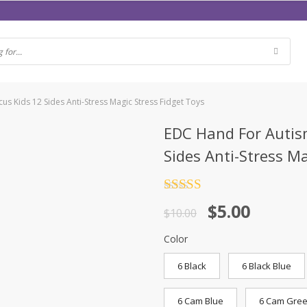
s Kids 12 Sides Anti-Stress Magic Stress Fidget Toys
EDC Hand For Autism
Sides Anti-Stress Ma
Rated
4.5
$
5.00
out of 5
$
10.00
Color
6 Black
6 Black Blue
6 Cam Blue
6 Cam Gre