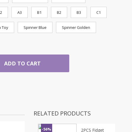
2
A3
B1
B2
B3
C1
n Toy
Spinner Blue
Spinner Golden
ADD TO CART
RELATED PRODUCTS
-56%
2PCS Fidget