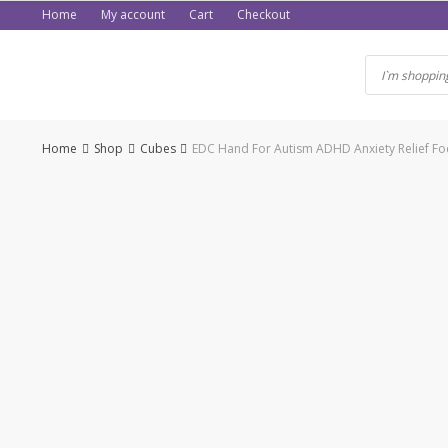
Skip
Home
My account
Cart
Checkout
to
content
Home
Shop
Cubes
EDC Hand For Autism ADHD Anxiety Relief Focu
-50%