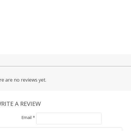
e are no reviews yet.
RITE A REVIEW
Email
*