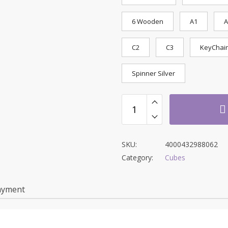
6 Wooden
A1
A
C2
C3
KeyChai
Spinner Silver
SKU:
4000432988062
Category:
Cubes
ayment