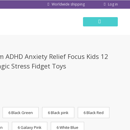
Log in
Worldwide shipping
 ADHD Anxiety Relief Focus Kids 12
gic Stress Fidget Toys
6 Black Green
6 Black pink
6 Black Red
en
6 Galaxy Pink
6 White Blue