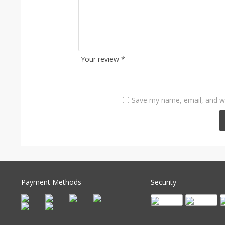
Your review
*
Save my name, email, and we
Payment Methods
Security