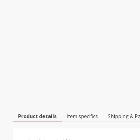
Product details
Item specifics
Shipping & P