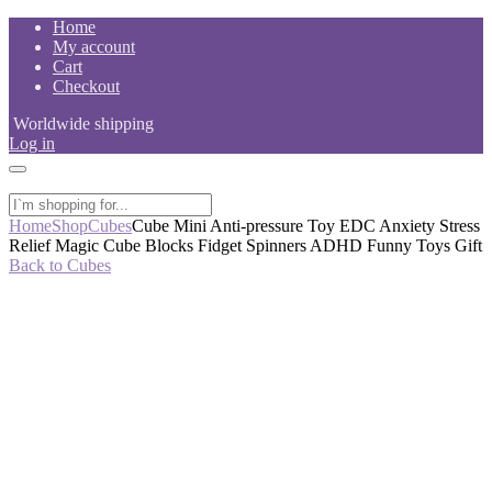
Skip
Home
to
My account
content
Cart
Checkout
Worldwide shipping
Log in
Home
Shop
Cubes
Cube Mini Anti-pressure Toy EDC Anxiety Stress
Relief Magic Cube Blocks Fidget Spinners ADHD Funny Toys Gift
Back to Cubes
-53%