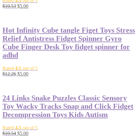
Rated
4.5
out of 5
$
10.53
$
5.00
-59%
Hot Infinity Cube tangle Figet Toys Stress
Relief Antistress Fidget Spinner Gyro
Cube Finger Desk Toy fidget spinner for
adhd
Rated
4.5
out of 5
$
12.26
$
5.00
-53%
24 Links Snake Puzzles Classic Sensory
Toy Wacky Tracks Snap and Click Fidget
Decompression Toys Kids Autism
Rated
4.5
out of 5
$
10.54
$
5.00