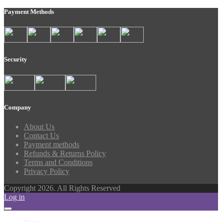
Payment Methods
Security
Company
About Us
Contact Us
Payment methods
Refunds & Returns Policy
Terms and Conditions
Privacy Policy
Copyright 2026. All Rights Reserved
Log in