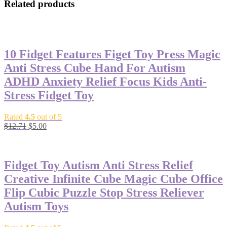
Related products
-61%
10 Fidget Features Figet Toy Press Magic
Anti Stress Cube Hand For Autism
ADHD Anxiety Relief Focus Kids Anti-
Stress Fidget Toy
Rated
4.5
out of 5
$
12.71
$
5.00
-53%
Fidget Toy Autism Anti Stress Relief
Creative Infinite Cube Magic Cube Office
Flip Cubic Puzzle Stop Stress Reliever
Autism Toys