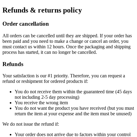
Refunds & returns policy
Order cancellation
All orders can be cancelled until they are shipped. If your order has
been paid and you need to make a change or cancel an order, you
must contact us within 12 hours. Once the packaging and shipping
process has started, it can no longer be cancelled.
Refunds
Your satisfaction is our #1 priority. Therefore, you can request a
refund or reshipment for ordered products if:
You do not receive them within the guaranteed time (45 days
not including 2-5 day processing)
You receive the wrong item
You do not want the product you have received (but you must
return the item at your expense and the item must be unused)
We do not issue the refund if:
Your order does not arrive due to factors within your control