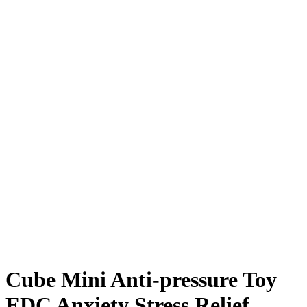
Cube Mini Anti-pressure Toy
EDC Anxiety Stress Relief