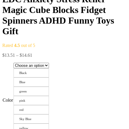
Magic Cube Blocks Fidget
Spinners ADHD Funny Toys
Gift
Rated
4.5
out of 5
$
13.51
–
$
14.61
Black
Blue
green
Color
pink
red
Sky Blue
yellow