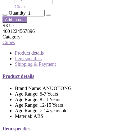
Clear
Quantity
Add to cart
SKU:
4001224567896
Category:
Cubes
Product details
Item specifics
Shipping & Payment
Product details
Brand Name:
ANUOTONG
Age Range:
5-7 Years
Age Range:
8-11 Years
Age Range:
12-15 Years
Age Range:
> 14 years old
Material:
ABS
Item specifics