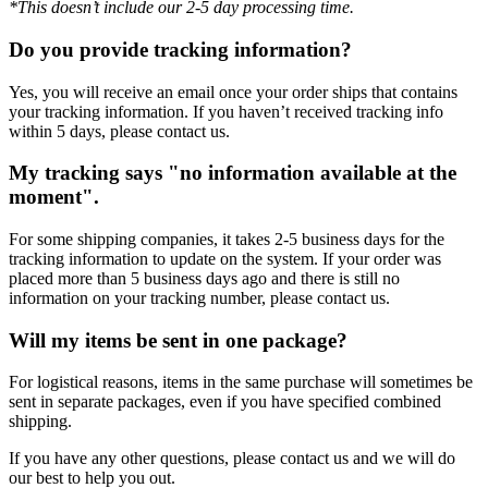
*This doesn’t include our 2-5 day processing time.
Do you provide tracking information?
Yes, you will receive an email once your order ships that contains
your tracking information. If you haven’t received tracking info
within 5 days, please contact us.
My tracking says "no information available at the
moment".
For some shipping companies, it takes 2-5 business days for the
tracking information to update on the system. If your order was
placed more than 5 business days ago and there is still no
information on your tracking number, please contact us.
Will my items be sent in one package?
For logistical reasons, items in the same purchase will sometimes be
sent in separate packages, even if you have specified combined
shipping.
If you have any other questions, please contact us and we will do
our best to help you out.