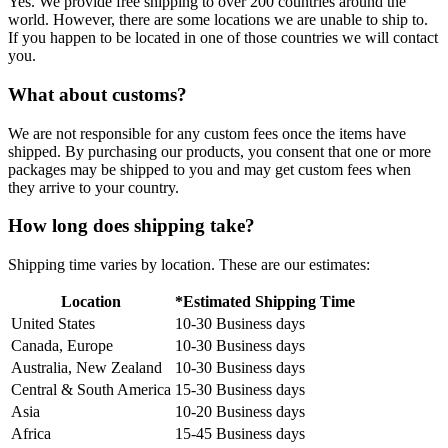
Yes. We provide free shipping to over 200 countries around the
world. However, there are some locations we are unable to ship to.
If you happen to be located in one of those countries we will contact
you.
What about customs?
We are not responsible for any custom fees once the items have
shipped. By purchasing our products, you consent that one or more
packages may be shipped to you and may get custom fees when
they arrive to your country.
How long does shipping take?
Shipping time varies by location. These are our estimates:
Location
*Estimated Shipping Time
United States
10-30 Business days
Canada, Europe
10-30 Business days
Australia, New Zealand
10-30 Business days
Central & South America
15-30 Business days
Asia
10-20 Business days
Africa
15-45 Business days