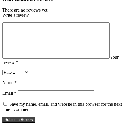
There are no reviews yet.
Write a review
Your
review
*
Name
*
Email
*
Save my name, email, and website in this browser for the next
time I comment.