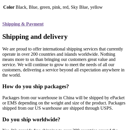
Color
Black, Blue, green, pink, red, Sky Blue, yellow
Shipping & Payment
Shipping and delivery
We are proud to offer international shipping services that currently
operate in over 200 countries and islands worldwide. Nothing
means more to us than bringing our customers great value and
service. We will continue to grow to meet the needs of all our
customers, delivering a service beyond all expectation anywhere in
the world.
How do you ship packages?
Packages from our warehouse in China will be shipped by ePacket
or EMS depending on the weight and size of the product. Packages
shipped from our US warehouse are shipped through USPS.
Do you ship worldwide?