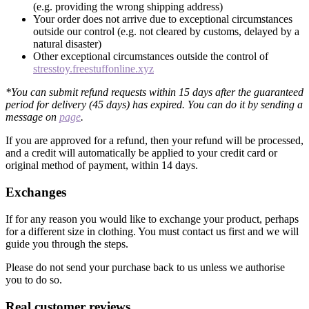
(e.g. providing the wrong shipping address)
Your order does not arrive due to exceptional circumstances
outside our control (e.g. not cleared by customs, delayed by a
natural disaster)
Other exceptional circumstances outside the control of
stresstoy.freestuffonline.xyz
*You can submit refund requests within 15 days after the guaranteed
period for delivery (45 days) has expired. You can do it by sending a
message on
page
.
If you are approved for a refund, then your refund will be processed,
and a credit will automatically be applied to your credit card or
original method of payment, within 14 days.
Exchanges
If for any reason you would like to exchange your product, perhaps
for a different size in clothing. You must contact us first and we will
guide you through the steps.
Please do not send your purchase back to us unless we authorise
you to do so.
Real customer reviews