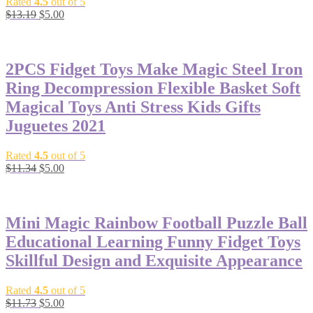
Rated
4.5
out of 5
$
13.19
$
5.00
-56%
2PCS Fidget Toys Make Magic Steel Iron
Ring Decompression Flexible Basket Soft
Magical Toys Anti Stress Kids Gifts
Juguetes 2021
Rated
4.5
out of 5
$
11.34
$
5.00
-57%
Mini Magic Rainbow Football Puzzle Ball
Educational Learning Funny Fidget Toys
Skillful Design and Exquisite Appearance
Rated
4.5
out of 5
$
11.73
$
5.00