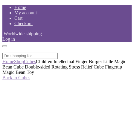
Skip
Home
to
My account
content
Cart
Checkout
Worldwide shipping
Log in
Home
Shop
Cubes
Children Intellectual Finger Burger Little Magic
Bean Cube Double-sided Rotating Stress Relief Cube Fingertip
Magic Bean Toy
Back to Cubes
-60%