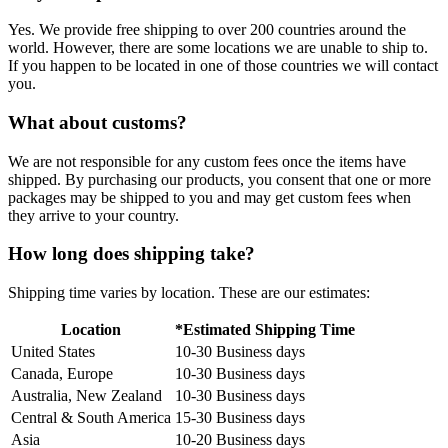
Yes. We provide free shipping to over 200 countries around the
world. However, there are some locations we are unable to ship to.
If you happen to be located in one of those countries we will contact
you.
What about customs?
We are not responsible for any custom fees once the items have
shipped. By purchasing our products, you consent that one or more
packages may be shipped to you and may get custom fees when
they arrive to your country.
How long does shipping take?
Shipping time varies by location. These are our estimates:
Location
*Estimated Shipping Time
United States
10-30 Business days
Canada, Europe
10-30 Business days
Australia, New Zealand
10-30 Business days
Central & South America
15-30 Business days
Asia
10-20 Business days