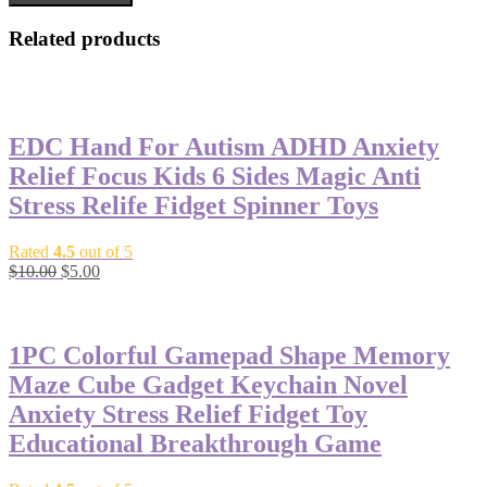
Related products
-50%
EDC Hand For Autism ADHD Anxiety
Relief Focus Kids 6 Sides Magic Anti
Stress Relife Fidget Spinner Toys
Rated
4.5
out of 5
$
10.00
$
5.00
-62%
1PC Colorful Gamepad Shape Memory
Maze Cube Gadget Keychain Novel
Anxiety Stress Relief Fidget Toy
Educational Breakthrough Game