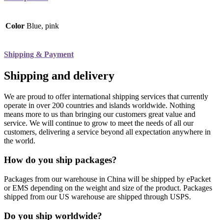
Color
Blue, pink
Shipping & Payment
Shipping and delivery
We are proud to offer international shipping services that currently
operate in over 200 countries and islands worldwide. Nothing
means more to us than bringing our customers great value and
service. We will continue to grow to meet the needs of all our
customers, delivering a service beyond all expectation anywhere in
the world.
How do you ship packages?
Packages from our warehouse in China will be shipped by ePacket
or EMS depending on the weight and size of the product. Packages
shipped from our US warehouse are shipped through USPS.
Do you ship worldwide?