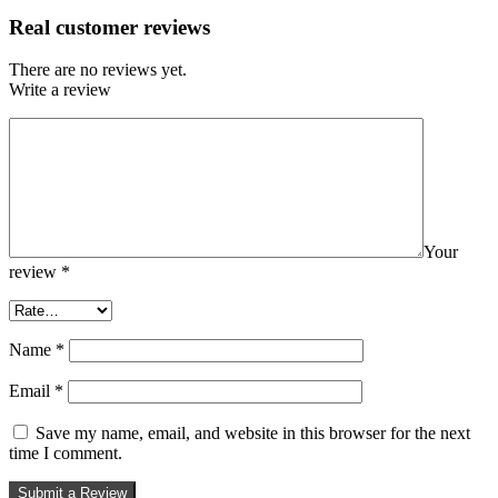
Real customer reviews
There are no reviews yet.
Write a review
Your
review
*
Name
*
Email
*
Save my name, email, and website in this browser for the next
time I comment.