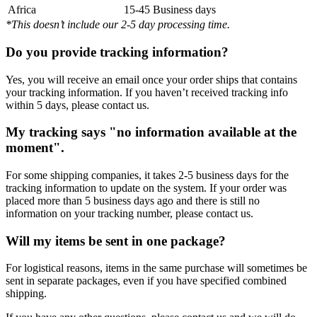
Africa
15-45 Business days
*This doesn’t include our 2-5 day processing time.
Do you provide tracking information?
Yes, you will receive an email once your order ships that contains
your tracking information. If you haven’t received tracking info
within 5 days, please contact us.
My tracking says "no information available at the
moment".
For some shipping companies, it takes 2-5 business days for the
tracking information to update on the system. If your order was
placed more than 5 business days ago and there is still no
information on your tracking number, please contact us.
Will my items be sent in one package?
For logistical reasons, items in the same purchase will sometimes be
sent in separate packages, even if you have specified combined
shipping.