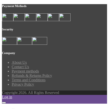
Payment Methods
Security
Company
About Us
Contact Us
Payment methods
Refunds & Returns Policy
Terms and Conditions
Privacy Policy
Copyright 2026. All Rights Reserved
Log in