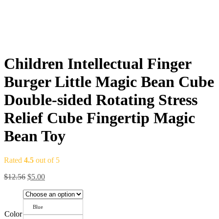
Children Intellectual Finger
Burger Little Magic Bean Cube
Double-sided Rotating Stress
Relief Cube Fingertip Magic
Bean Toy
Rated
4.5
out of 5
$
12.56
$
5.00
Blue
Color