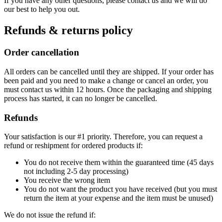
If you have any other questions, please contact us and we will do
our best to help you out.
Refunds & returns policy
Order cancellation
All orders can be cancelled until they are shipped. If your order has
been paid and you need to make a change or cancel an order, you
must contact us within 12 hours. Once the packaging and shipping
process has started, it can no longer be cancelled.
Refunds
Your satisfaction is our #1 priority. Therefore, you can request a
refund or reshipment for ordered products if:
You do not receive them within the guaranteed time (45 days
not including 2-5 day processing)
You receive the wrong item
You do not want the product you have received (but you must
return the item at your expense and the item must be unused)
We do not issue the refund if: