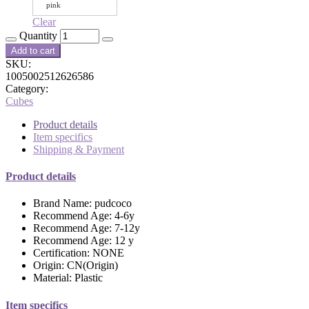
pink
Clear
Quantity
Add to cart
SKU:
1005002512626586
Category:
Cubes
Product details
Item specifics
Shipping & Payment
Product details
Brand Name:
pudcoco
Recommend Age:
4-6y
Recommend Age:
7-12y
Recommend Age:
12 y
Certification:
NONE
Origin:
CN(Origin)
Material:
Plastic
Item specifics