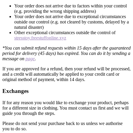
Your order does not arrive due to factors within your control
(e.g. providing the wrong shipping address)
Your order does not arrive due to exceptional circumstances
outside our control (e.g. not cleared by customs, delayed by a
natural disaster)
Other exceptional circumstances outside the control of
stresstoy.freestuffonline.xyz
*You can submit refund requests within 15 days after the guaranteed
period for delivery (45 days) has expired. You can do it by sending a
message on
page
.
If you are approved for a refund, then your refund will be processed,
and a credit will automatically be applied to your credit card or
original method of payment, within 14 days.
Exchanges
If for any reason you would like to exchange your product, perhaps
for a different size in clothing. You must contact us first and we will
guide you through the steps.
Please do not send your purchase back to us unless we authorise
you to do so.