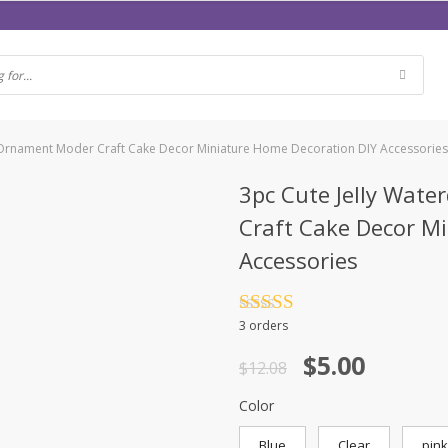
i Ornament Moder Craft Cake Decor Miniature Home Decoration DIY Accessorie
3pc Cute Jelly Wate
Craft Cake Decor M
Accessories
Rated
4.5
3 orders
out of 5
$
5.00
$
12.08
Color
Blue
Clear
pink