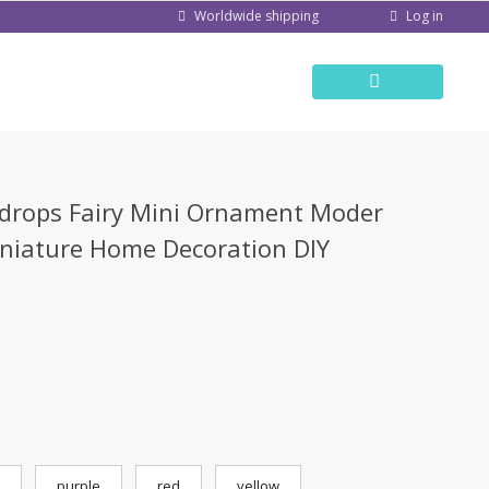
Log in
Worldwide shipping
s
rdrops Fairy Mini Ornament Moder
iniature Home Decoration DIY
purple
red
yellow