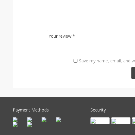
Your review
*
Save my name, email, and we
Payment Methods
Security