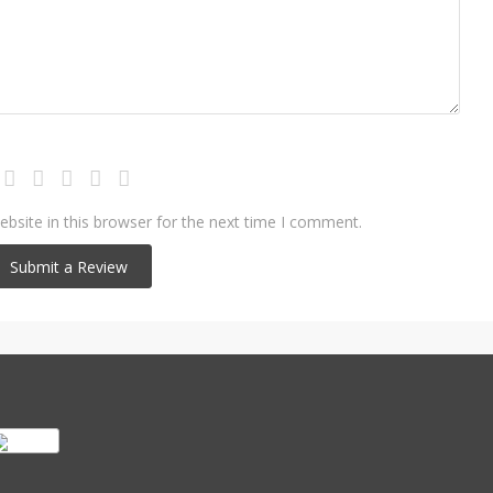
bsite in this browser for the next time I comment.