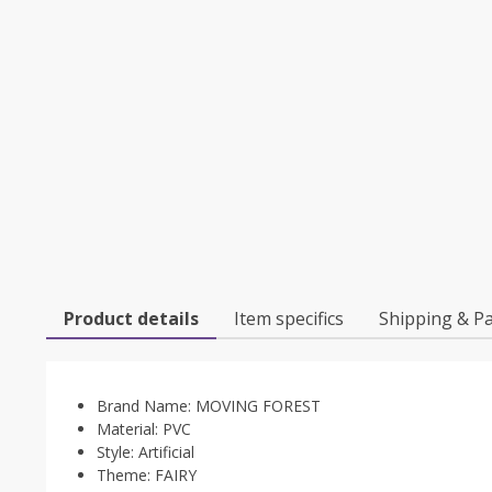
Product details
Item specifics
Shipping & P
Brand Name:
MOVING FOREST
Material:
PVC
Style:
Artificial
Theme:
FAIRY