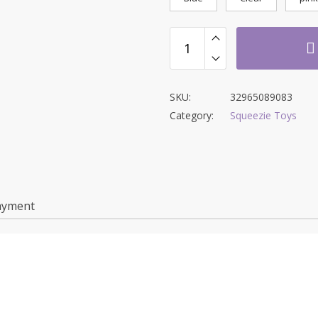
SKU:
32965089083
Category:
Squeezie Toys
ayment