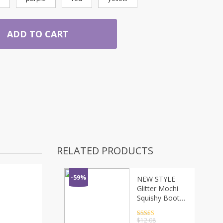
ADD TO CART
RELATED PRODUCTS
-59%
NEW STYLE
Glitter Mochi
Squishy Boot
Ball
Decompression
Rated
4.5
$
12.08