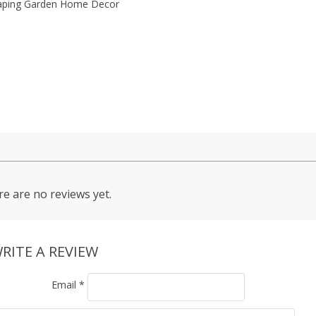
aping Garden Home Decor
e are no reviews yet.
RITE A REVIEW
Email
*