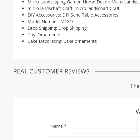
Micro Landscaping Garden Home Decor:
Micro Landsc
micro landschaft Craft:
micro landschaft Craft
DIY Accessories:
DIY Sand Table Accessories
Model Number:
MC810
Drop Shipping:
Drop Shipping
Toy:
Ornaments
Cake Decorating:
Cake ornaments
REAL CUSTOMER REVIEWS
Ther
W
Name
*