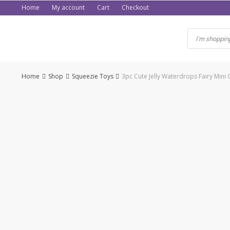
Skip
Home
My account
Cart
Checkout
to
content
Home
Shop
Squeezie Toys
3pc Cute Jelly Waterdrops Fairy Min
-59%