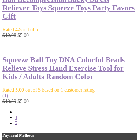
Reliever Toys Squeeze Toys Party Favors
Gift
Rated
4.5
out of 5
$
12.08
$
5.00
-63%
Squeeze Ball Toy DNA Colorful Beads
Relieve Stress Hand Exercise Tool for
Kids / Adults Random Color
Rated
5.00
out of 5 based on
1
customer rating
(1)
$
13.39
$
5.00
1
2
Payment Methods