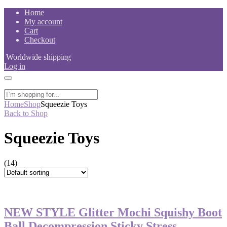
Skip
Home
to
My account
content
Cart
Checkout
Worldwide shipping
Log in
Home
Shop
Squeezie Toys
Back to Shop
Squeezie Toys
(14)
-59%
NEW STYLE Glitter Mochi Squishy Boot
Ball Decompression Sticky Stress