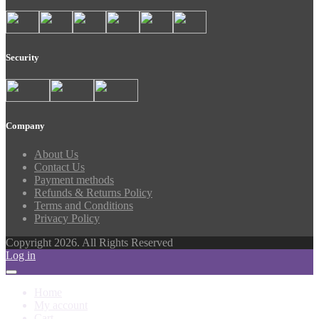
Security
Company
About Us
Contact Us
Payment methods
Refunds & Returns Policy
Terms and Conditions
Privacy Policy
Copyright 2026. All Rights Reserved
Log in
Home
My account
Cart