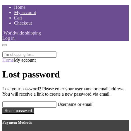
Skip
Home
to
My account
content
Cart
Checkout
Worldwide shipping
Log in
Home
My account
Lost password
Lost your password? Please enter your username or email address.
You will receive a link to create a new password via email.
Username or email
Reset password
Payment Methods