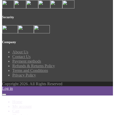
Security
Company
About Us
Contact Us
Payment methods
Refunds & Returns Policy
Terms and Conditions
Privacy Policy
Copyright 2026. All Rights Reserved
Log in
Home
My account
Cart